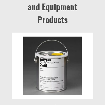
and Equipment
Products