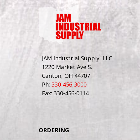
JAM Industrial Supply, LLC
1220 Market Ave S.
Canton, OH 44707
Ph:
330-456-3000
Fax: 330-456-0114
ORDERING