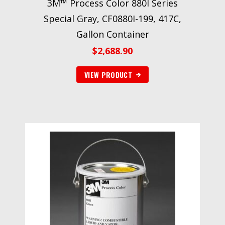
3M™ Process Color 880I Series
Special Gray, CF0880I-199, 417C,
Gallon Container
$
2,688.90
VIEW PRODUCT