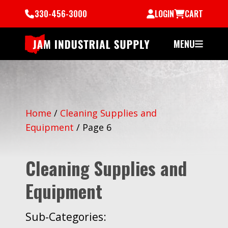
330-456-3000
LOGIN
CART
MENU
Home
/
Cleaning Supplies and
Equipment
/
Page 6
Cleaning Supplies and
Equipment
Sub-Categories: