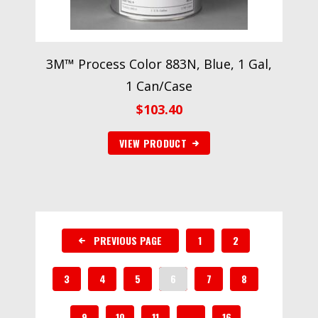
3M™ Process Color 883N, Blue, 1 Gal,
1 Can/Case
$
103.40
VIEW PRODUCT
PREVIOUS PAGE
1
2
3
4
5
6
7
8
9
10
11
…
16