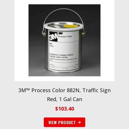
3M™ Process Color 882N, Traffic Sign
Red, 1 Gal Can
$
103.40
VIEW PRODUCT