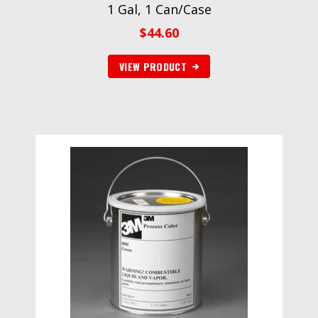
1 Gal, 1 Can/Case
$
44.60
VIEW PRODUCT