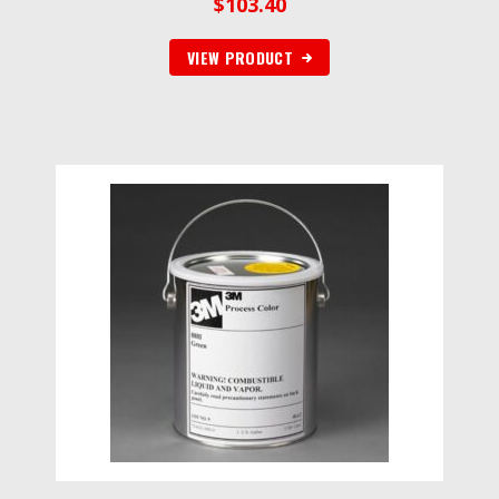
$
103.40
VIEW PRODUCT