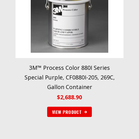
3M™ Process Color 880I Series
Special Purple, CF0880I-205, 269C,
Gallon Container
$
2,688.90
VIEW PRODUCT