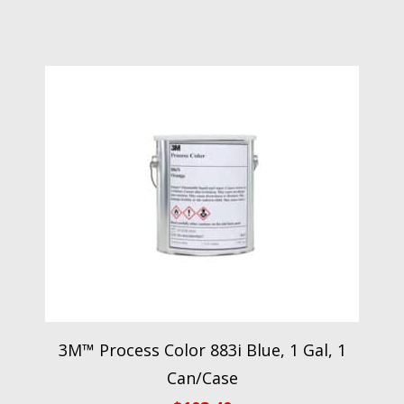
3M™ Process Color 883i Blue, 1 Gal, 1
Can/Case