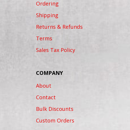
Ordering
Shipping
Returns & Refunds
Terms
Sales Tax Policy
COMPANY
About
Contact
Bulk Discounts
Custom Orders