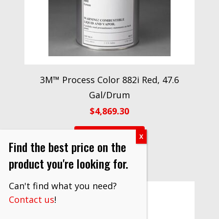
3M™ Process Color 882i Red, 47.6
Gal/Drum
$
4,869.30
VIEW PRODUCT
Find the best price on the
product you're looking for.
Can't find what you need?
Contact us
!