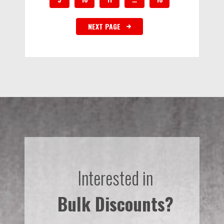
NEXT PAGE
Interested in
Bulk Discounts?