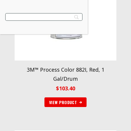
3M™ Process Color 882I, Red, 1
Gal/Drum
$
103.40
VIEW PRODUCT