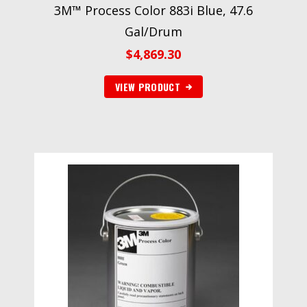
3M™ Process Color 883i Blue, 47.6
Gal/Drum
$
4,869.30
VIEW PRODUCT