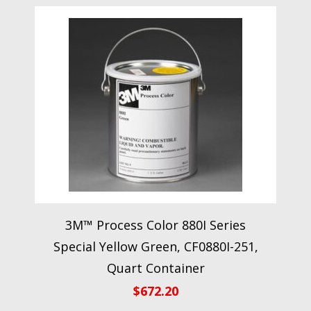
3M™ Process Color 880I Series
Special Yellow Green, CF0880I-251,
Quart Container
$
672.20