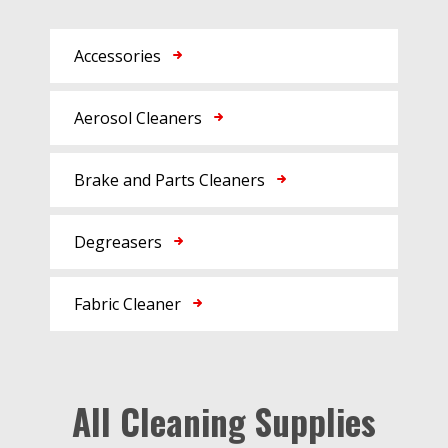
Accessories
Aerosol Cleaners
Brake and Parts Cleaners
Degreasers
Fabric Cleaner
All Cleaning Supplies