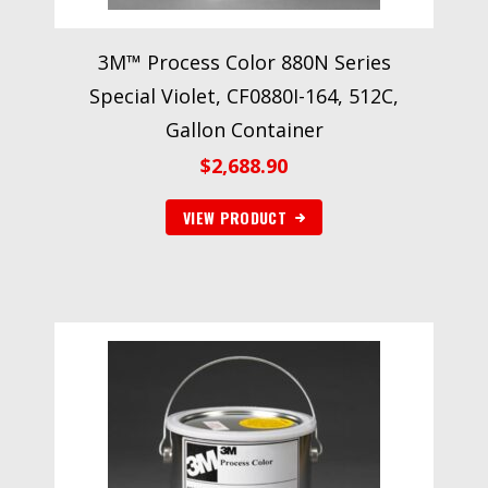
3M™ Process Color 880N Series
Special Violet, CF0880I-164, 512C,
Gallon Container
$
2,688.90
VIEW PRODUCT