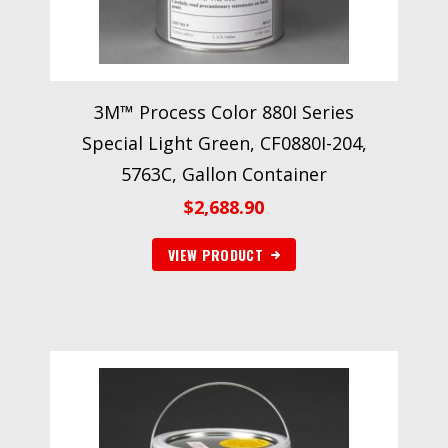
3M™ Process Color 880I Series
Special Light Green, CF0880I-204,
5763C, Gallon Container
$
2,688.90
VIEW PRODUCT