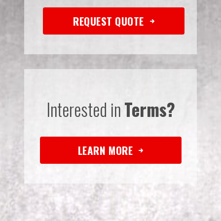
REQUEST QUOTE
Interested in
Terms?
LEARN MORE