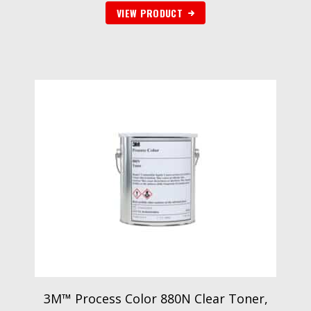
VIEW PRODUCT
3M™ Process Color 880N Clear Toner,