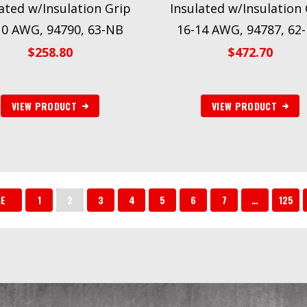
ated w/Insulation Grip
Insulated w/Insulation 
10 AWG, 94790, 63-NB
16-14 AWG, 94787, 62
$
258.80
$
472.70
VIEW PRODUCT
VIEW PRODUCT
GE
1
2
3
4
5
6
7
…
125