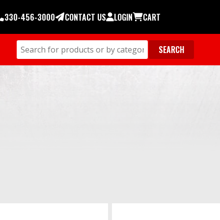
330-456-3000
CONTACT US
LOGIN
CART