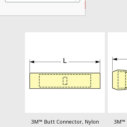
VIEW PRODUCT
3M™ Butt Connector, Nylon
3M™ 