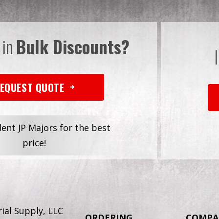
 in
Bulk Discounts?
EQUEST QUOTE
dent JP Majors for the best
price!
ial Supply, LLC
ORDERING
COMPA