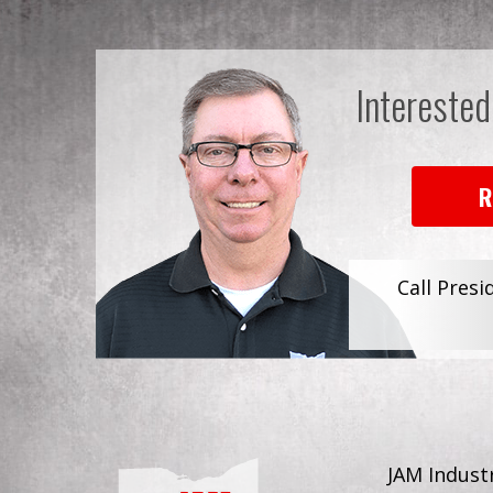
Interested
R
Call Presi
JAM Industr