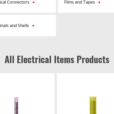
rical Connectors
Films and Tapes
nals and Shells
All Electrical Items Products