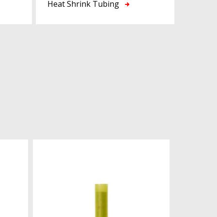
Heat Shrink Tubing