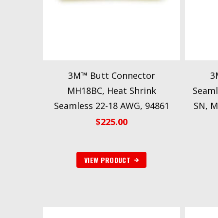
3M™ Butt Connector
3
MH18BC, Heat Shrink
Seaml
Seamless 22-18 AWG, 94861
SN, M
$
225.00
VIEW PRODUCT