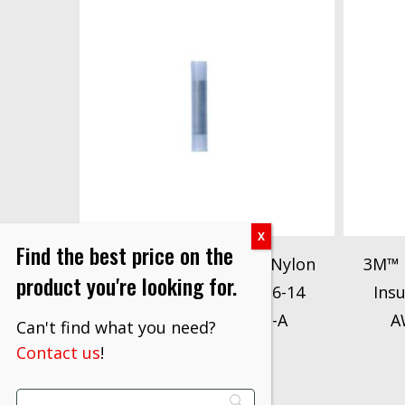
Find the best price on the
3M™ Butt Connector, Nylon
3M™ 
product you're looking for.
Insulated Seamless 16-14
Ins
AWG, 94789, 62-SN-A
A
Can't find what you need?
$
225.00
Contact us
!