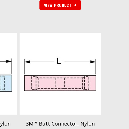
VIEW PRODUCT
ylon
3M™ Butt Connector, Nylon