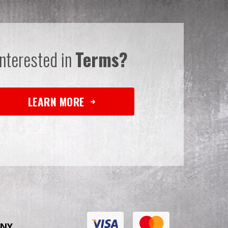
Interested in
Terms?
LEARN MORE
NY