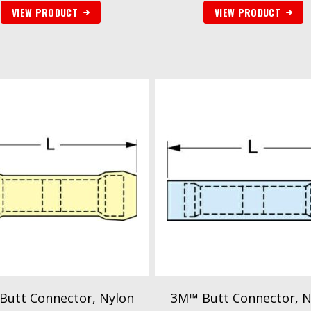
VIEW PRODUCT
VIEW PRODUCT
Butt Connector, Nylon
3M™ Butt Connector, N