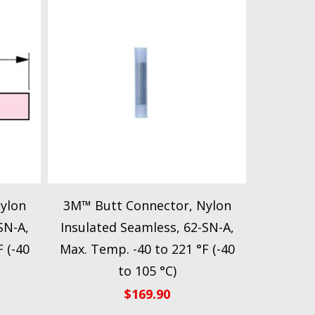
ylon
3M™ Butt Connector, Nylon
SN-A,
Insulated Seamless, 62-SN-A,
 (-40
Max. Temp. -40 to 221 °F (-40
to 105 °C)
$
169.90