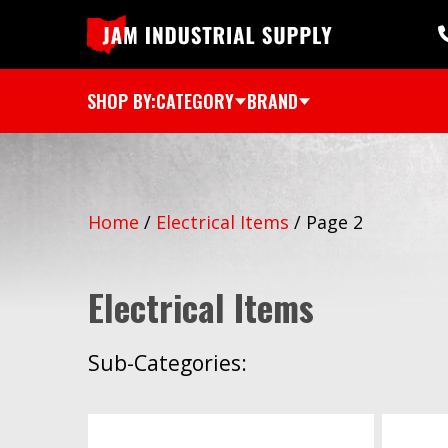
SHOP BY:
CATEGORY
BRAND
Home
/
Electrical Items
/
Page 2
Electrical Items
Sub-Categories: