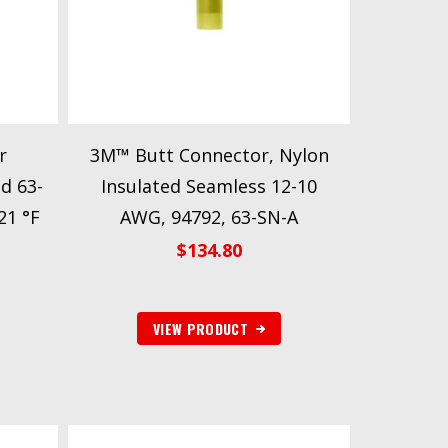
r
3M™ Butt Connector, Nylon
d 63-
Insulated Seamless 12-10
21 °F
AWG, 94792, 63-SN-A
$
134.80
VIEW PRODUCT