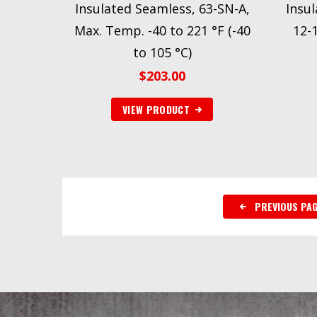
Insulated Seamless, 63-SN-A,
Insul
Max. Temp. -40 to 221 °F (-40
12-
to 105 °C)
$
203.00
VIEW PRODUCT
PREVIOUS PA