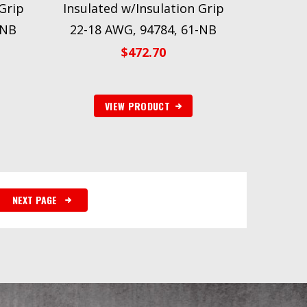
Grip
Insulated w/Insulation Grip
-NB
22-18 AWG, 94784, 61-NB
$
472.70
VIEW PRODUCT
NEXT PAGE