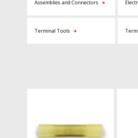
Assemblies and Connectors
Elect
Terminal Tools
Termi