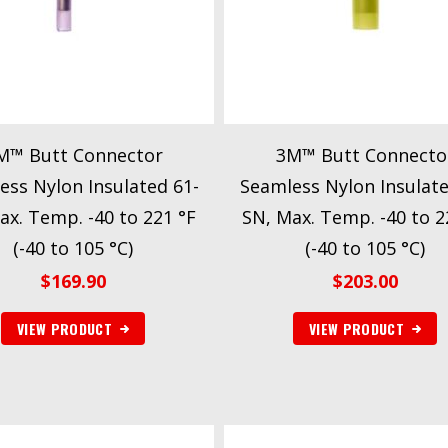
M™ Butt Connector
3M™ Butt Connecto
ess Nylon Insulated 61-
Seamless Nylon Insulate
ax. Temp. -40 to 221 °F
SN, Max. Temp. -40 to 2
(-40 to 105 °C)
(-40 to 105 °C)
$
169.90
$
203.00
VIEW PRODUCT
VIEW PRODUCT