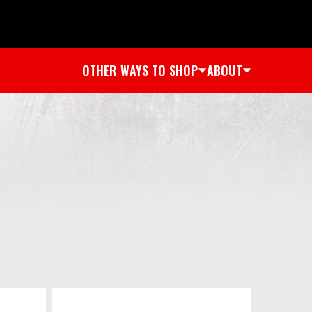
OTHER WAYS TO SHOP
ABOUT