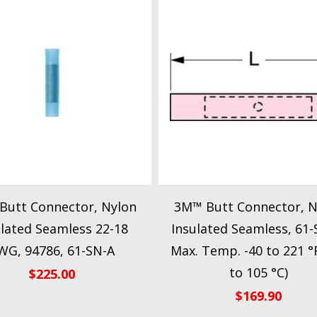
Butt Connector, Nylon
3M™ Butt Connector, N
ulated Seamless 22-18
Insulated Seamless, 61-
WG, 94786, 61-SN-A
Max. Temp. -40 to 221 °F
to 105 °C)
$
225.00
$
169.90