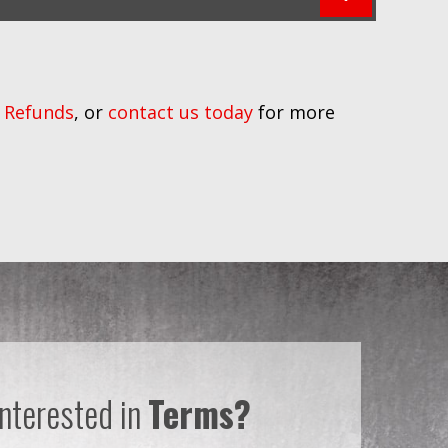
 Refunds
, or
contact us today
for more
Interested in
Terms?