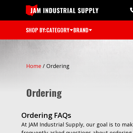
SHOP BY:
CATEGORY
BRAND
Home
/
Ordering
Ordering
Ordering FAQs
At JAM Industrial Supply, our goal is to mak
frequently asked questions about ordering 