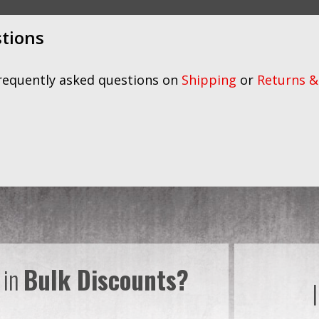
stions
frequently asked questions on
Shipping
or
Returns &
 in
Bulk Discounts?