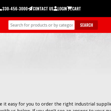
330-456-3000
CONTACT US
LOGIN
CART
e it easy for you to order the right industrial suppli
with us below. If you don’t see an answer to your q