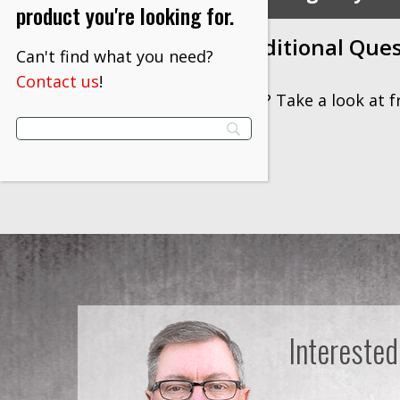
product you're looking for.
Contact Us with Additional Que
Can't find what you need?
Contact us
!
Have additional questions? Take a look at 
information.
Interested