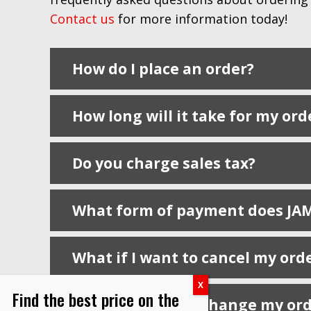
Contact us
for more information today!
How do I place an order?
How long will it take for my ord
Do you charge sales tax?
What form of payment does JAM 
What if I want to cancel my ord
Find the best price on the
What if I need to change my or