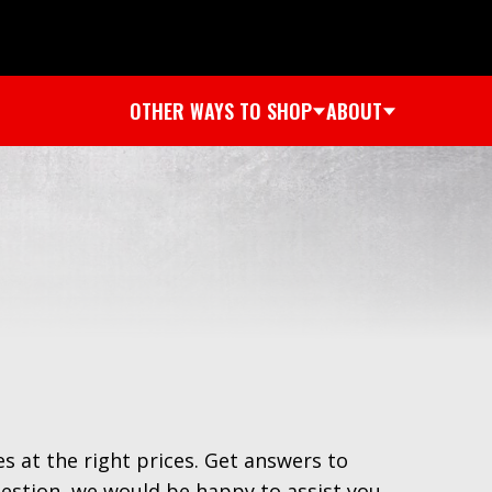
OTHER WAYS TO SHOP
ABOUT
es at the right prices. Get answers to
uestion, we would be happy to assist you.