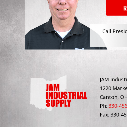
R
Call Presi
JAM Industr
1220 Marke
Canton, O
Ph:
330-45
Fax: 330-4