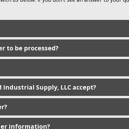
er to be processed?
Industrial Supply, LLC accept?
er?
der information?