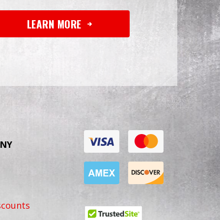
LEARN MORE
NY
scounts