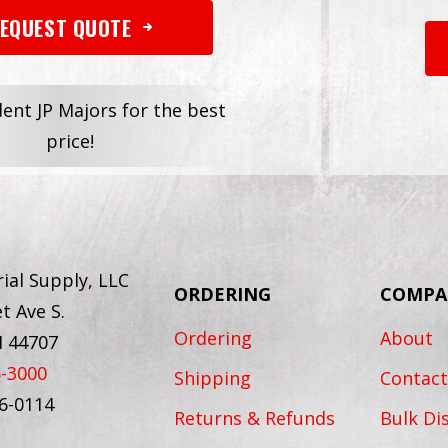
EQUEST QUOTE
dent JP Majors for the best
price!
ial Supply, LLC
ORDERING
COMPA
t Ave S.
Ordering
About
H 44707
6-3000
Shipping
Contact
56-0114
Returns & Refunds
Bulk Di