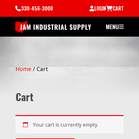
330-456-3000
LOGIN
CART
MENU
Home
/
Cart
Cart
Your cart is currently empty.