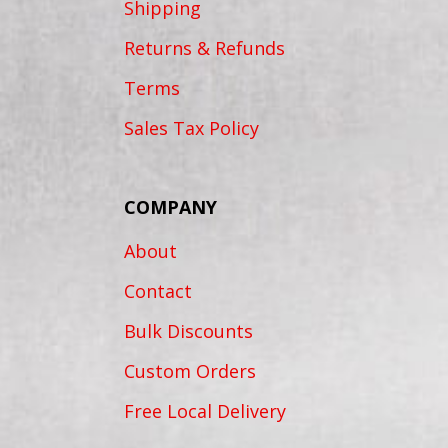
Shipping
Returns & Refunds
Terms
Sales Tax Policy
COMPANY
About
Contact
Bulk Discounts
Custom Orders
Free Local Delivery