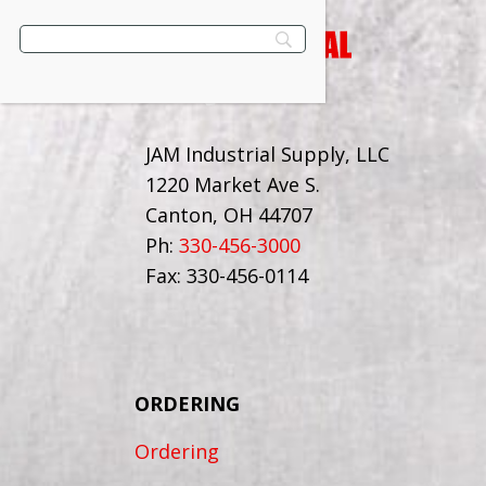
JAM Industrial Supply, LLC
1220 Market Ave S.
Canton, OH 44707
Ph:
330-456-3000
Fax: 330-456-0114
ORDERING
Ordering