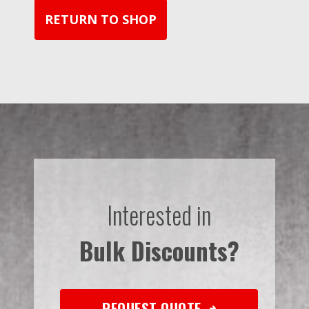
RETURN TO SHOP
Interested in
Bulk Discounts?
REQUEST QUOTE