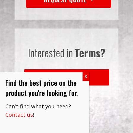
Interested in
Terms?
LEARN MORE
Find the best price on the
product you're looking for.
Can't find what you need?
Contact us
!