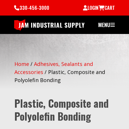
330-456-3000
LOGIN
CART
MENU
Home
/
Adhesives, Sealants and
Accessories
/
Plastic, Composite and
Polyolefin Bonding
Plastic, Composite and
Polyolefin Bonding