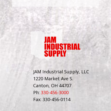
JAM Industrial Supply, LLC
1220 Market Ave S.
Canton, OH 44707
Ph:
330-456-3000
Fax: 330-456-0114