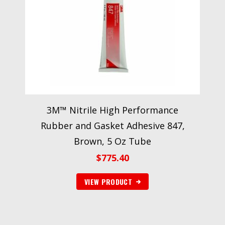
3M™ Nitrile High Performance
Rubber and Gasket Adhesive 847,
Brown, 5 Oz Tube
$
775.40
VIEW PRODUCT