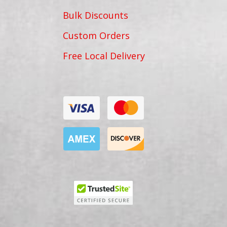
Bulk Discounts
Custom Orders
Free Local Delivery