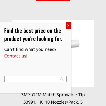
Find the best price on the
product you're looking for.
Can't find what you need?
Contact us
!
3M™ OEM Match Sprayable Tip
33991, 1K, 10 Nozzles/Pack, 5