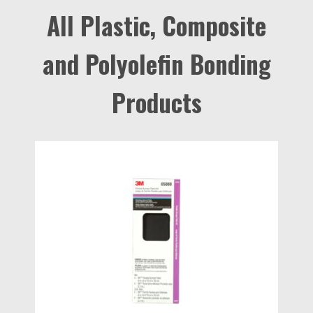
All Plastic, Composite
and Polyolefin Bonding
Products