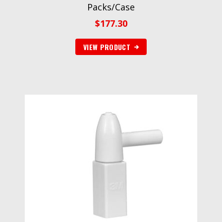
Packs/Case
$
177.30
VIEW PRODUCT