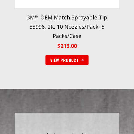
3M™ OEM Match Sprayable Tip
33996, 2K, 10 Nozzles/Pack, 5
Packs/Case
$
213.00
VIEW PRODUCT