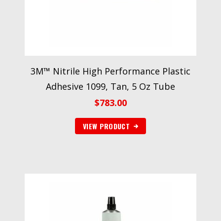
3M™ Nitrile High Performance Plastic
Adhesive 1099, Tan, 5 Oz Tube
$
783.00
VIEW PRODUCT