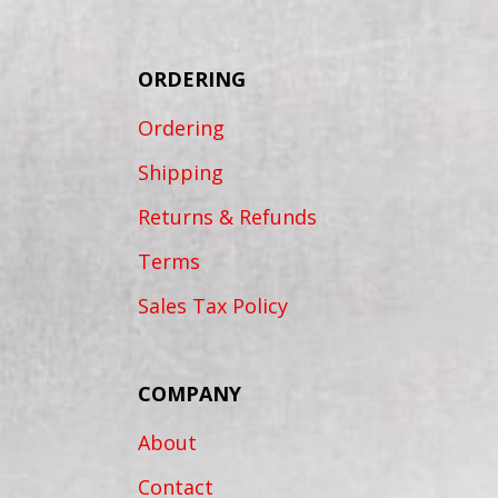
ORDERING
Ordering
Shipping
Returns & Refunds
Terms
Sales Tax Policy
COMPANY
About
Contact