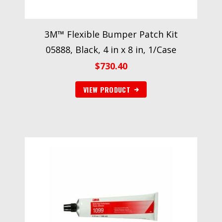
3M™ Flexible Bumper Patch Kit
05888, Black, 4 in x 8 in, 1/Case
$
730.40
VIEW PRODUCT