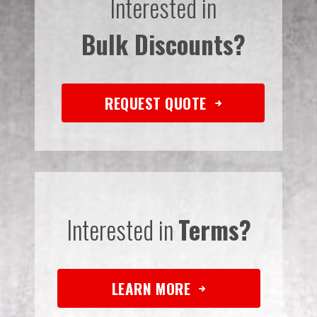
Interested in
Bulk Discounts?
REQUEST QUOTE
Interested in
Terms?
LEARN MORE