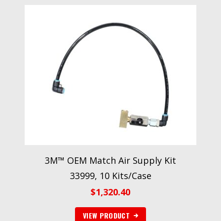
3M™ OEM Match Air Supply Kit
33999, 10 Kits/Case
$
1,320.40
VIEW PRODUCT