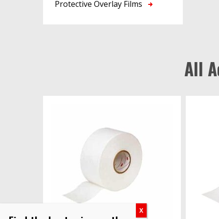
Protective Overlay Films
All 