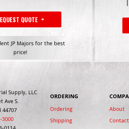
EQUEST QUOTE
dent JP Majors for the best
price!
ial Supply, LLC
ORDERING
COMPA
t Ave S.
Ordering
About
H 44707
6-3000
Shipping
Contact
56-0114