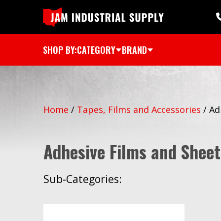
SHOP BY:
CATEGORY
BRAND
Home
/
Tapes, Films and Accessories
/
Ad
Adhesive Films and Sheet
Sub-Categories: