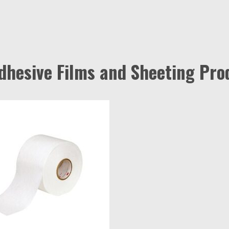
Adhesive Films and Sheeting Pro