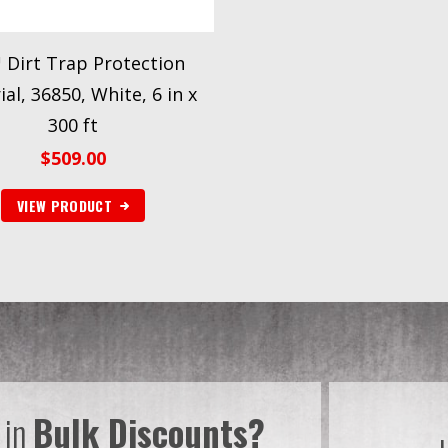
Dirt Trap Protection
al, 36850, White, 6 in x
300 ft
$
509.00
VIEW PRODUCT
 in
Bulk Discounts?