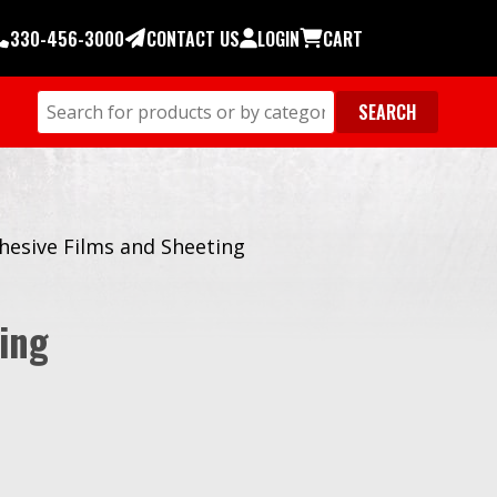
330-456-3000
CONTACT US
LOGIN
CART
hesive Films and Sheeting
ing