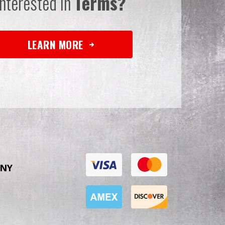
Interested in
Terms?
LEARN MORE
NY