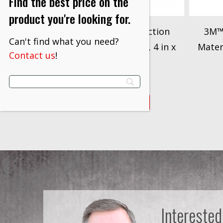
Find the best price on the
product you're looking for.
3M™ Dirt Trap Protection
3M™ 
Can't find what you need?
Material, 36849, White, 4 in x
Materi
Contact us
!
300 ft.
$
509.00
VIEW PRODUCT
Interested