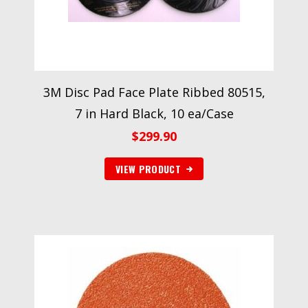
3M Disc Pad Face Plate Ribbed 80515,
7 in Hard Black, 10 ea/Case
$
299.90
VIEW PRODUCT