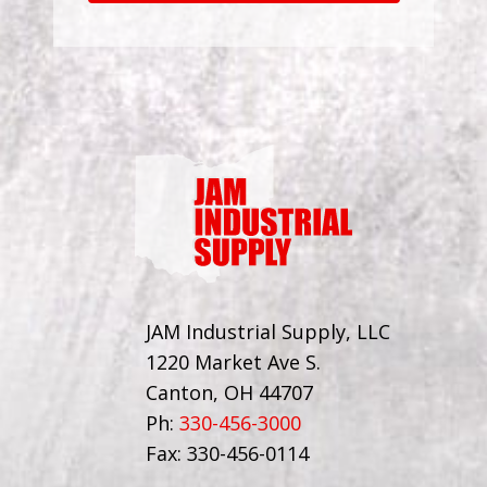
JAM Industrial Supply, LLC
1220 Market Ave S.
Canton, OH 44707
Ph:
330-456-3000
Fax: 330-456-0114