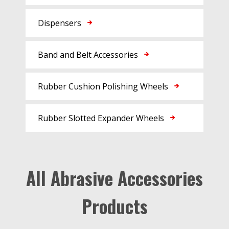
Dispensers
Band and Belt Accessories
Rubber Cushion Polishing Wheels
Rubber Slotted Expander Wheels
All Abrasive Accessories
Products