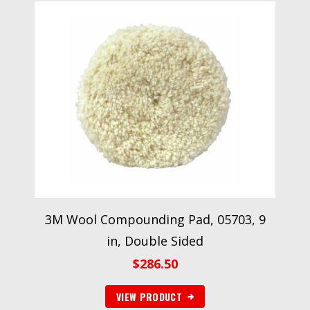
3M Wool Compounding Pad, 05703, 9
in, Double Sided
$
286.50
VIEW PRODUCT