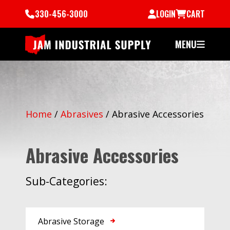
330-456-3000
LOGIN
CART
MENU
Home
/
Abrasives
/
Abrasive Accessories
Abrasive Accessories
Sub-Categories:
Abrasive Storage