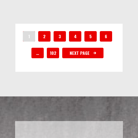
1
2
3
4
5
6
…
102
NEXT PAGE