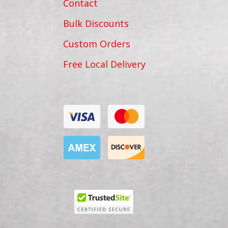
Contact
Bulk Discounts
Custom Orders
Free Local Delivery