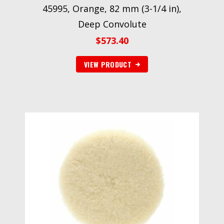
45995, Orange, 82 mm (3-1/4 in),
Deep Convolute
$
573.40
VIEW PRODUCT