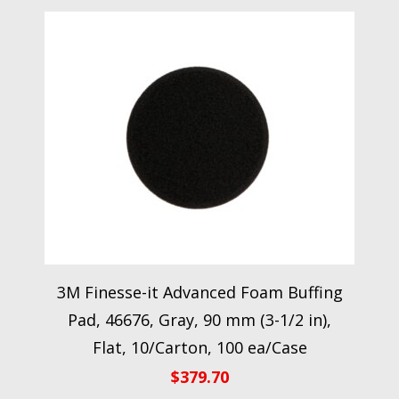
3M Finesse-it Advanced Foam Buffing
Pad, 46676, Gray, 90 mm (3-1/2 in),
Flat, 10/Carton, 100 ea/Case
$
379.70