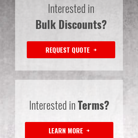
Interested in
Bulk Discounts?
REQUEST QUOTE
Interested in
Terms?
LEARN MORE