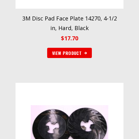
3M Disc Pad Face Plate 14270, 4-1/2
in, Hard, Black
$
17.70
VIEW PRODUCT