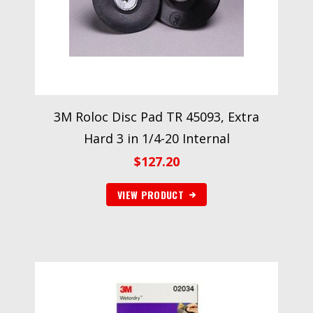
3M Roloc Disc Pad TR 45093, Extra
Hard 3 in 1/4-20 Internal
$
127.20
VIEW PRODUCT