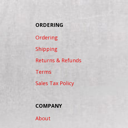
ORDERING
Ordering
Shipping
Returns & Refunds
Terms
Sales Tax Policy
COMPANY
About