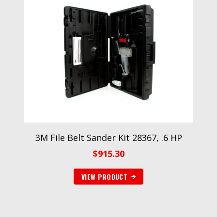
3M File Belt Sander Kit 28367, .6 HP
$
915.30
VIEW PRODUCT