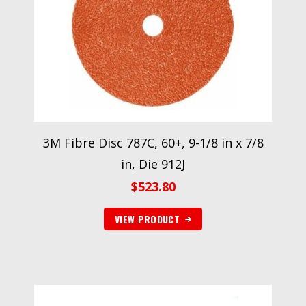
3M Fibre Disc 787C, 60+, 9-1/8 in x 7/8
in, Die 912J
$
523.80
VIEW PRODUCT