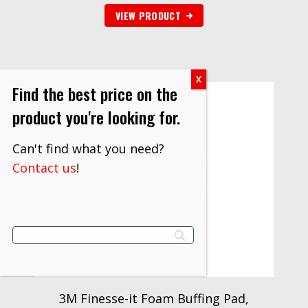
VIEW PRODUCT
Find the best price on the
product you're looking for.
Can't find what you need?
Contact us
!
3M Finesse-it Foam Buffing Pad,