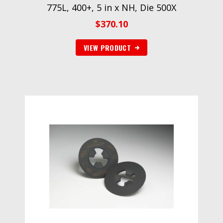
775L, 400+, 5 in x NH, Die 500X
$
370.10
VIEW PRODUCT