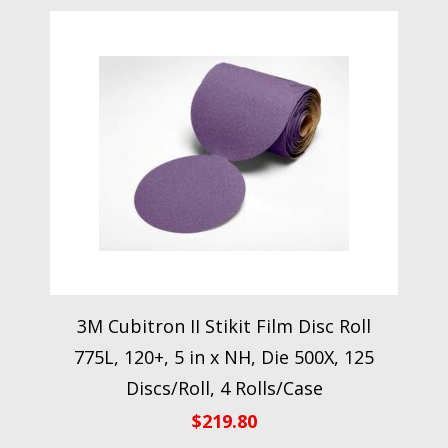
3M Cubitron II Stikit Film Disc Roll
775L, 120+, 5 in x NH, Die 500X, 125
Discs/Roll, 4 Rolls/Case
$
219.80