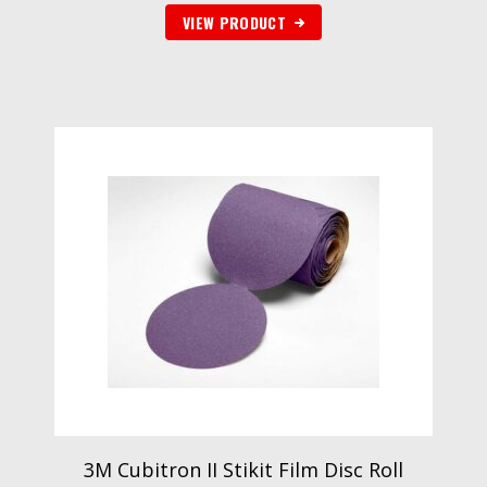
VIEW PRODUCT
3M Cubitron II Stikit Film Disc Roll