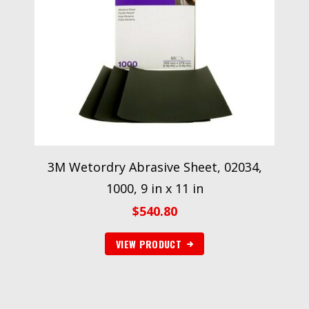
3M Wetordry Abrasive Sheet, 02034,
1000, 9 in x 11 in
$
540.80
VIEW PRODUCT