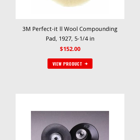
3M Perfect-it ll Wool Compounding
Pad, 1927, 5-1/4 in
$
152.00
VIEW PRODUCT