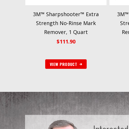
3M™ Sharpshooter™ Extra
3M™ 
Strength No-Rinse Mark
Str
Remover, 1 Quart
Re
$
111.90
VIEW PRODUCT