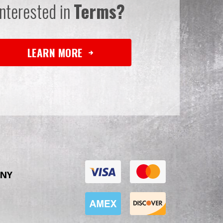
Interested in
Terms?
LEARN MORE
NY