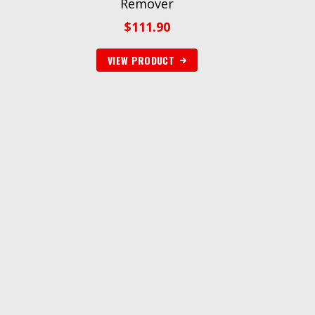
Remover
$
111.90
VIEW PRODUCT