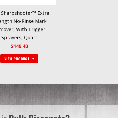
Sharpshooter™ Extra
ength No-Rinse Mark
mover, With Trigger
Sprayers, Quart
$
149.40
VIEW PRODUCT