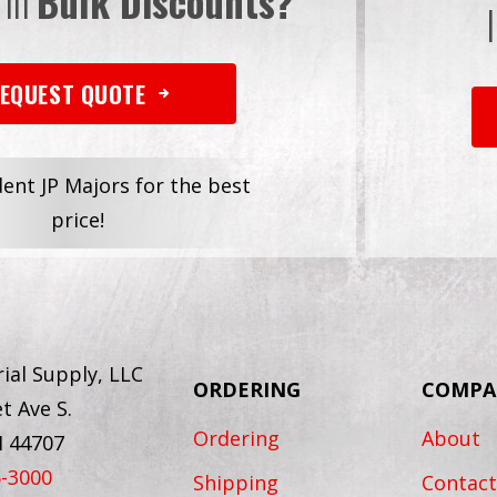
 in
Bulk Discounts?
EQUEST QUOTE
dent JP Majors for the best
price!
ial Supply, LLC
ORDERING
COMPA
t Ave S.
Ordering
About
H 44707
6-3000
Shipping
Contact