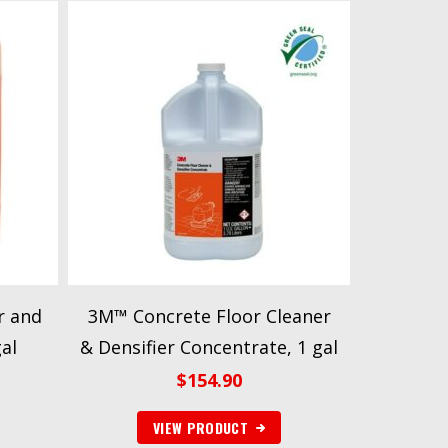
r and
3M™ Concrete Floor Cleaner
al
& Densifier Concentrate, 1 gal
$
154.90
VIEW PRODUCT