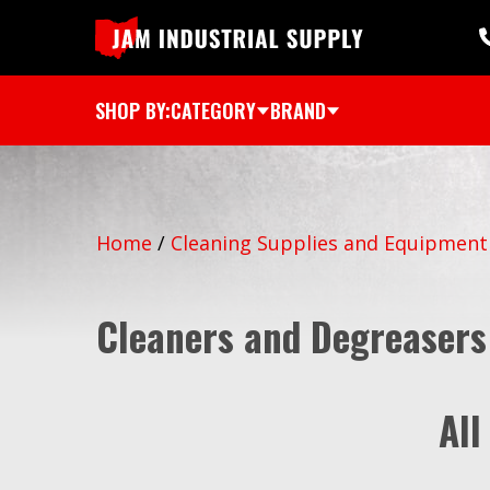
SHOP BY:
CATEGORY
BRAND
Home
/
Cleaning Supplies and Equipment
Cleaners and Degreasers
All