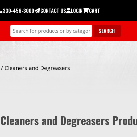
330-456-3000
CONTACT US
LOGIN
CART
/
Cleaners and Degreasers
 Cleaners and Degreasers Prod