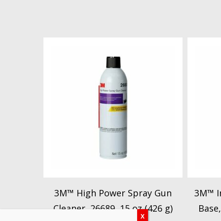
3M™ High Power Spray Gun
3M™ In
Cleaner, 26689, 15 oz (426 g)
Base,