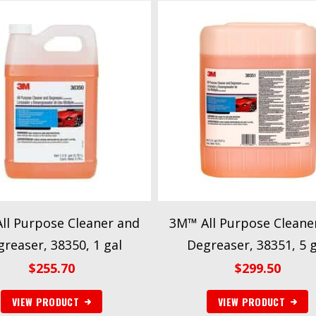
ll Purpose Cleaner and
3M™ All Purpose Cleane
reaser, 38350, 1 gal
Degreaser, 38351, 5 g
$
255.70
$
299.50
VIEW PRODUCT
VIEW PRODUCT