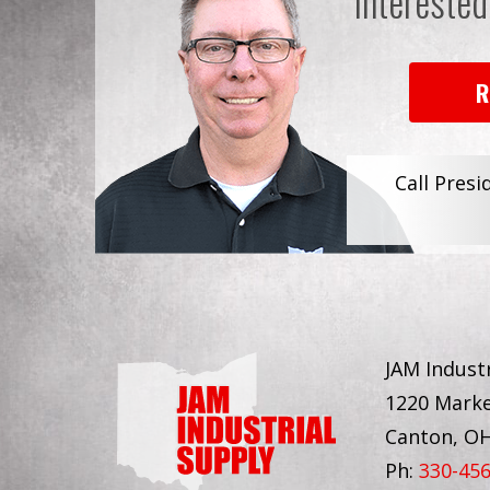
Interested
R
Call Presi
JAM Industr
1220 Marke
Canton, O
Ph:
330-45