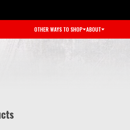
OTHER WAYS TO SHOP
ABOUT
ucts