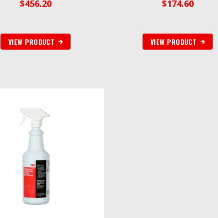
$
456.20
$
174.60
VIEW PRODUCT
VIEW PRODUCT