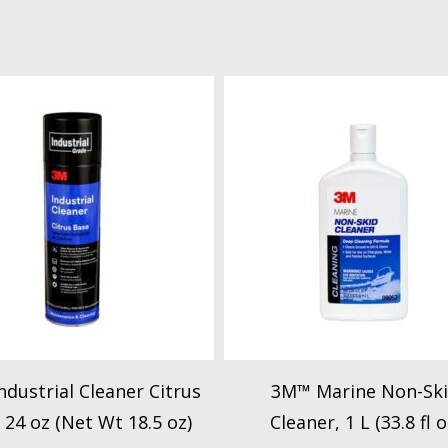
dustrial Cleaner Citrus
3M™ Marine Non-Sk
 24 oz (Net Wt 18.5 oz)
Cleaner, 1 L (33.8 fl o