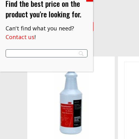
Find the best price on the
$
49.30
product you're looking for.
VIEW PRODUCT
Can't find what you need?
Contact us
!