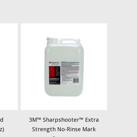
id
3M™ Sharpshooter™ Extra
z)
Strength No-Rinse Mark