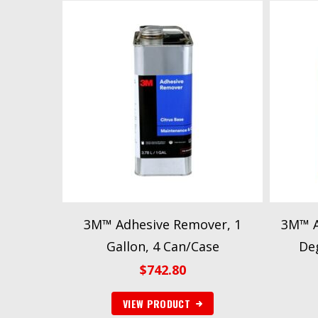
3M™ Adhesive Remover, 1
3M™ A
Gallon, 4 Can/Case
Deg
$
742.80
VIEW PRODUCT