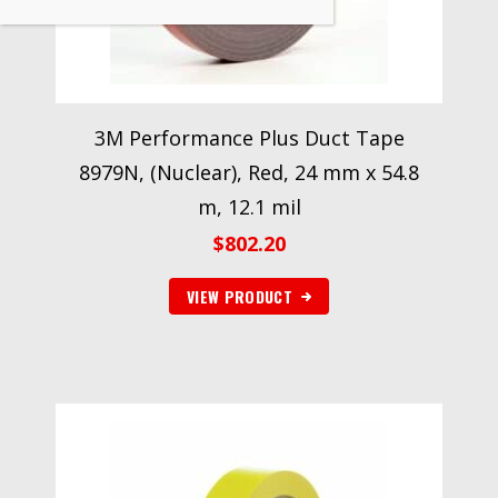
3M Performance Plus Duct Tape
8979N, (Nuclear), Red, 24 mm x 54.8
m, 12.1 mil
$
802.20
VIEW PRODUCT