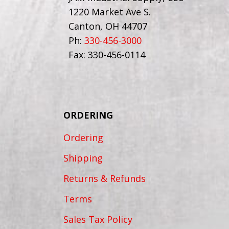
1220 Market Ave S.
Canton, OH 44707
Ph:
330-456-3000
Fax: 330-456-0114
ORDERING
Ordering
Shipping
Returns & Refunds
Terms
Sales Tax Policy