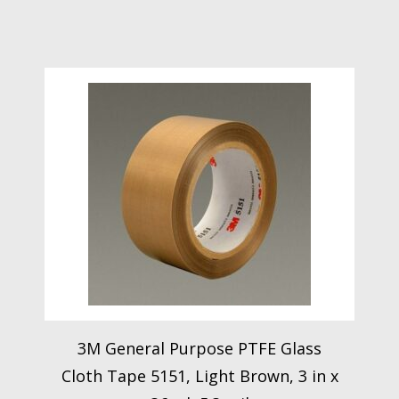
3M General Purpose PTFE Glass
Cloth Tape 5151, Light Brown, 3 in x