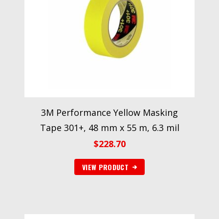
3M Performance Yellow Masking
Tape 301+, 48 mm x 55 m, 6.3 mil
$
228.70
VIEW PRODUCT