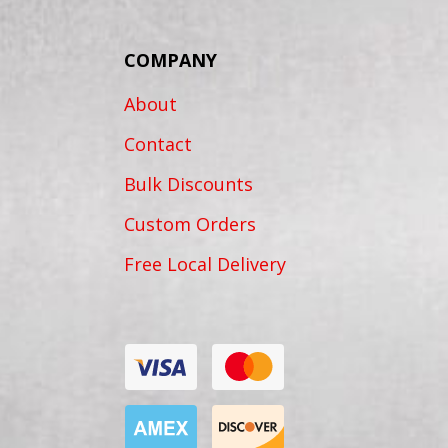
COMPANY
About
Contact
Bulk Discounts
Custom Orders
Free Local Delivery