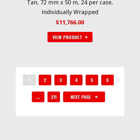
Tan, 72 mm x 50 m, 24 per case,
Individually Wrapped
$
11,766.00
VIEW PRODUCT
1
2
3
4
5
6
…
211
NEXT PAGE