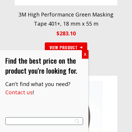
3M High Performance Green Masking
Tape 401+, 18 mm x 55 m
$
283.10
VIEW PRODUCT
Find the best price on the
product you're looking for.
Can't find what you need?
Contact us
!