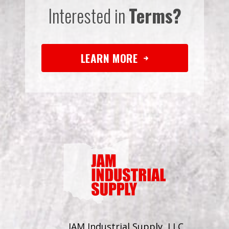
Interested in
Terms?
LEARN MORE
JAM Industrial Supply, LLC