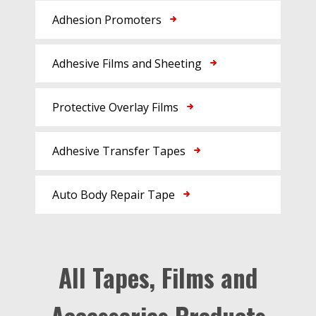
Adhesion Promoters
Adhesive Films and Sheeting
Protective Overlay Films
Adhesive Transfer Tapes
Auto Body Repair Tape
All Tapes, Films and