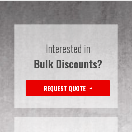
Interested in
Bulk Discounts?
REQUEST QUOTE