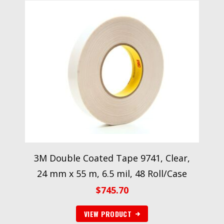
3M Double Coated Tape 9741, Clear,
24 mm x 55 m, 6.5 mil, 48 Roll/Case
$
745.70
VIEW PRODUCT