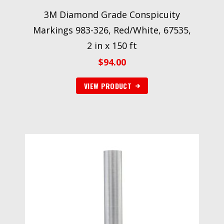
3M Diamond Grade Conspicuity
Markings 983-326, Red/White, 67535,
2 in x 150 ft
$
94.00
VIEW PRODUCT