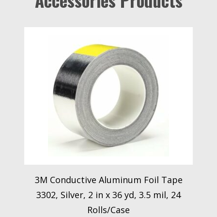
Accessories Products
3M Conductive Aluminum Foil Tape
3302, Silver, 2 in x 36 yd, 3.5 mil, 24
Rolls/Case