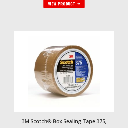
VIEW PRODUCT
3M Scotch® Box Sealing Tape 375,