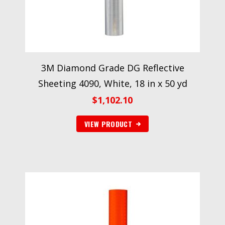
3M Diamond Grade DG Reflective
Sheeting 4090, White, 18 in x 50 yd
$
1,102.10
VIEW PRODUCT