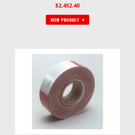
$
2,452.40
VIEW PRODUCT