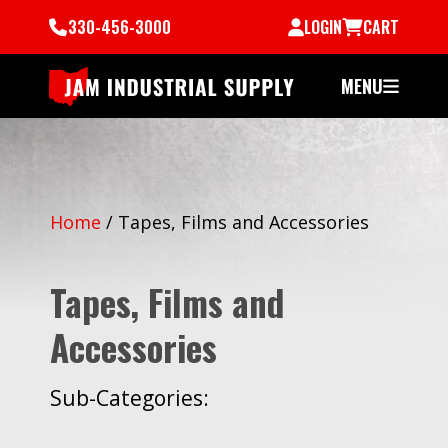
330-456-3000
LOGIN
CART
MENU
Home
/
Tapes, Films and Accessories
Tapes, Films and
Accessories
Sub-Categories: