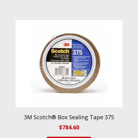
3M Scotch® Box Sealing Tape 375
$
784.60