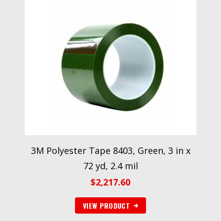
3M Polyester Tape 8403, Green, 3 in x
72 yd, 2.4 mil
$
2,217.60
VIEW PRODUCT