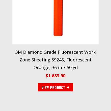
3M Diamond Grade Fluorescent Work
Zone Sheeting 3924S, Fluorescent
Orange, 36 in x 50 yd
$
1,683.90
VIEW PRODUCT