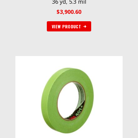
36 yd, 5.3 mil
$
3,900.60
VIEW PRODUCT