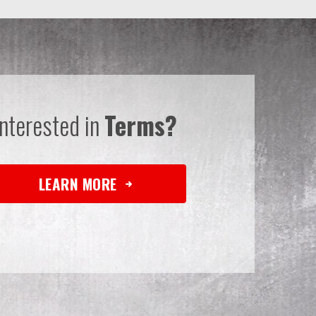
Interested in
Terms?
LEARN MORE