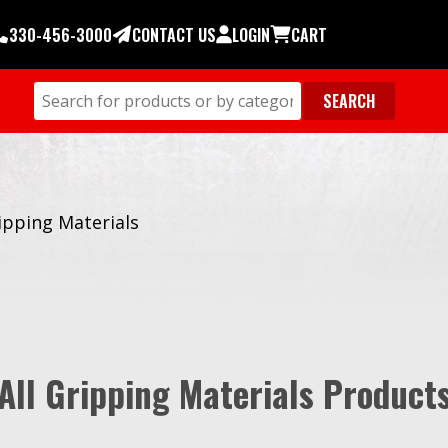
330-456-3000
CONTACT US
LOGIN
CART
ipping Materials
All Gripping Materials Product