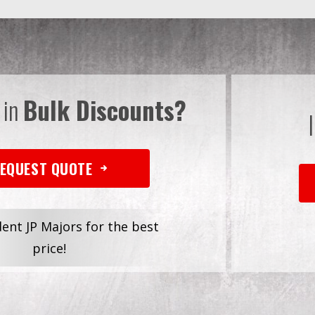
 in
Bulk Discounts?
EQUEST QUOTE
dent JP Majors for the best
price!