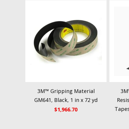
3M™ Gripping Material
3M™
GM641, Black, 1 in x 72 yd
Resi
Tapes
$
1,966.70