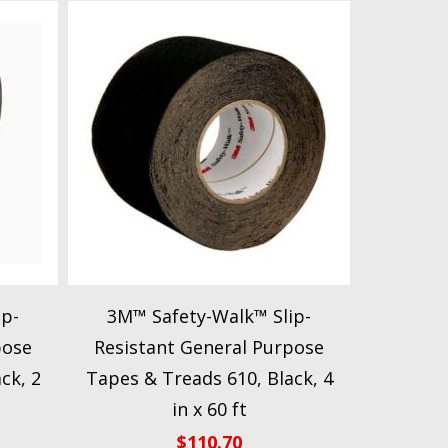
ip-
3M™ Safety-Walk™ Slip-
pose
Resistant General Purpose
ck, 2
Tapes & Treads 610, Black, 4
in x 60 ft
$
110.70