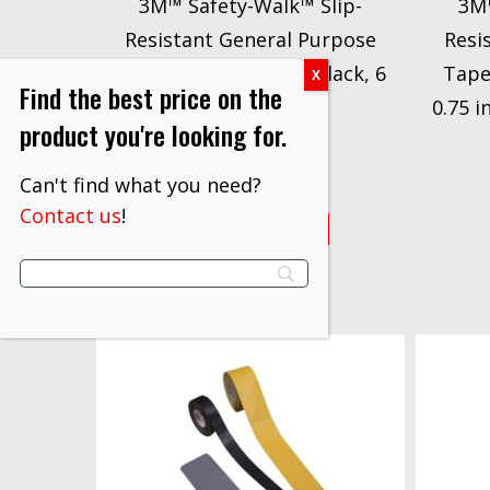
3M™ Safety-Walk™ Slip-
3M™
Resistant General Purpose
Resi
Tapes & Treads 610, Black, 6
Tape
Find the best price on the
in x 60 ft
0.75 i
product you're looking for.
$
166.00
Can't find what you need?
Contact us
!
VIEW PRODUCT