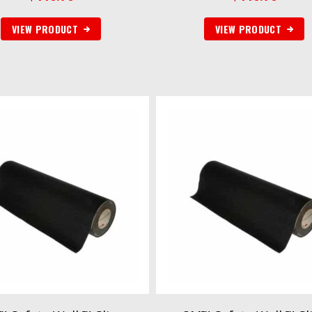
VIEW PRODUCT
VIEW PRODUCT