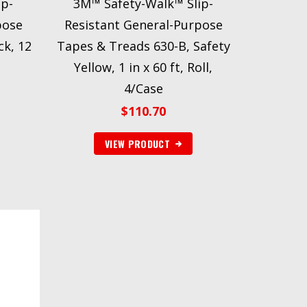
ip-
3M™ Safety-Walk™ Slip-
pose
Resistant General-Purpose
ck, 12
Tapes & Treads 630-B, Safety
Yellow, 1 in x 60 ft, Roll,
4/Case
$
110.70
VIEW PRODUCT