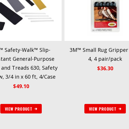
 Safety-Walk™ Slip-
3M™ Small Rug Gripper
stant General-Purpose
4, 4 pair/pack
 and Treads 630, Safety
$
36.30
w, 3/4 in x 60 ft, 4/Case
$
49.10
VIEW PRODUCT
VIEW PRODUCT