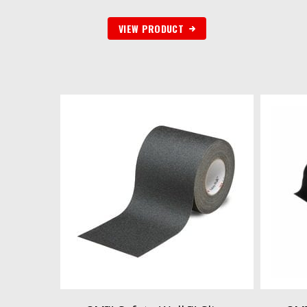
VIEW PRODUCT