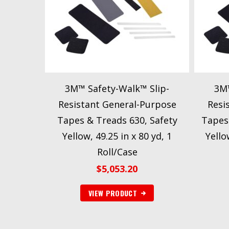
3M™ Safety-Walk™ Slip-
3M™
Resistant General-Purpose
Resi
Tapes & Treads 630, Safety
Tapes
Yellow, 49.25 in x 80 yd, 1
Yello
Roll/Case
$
5,053.20
VIEW PRODUCT