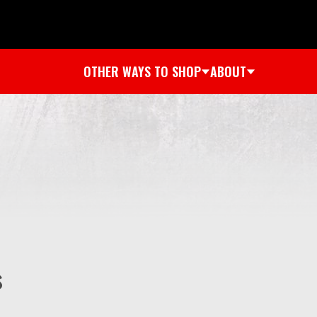
OTHER WAYS TO SHOP
ABOUT
s