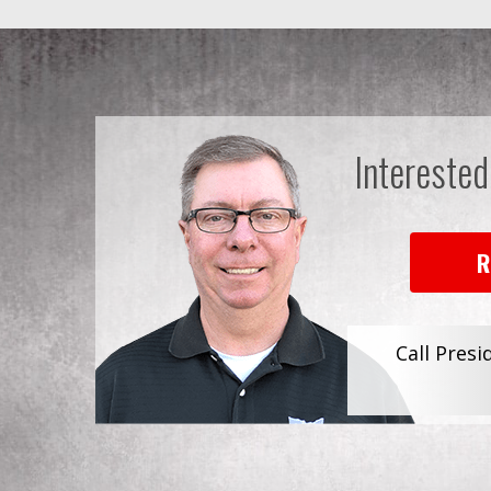
Interested
R
Call Presi