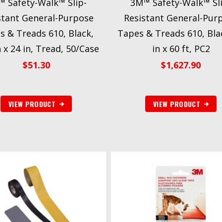
 Safety-Walk™ Slip-
3M™ Safety-Walk™ Sl
stant General-Purpose
Resistant General-Pur
s & Treads 610, Black,
Tapes & Treads 610, Bla
n x 24 in, Tread, 50/Case
in x 60 ft, PC2
$
51.30
$
1,627.90
VIEW PRODUCT
VIEW PRODUCT