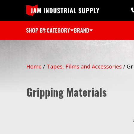
SHOP BY:
CATEGORY
BRAND
Home
/
Tapes, Films and Accessories
/
Gr
Gripping Materials