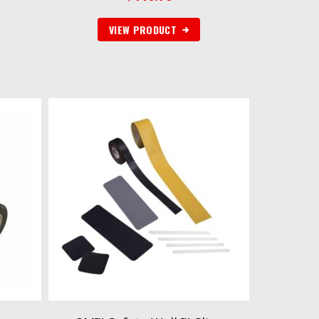
VIEW PRODUCT