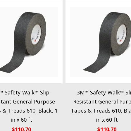
 Safety-Walk™ Slip-
3M™ Safety-Walk™ Sl
stant General Purpose
Resistant General Pur
 & Treads 610, Black, 1
Tapes & Treads 610, Bla
in x 60 ft
in x 60 ft
$
110.70
$
110.70