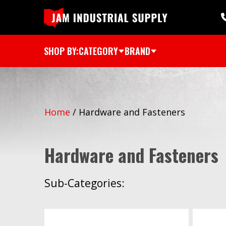
SHOP BY:
CATEGORY
BRAND
Home
/
Hardware and Fasteners
Hardware and Fasteners
Sub-Categories: