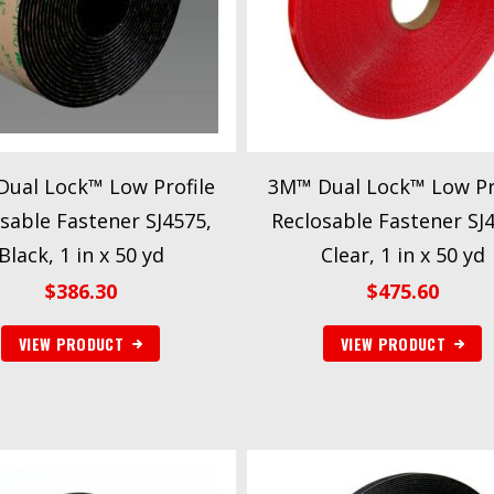
ual Lock™ Low Profile
3M™ Dual Lock™ Low Pr
sable Fastener SJ4575,
Reclosable Fastener SJ
Black, 1 in x 50 yd
Clear, 1 in x 50 yd
$
386.30
$
475.60
VIEW PRODUCT
VIEW PRODUCT