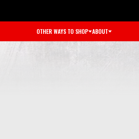
OTHER WAYS TO SHOP
ABOUT