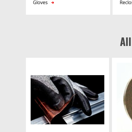
Gloves
Reclo
Al