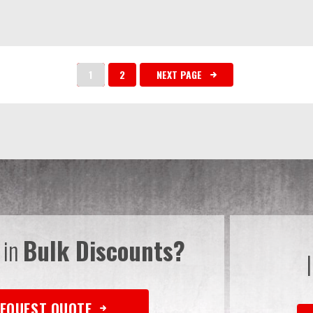
1
2
NEXT PAGE
 in
Bulk Discounts?
EQUEST QUOTE