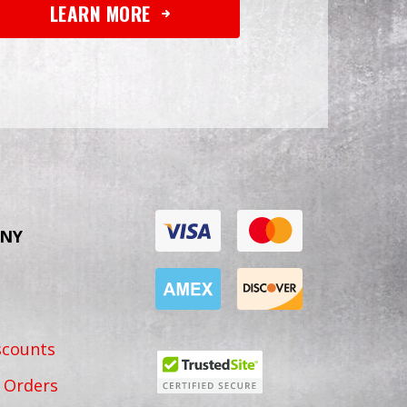
LEARN MORE
NY
scounts
 Orders