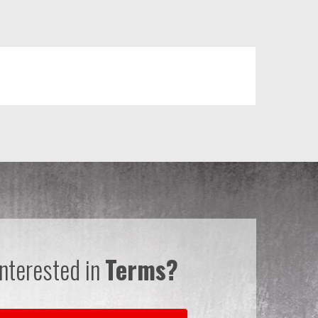
Interested in
Terms?