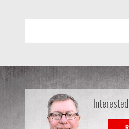
Interested
R