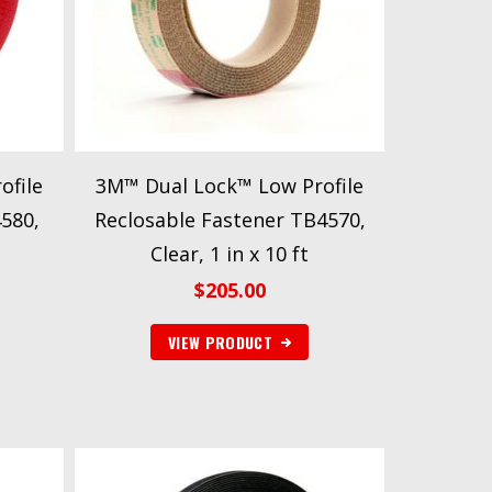
ofile
3M™ Dual Lock™ Low Profile
4580,
Reclosable Fastener TB4570,
Clear, 1 in x 10 ft
$
205.00
VIEW PRODUCT