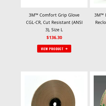
3M™ Comfort Grip Glove
3M™ D
CGL-CR, Cut Resistant (ANSI
Reclo
3), Size L
$
136.30
VIEW PRODUCT