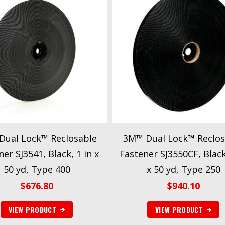
Dual Lock™ Reclosable
3M™ Dual Lock™ Reclos
er SJ3541, Black, 1 in x
Fastener SJ3550CF, Black
50 yd, Type 400
x 50 yd, Type 250
$
676.80
$
940.10
VIEW PRODUCT
VIEW PRODUCT