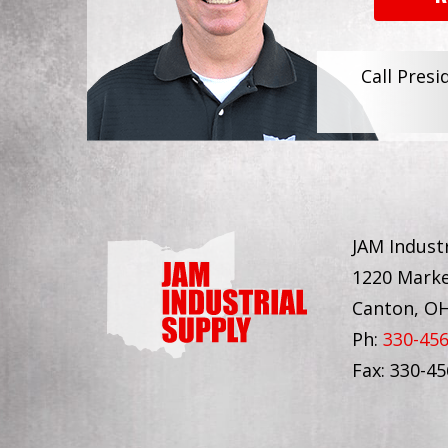
Call Presi
JAM Industr
1220 Marke
Canton, O
Ph:
330-45
Fax: 330-4