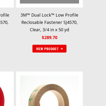
ofile
3M™ Dual Lock™ Low Profile
4570,
Reclosable Fastener SJ4570,
Clear, 3/4 in x 50 yd
$
289.70
VIEW PRODUCT