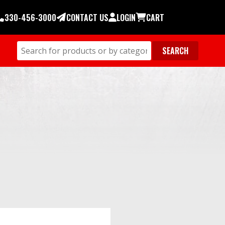
330-456-3000
CONTACT US
LOGIN
CART