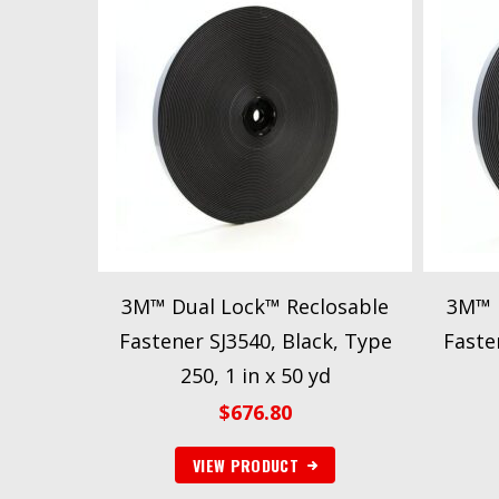
3M™ Dual Lock™ Reclosable
3M™ 
Fastener SJ3540, Black, Type
Fasten
250, 1 in x 50 yd
$
676.80
VIEW PRODUCT