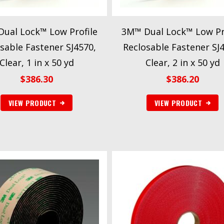
ual Lock™ Low Profile
3M™ Dual Lock™ Low Pr
sable Fastener SJ4570,
Reclosable Fastener SJ
Clear, 1 in x 50 yd
Clear, 2 in x 50 yd
$
386.30
$
386.20
VIEW PRODUCT
VIEW PRODUCT