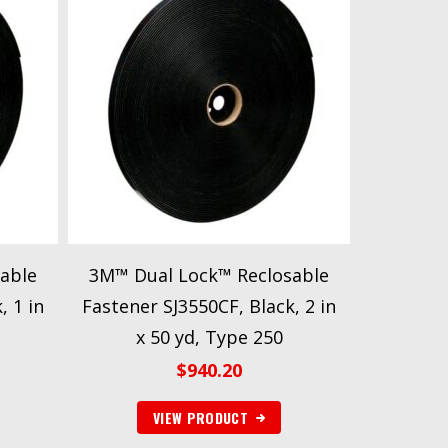
able
3M™ Dual Lock™ Reclosable
, 1 in
Fastener SJ3550CF, Black, 2 in
x 50 yd, Type 250
$
940.20
VIEW PRODUCT