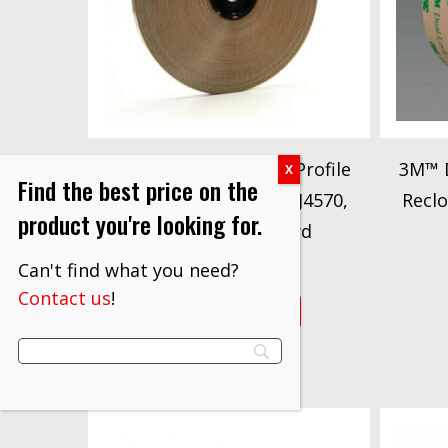
3M™ Dual Lock™ Low Profile
3M™ D
Find the best price on the
Reclosable Fastener SJ4570,
Reclo
product you're looking for.
Clear, 5/8 in x 50 yd
$
362.10
Can't find what you need?
Contact us
!
VIEW PRODUCT