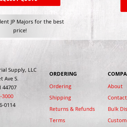
dent JP Majors for the best
price!
ial Supply, LLC
ORDERING
COMPA
t Ave S.
Ordering
About
H 44707
6-3000
Shipping
Contact
56-0114
Returns & Refunds
Bulk Di
Terms
Custom