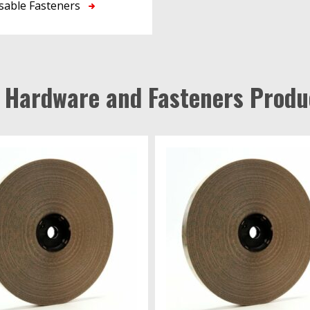
sable Fasteners
l Hardware and Fasteners Produ