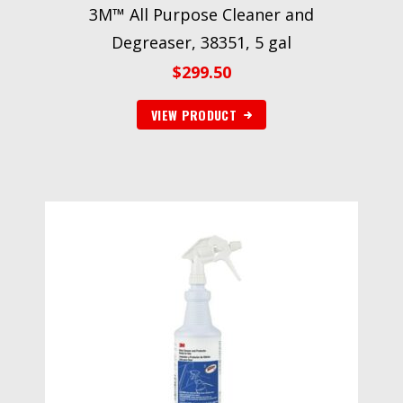
3M™ All Purpose Cleaner and
Degreaser, 38351, 5 gal
$
299.50
VIEW PRODUCT