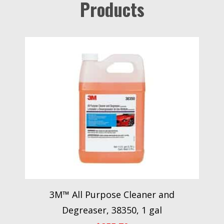
Products
3M™ All Purpose Cleaner and
Degreaser, 38350, 1 gal