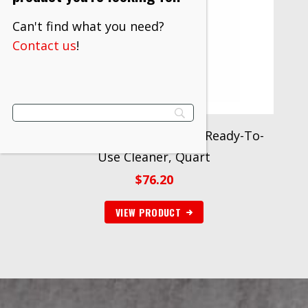
Can't find what you need?
Contact us
!
3M™ TB Quat Disinfectant Ready-To-
Use Cleaner, Quart
$
76.20
VIEW PRODUCT