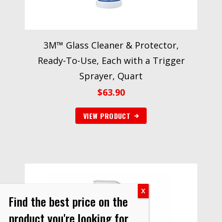
3M™ Glass Cleaner & Protector,
Ready-To-Use, Each with a Trigger
Sprayer, Quart
$
63.90
VIEW PRODUCT
Find the best price on the
product you're looking for.