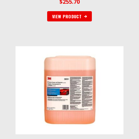
$
255.70
VIEW PRODUCT