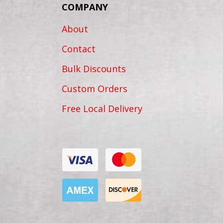
COMPANY
About
Contact
Bulk Discounts
Custom Orders
Free Local Delivery