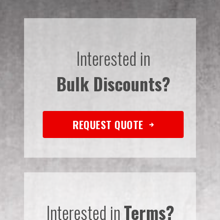
Interested in
Bulk Discounts?
REQUEST QUOTE
Interested in
Terms?