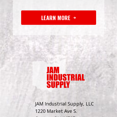
LEARN MORE
JAM Industrial Supply, LLC
1220 Market Ave S.