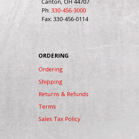
Canton, OH 44707
Ph:
330-456-3000
Fax: 330-456-0114
ORDERING
Ordering
Shipping
Returns & Refunds
Terms
Sales Tax Policy