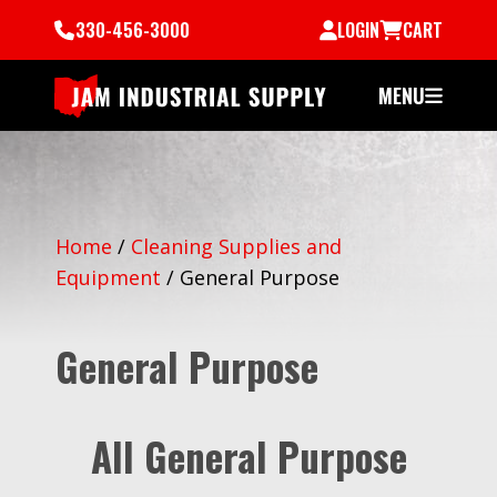
330-456-3000
LOGIN
CART
MENU
Home
/
Cleaning Supplies and
Equipment
/
General Purpose
General Purpose
All General Purpose