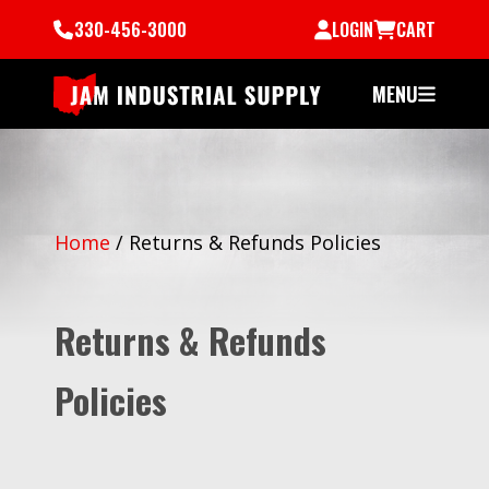
330-456-3000
LOGIN
CART
MENU
Home
/
Returns & Refunds Policies
Returns & Refunds
Policies