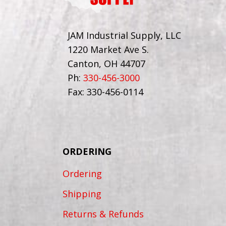
JAM Industrial Supply, LLC
1220 Market Ave S.
Canton, OH 44707
Ph:
330-456-3000
Fax: 330-456-0114
ORDERING
Ordering
Shipping
Returns & Refunds