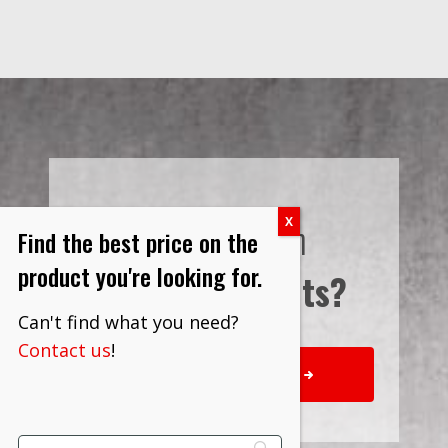
Interested in
Find the best price on the
product you're looking for.
Bulk Discounts?
Can't find what you need?
Contact us
!
REQUEST QUOTE