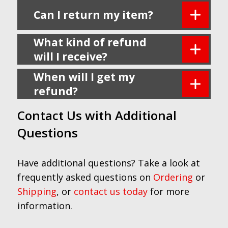
Can I return my item?
What kind of refund
will I receive?
When will I get my
refund?
Contact Us with Additional
Questions
Have additional questions? Take a look at
frequently asked questions on
Ordering
or
Shipping
, or
contact us today
for more
information.