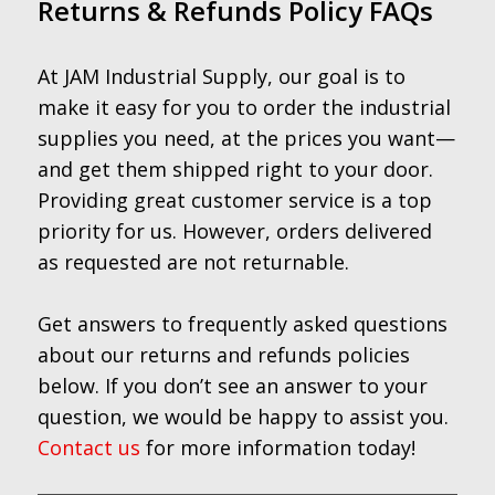
Returns & Refunds Policy FAQs
At JAM Industrial Supply, our goal is to
make it easy for you to order the industrial
supplies you need, at the prices you want—
and get them shipped right to your door.
Providing great customer service is a top
priority for us. However, orders delivered
as requested are not returnable.
Get answers to frequently asked questions
about our returns and refunds policies
below. If you don’t see an answer to your
question, we would be happy to assist you.
Contact us
for more information today!