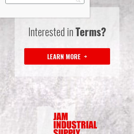
Interested in
Terms?
LEARN MORE