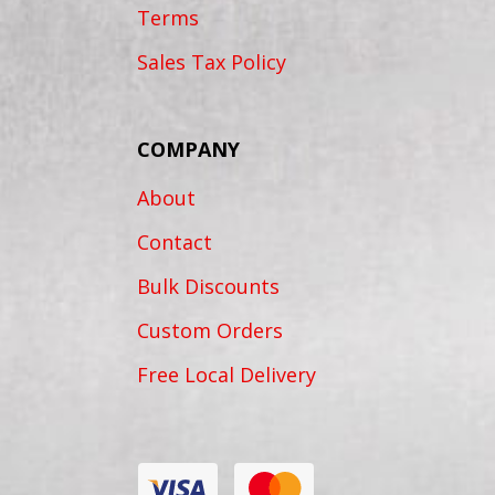
Terms
Sales Tax Policy
COMPANY
About
Contact
Bulk Discounts
Custom Orders
Free Local Delivery