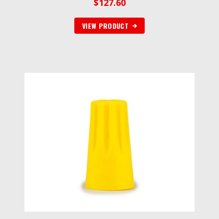
$
127.60
VIEW PRODUCT