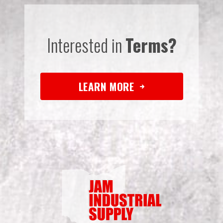
Interested in
Terms?
LEARN MORE