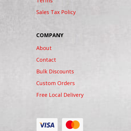
Terms
Sales Tax Policy
COMPANY
About
Contact
Bulk Discounts
Custom Orders
Free Local Delivery