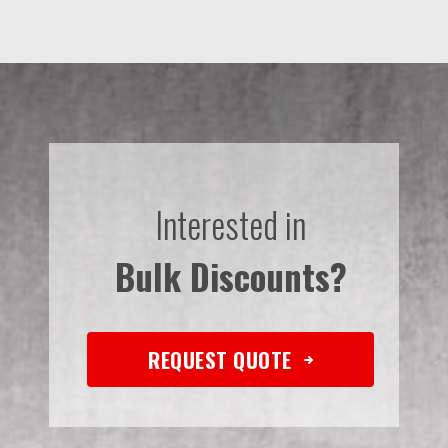
Interested in
Bulk Discounts?
REQUEST QUOTE