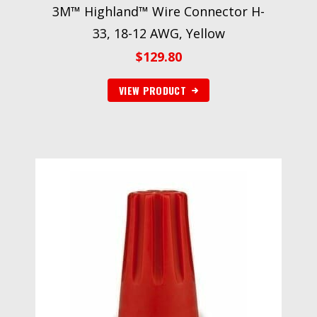
3M™ Highland™ Wire Connector H-
33, 18-12 AWG, Yellow
$
129.80
VIEW PRODUCT