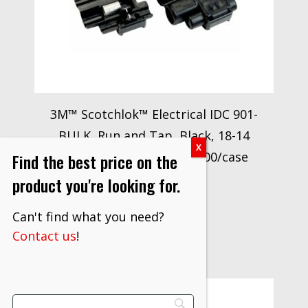
3M™ Scotchlok™ Electrical IDC 901-
BULK, Run and Tap, Black, 18-14
AWG, 500 per carton, 5000/case
Find the best price on the
$
1,993.30
product you're looking for.
VIEW PRODUCT
Can't find what you need?
Contact us
!