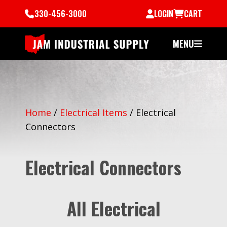
330-456-3000
LOGIN
CART
MENU
Home
/
Electrical Items
/
Electrical
Connectors
Electrical Connectors
All Electrical