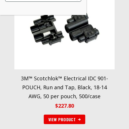
3M™ Scotchlok™ Electrical IDC 901-
POUCH, Run and Tap, Black, 18-14
AWG, 50 per pouch, 500/case
$
227.80
VIEW PRODUCT