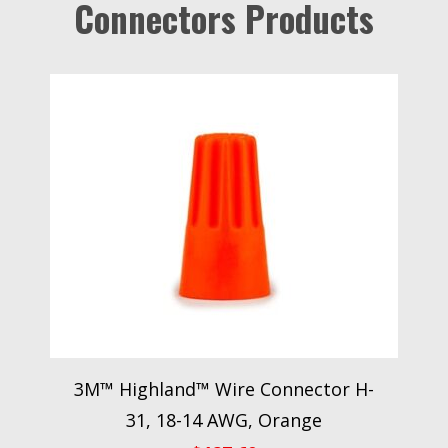
Connectors Products
3M™ Highland™ Wire Connector H-
31, 18-14 AWG, Orange