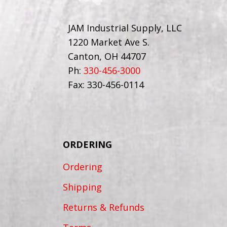
JAM Industrial Supply, LLC
1220 Market Ave S.
Canton, OH 44707
Ph:
330-456-3000
Fax: 330-456-0114
ORDERING
Ordering
Shipping
Returns & Refunds