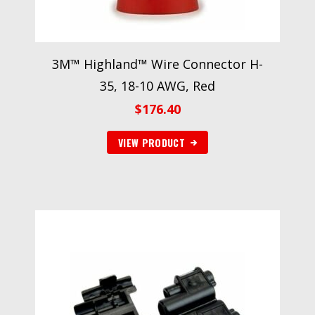
3M™ Highland™ Wire Connector H-
35, 18-10 AWG, Red
$
176.40
VIEW PRODUCT