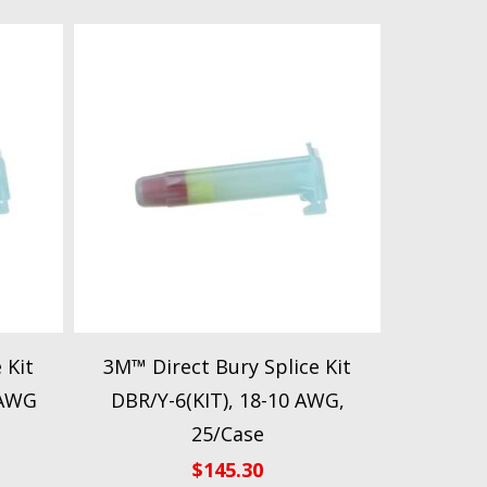
 Kit
3M™ Direct Bury Splice Kit
 AWG
DBR/Y-6(KIT), 18-10 AWG,
25/Case
$
145.30