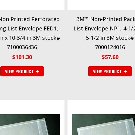
on Printed Perforated
3M™ Non-Printed Pack
ng List Envelope FED1,
List Envelope NP1, 4-1/2
in x 10-3/4 in 3M stock#
5-1/2 in 3M stock#
7100036436
7000124016
$
101.30
$
57.60
VIEW PRODUCT
VIEW PRODUCT