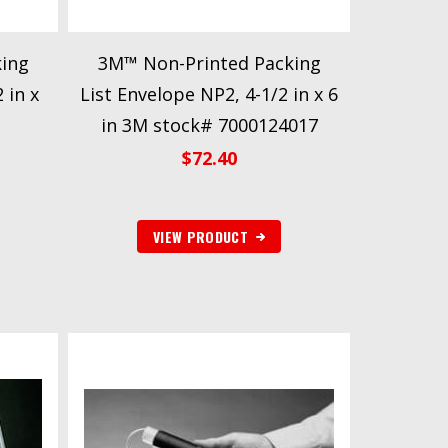
ing
3M™ Non-Printed Packing
 in x
List Envelope NP2, 4-1/2 in x 6
in 3M stock# 7000124017
$
72.40
VIEW PRODUCT