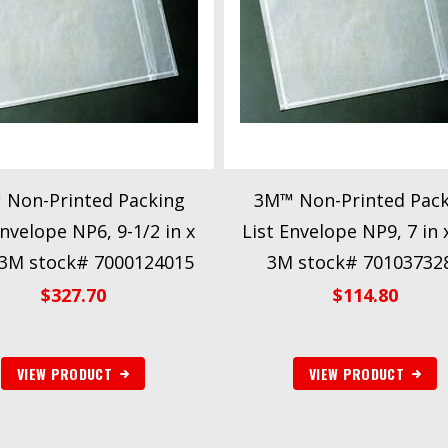
 Non-Printed Packing
3M™ Non-Printed Pack
Envelope NP6, 9-1/2 in x
List Envelope NP9, 7 in x
 3M stock# 7000124015
3M stock# 70103732
$
327.70
$
114.80
VIEW PRODUCT
VIEW PRODUCT