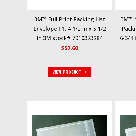
3M™ Full Print Packing List
3M™ N
Envelope F1, 4-1/2 in x 5-1/2
Packi
in 3M stock# 7010373284
6-3/4 
$
57.60
VIEW PRODUCT