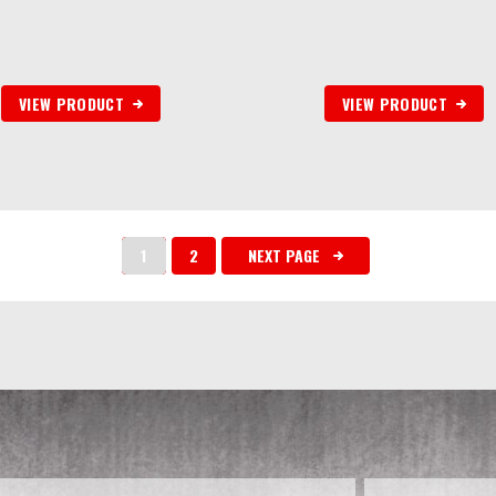
VIEW PRODUCT
VIEW PRODUCT
1
2
NEXT PAGE