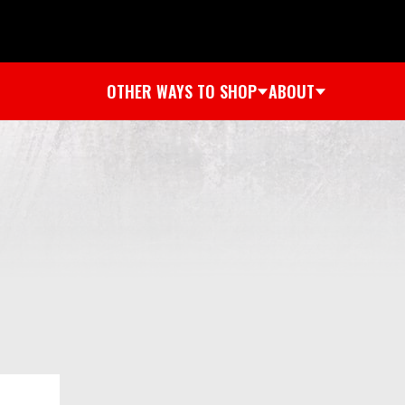
OTHER WAYS TO SHOP
ABOUT