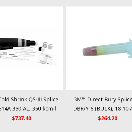
old Shrink QS-III Splice
3M™ Direct Bury Splice
514A-350-AL, 350 kcmil
DBR/Y-6 (BULK), 18-10
$
737.40
$
264.20