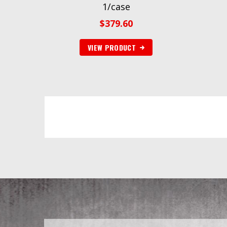
1/case
$
379.60
VIEW PRODUCT