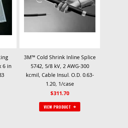
ing
3M™ Cold Shrink Inline Splice
 6 in
5742, 5/8 kV, 2 AWG-300
83
kcmil, Cable Insul. O.D. 0.63-
1.20, 1/case
$
311.70
VIEW PRODUCT