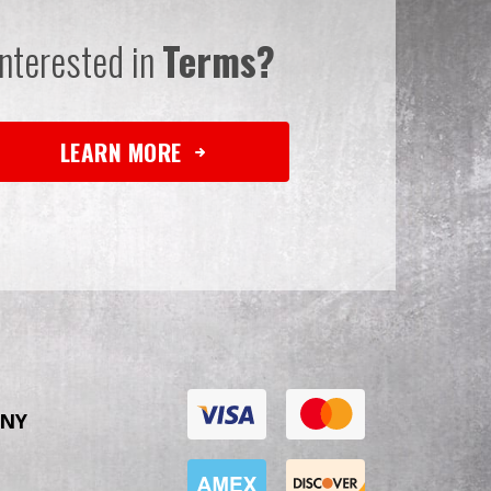
Interested in
Terms?
LEARN MORE
NY