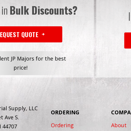
 in
Bulk Discounts?
EQUEST QUOTE
dent JP Majors for the best
price!
ial Supply, LLC
ORDERING
COMPA
t Ave S.
Ordering
About
H 44707