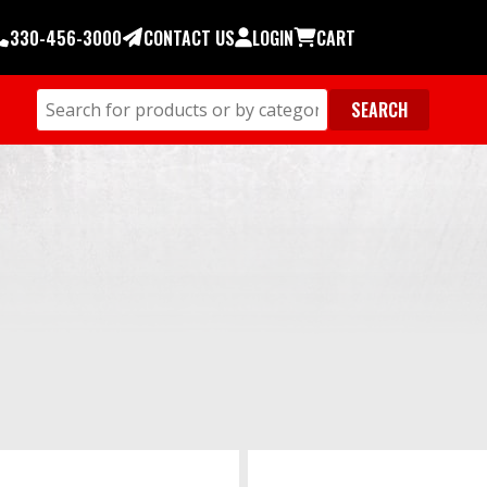
330-456-3000
CONTACT US
LOGIN
CART