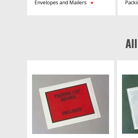
Envelopes and Mailers
Packi
Al