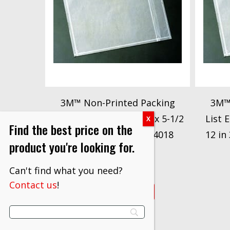
3M™ Non-Printed Packing
3M™
List Envelope NP3, 7 in x 5-1/2
List 
Find the best price on the
in 3M stock# 7000124018
12 in
product you're looking for.
$
107.60
Can't find what you need?
Contact us
!
VIEW PRODUCT