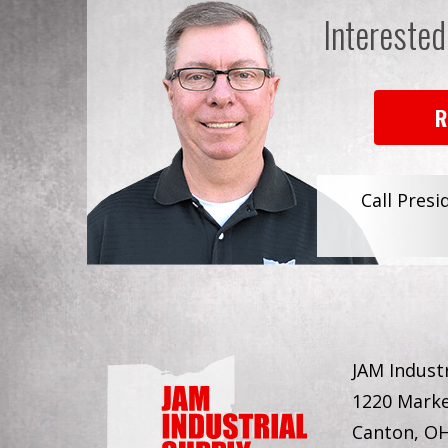
Interested
R
Call Presi
JAM Industr
1220 Marke
Canton, O