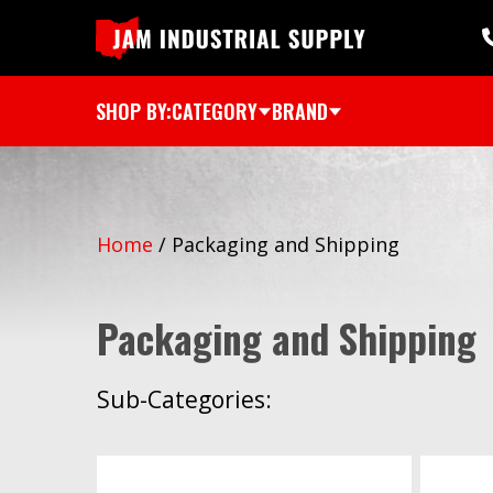
SHOP BY:
CATEGORY
BRAND
Home
/
Packaging and Shipping
Packaging and Shipping
Sub-Categories: