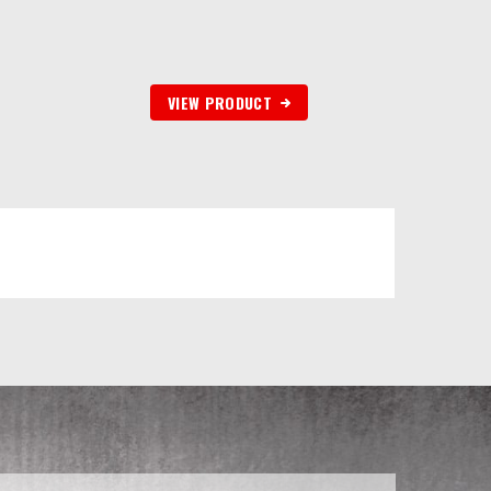
VIEW PRODUCT