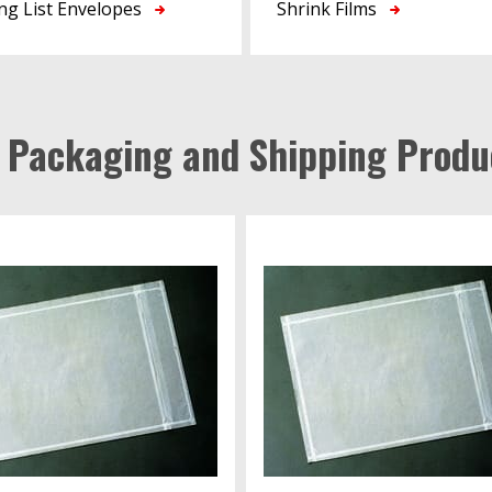
ng List Envelopes
Shrink Films
l Packaging and Shipping Produ