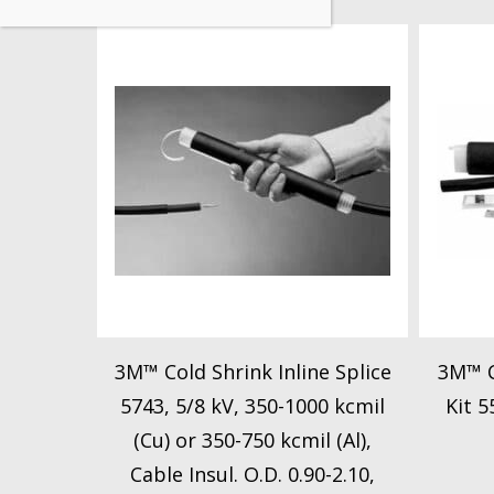
3M™ Cold Shrink Inline Splice
3M™ C
5743, 5/8 kV, 350-1000 kcmil
Kit 5
(Cu) or 350-750 kcmil (Al),
Cable Insul. O.D. 0.90-2.10,