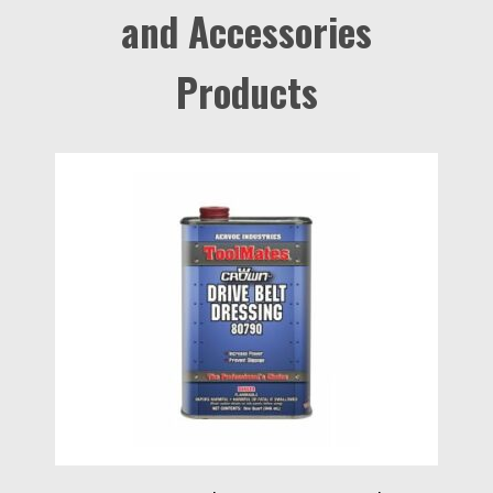
and Accessories
Products