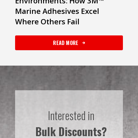
Environments: How 3M™
Marine Adhesives Excel
Where Others Fail
READ MORE
Interested in
Bulk Discounts?