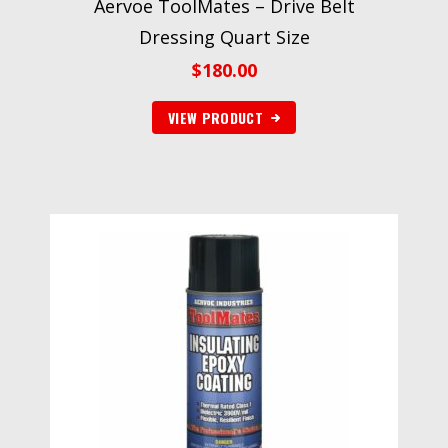
Aervoe ToolMates – Drive Belt
Dressing Quart Size
$
180.00
VIEW PRODUCT