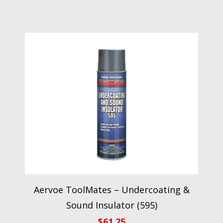
Aervoe ToolMates – Undercoating &
Sound Insulator (595)
$
61.25