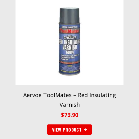
Aervoe ToolMates – Red Insulating
Varnish
$
73.90
VIEW PRODUCT