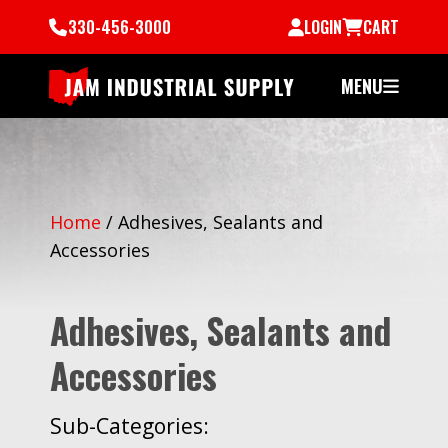
330-456-3000
LOGIN
CART
MENU
Home
/
Adhesives, Sealants and
Accessories
Adhesives, Sealants and
Accessories
Sub-Categories: