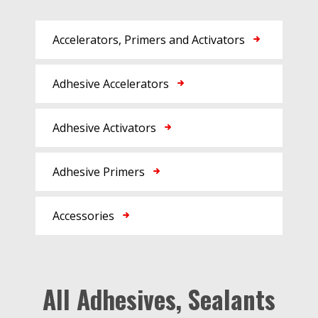
Accelerators, Primers and Activators
Adhesive Accelerators
Adhesive Activators
Adhesive Primers
Accessories
All Adhesives, Sealants