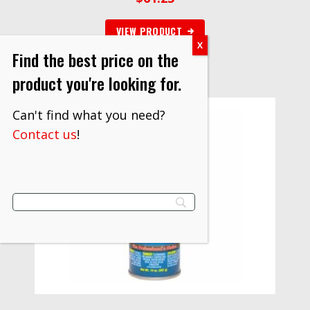
VIEW PRODUCT
Find the best price on the
product you're looking for.
Can't find what you need?
Contact us
!