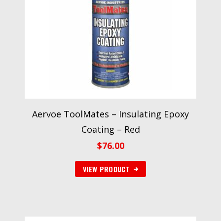
Aervoe ToolMates – Insulating Epoxy
Coating – Red
$
76.00
VIEW PRODUCT