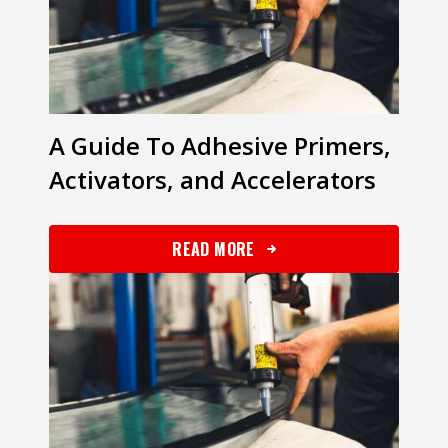
​​A Guide To Adhesive Primers,
Activators, and Accelerators
READ MORE