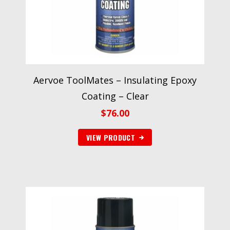
Aervoe ToolMates – Insulating Epoxy
Coating – Clear
$
76.00
VIEW PRODUCT