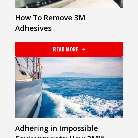
How To Remove 3M
Adhesives
READ MORE
Adhering in Impossible