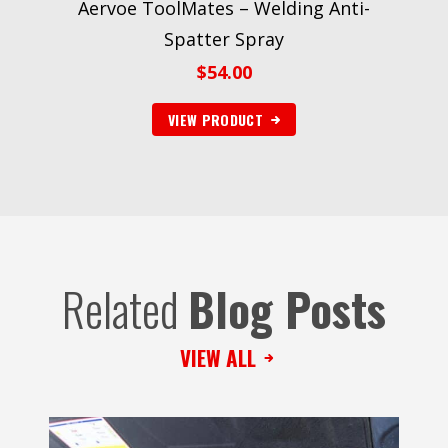
Aervoe ToolMates – Welding Anti-
Spatter Spray
$
54.00
VIEW PRODUCT
Related
Blog Posts
VIEW ALL