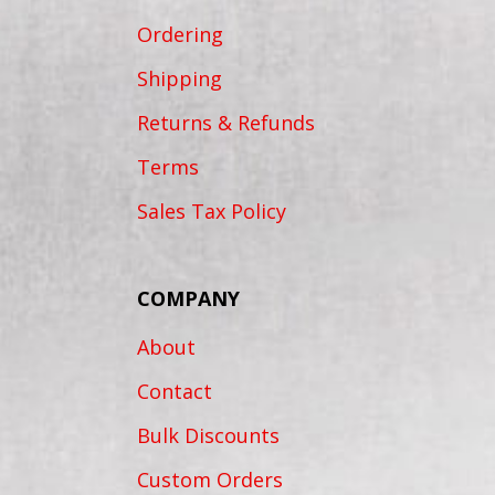
Ordering
Shipping
Returns & Refunds
Terms
Sales Tax Policy
COMPANY
About
Contact
Bulk Discounts
Custom Orders