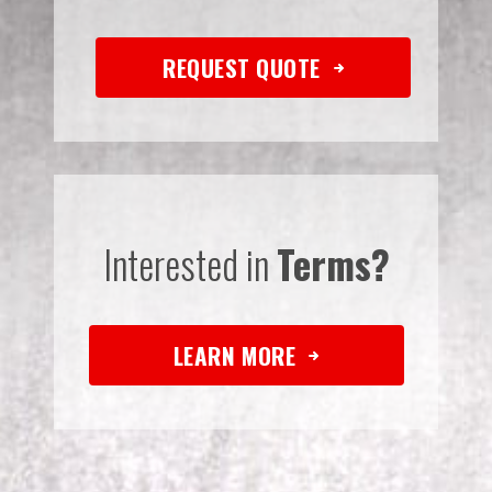
REQUEST QUOTE
Interested in
Terms?
LEARN MORE