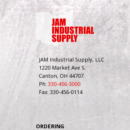
JAM Industrial Supply, LLC
1220 Market Ave S.
Canton, OH 44707
Ph:
330-456-3000
Fax: 330-456-0114
ORDERING