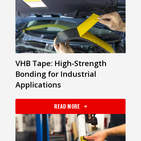
VHB Tape: High-Strength
Bonding for Industrial
Applications
READ MORE