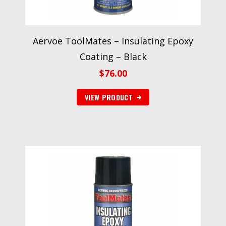
Aervoe ToolMates – Insulating Epoxy
Coating – Black
$
76.00
VIEW PRODUCT