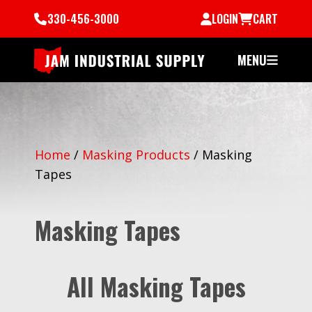
330-456-3000
LOGIN
CART
MENU
Home
/
Masking Products
/
Masking
Tapes
Masking Tapes
All Masking Tapes