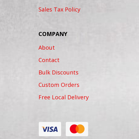
Sales Tax Policy
COMPANY
About
Contact
Bulk Discounts
Custom Orders
Free Local Delivery