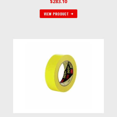
$
283.10
VIEW PRODUCT