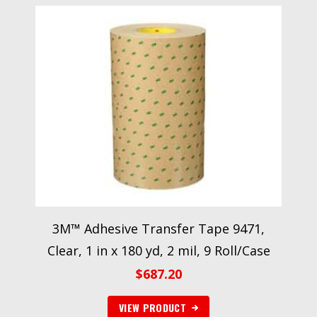
3M™ Adhesive Transfer Tape 9471,
Clear, 1 in x 180 yd, 2 mil, 9 Roll/Case
$
687.20
VIEW PRODUCT