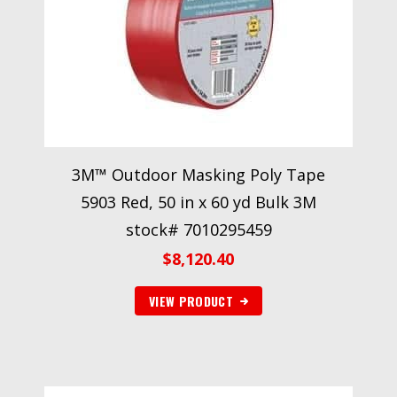
3M™ Outdoor Masking Poly Tape
5903 Red, 50 in x 60 yd Bulk 3M
stock# 7010295459
$
8,120.40
VIEW PRODUCT