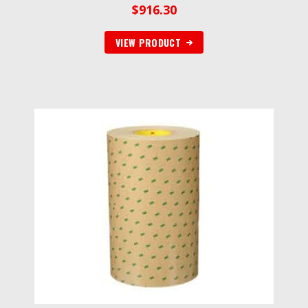
$
916.30
VIEW PRODUCT