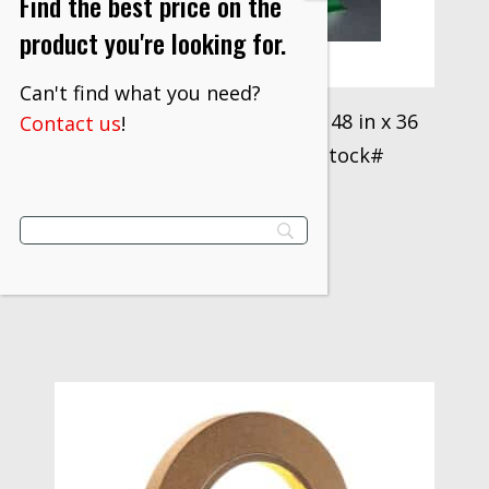
Find the best price on the
product you're looking for.
Can't find what you need?
3M™ Vinyl Tape 471 Green, 48 in x 36
Contact us
!
yd untrimmed Box 3M stock#
7100071665
$
1,018.30
VIEW PRODUCT