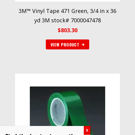
3M™ Vinyl Tape 471 Green, 3/4 in x 36
yd 3M stock# 7000047478
$
803.30
VIEW PRODUCT