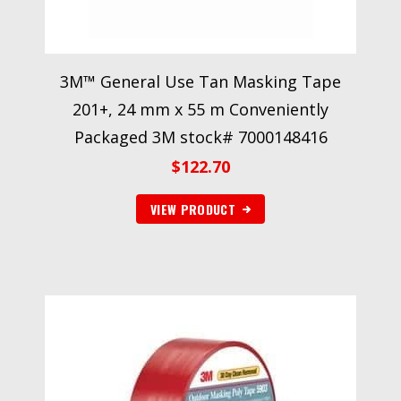
3M™ General Use Tan Masking Tape
201+, 24 mm x 55 m Conveniently
Packaged 3M stock# 7000148416
$
122.70
VIEW PRODUCT