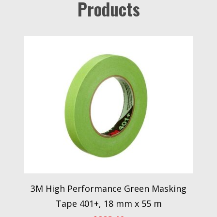
Products
3M High Performance Green Masking
Tape 401+, 18 mm x 55 m