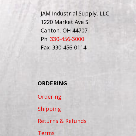
JAM Industrial Supply, LLC
1220 Market Ave S.
Canton, OH 44707
Ph:
330-456-3000
Fax: 330-456-0114
ORDERING
Ordering
Shipping
Returns & Refunds
Terms