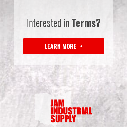
Interested in
Terms?
LEARN MORE