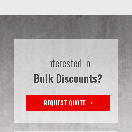
Interested in
Bulk Discounts?
REQUEST QUOTE