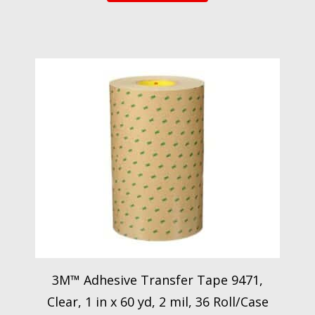
3M™ Adhesive Transfer Tape 9471,
Clear, 1 in x 60 yd, 2 mil, 36 Roll/Case