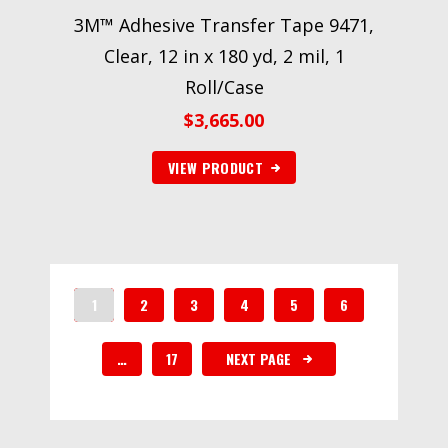
3M™ Adhesive Transfer Tape 9471,
Clear, 12 in x 180 yd, 2 mil, 1
Roll/Case
$
3,665.00
VIEW PRODUCT
1
2
3
4
5
6
…
17
NEXT PAGE