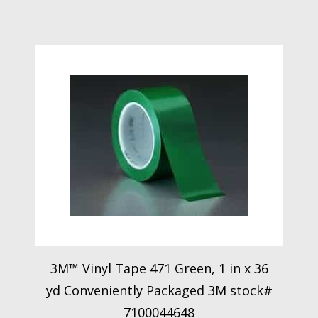
3M™ Vinyl Tape 471 Green, 1 in x 36
yd Conveniently Packaged 3M stock#
7100044648