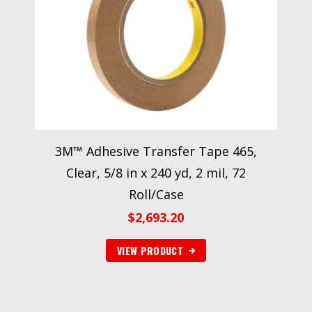
3M™ Adhesive Transfer Tape 465,
Clear, 5/8 in x 240 yd, 2 mil, 72
Roll/Case
$
2,693.20
VIEW PRODUCT