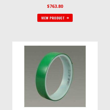
$
763.80
VIEW PRODUCT