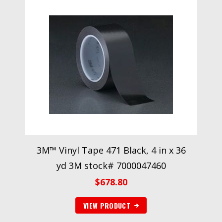
3M™ Vinyl Tape 471 Black, 4 in x 36
yd 3M stock# 7000047460
$
678.80
VIEW PRODUCT