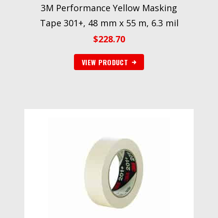
3M Performance Yellow Masking
Tape 301+, 48 mm x 55 m, 6.3 mil
$
228.70
VIEW PRODUCT