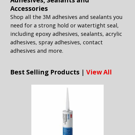
Adhesives, Sealants and
Accessories
Shop all the 3M adhesives and sealants you
need for a strong hold or watertight seal,
including epoxy adhesives, sealants, acrylic
adhesives, spray adhesives, contact
adhesives and more.
Best Selling Products |
View All