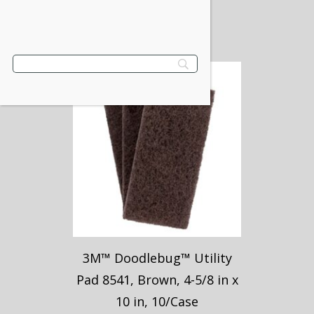
$
49.30
VIEW PRODUCT
3M™ Doodlebug™ Utility
Pad 8541, Brown, 4-5/8 in x
10 in, 10/Case