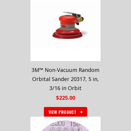
3M™ Non-Vacuum Random
Orbital Sander 20317, 5 in,
3/16 in Orbit
$
225.00
VIEW PRODUCT