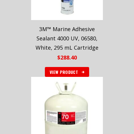
3M™ Marine Adhesive
Sealant 4000 UV, 06580,
White, 295 mL Cartridge
$
288.40
VIEW PRODUCT