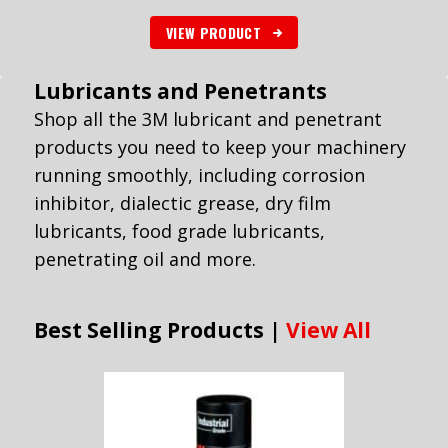
VIEW PRODUCT
Lubricants and Penetrants
Shop all the 3M lubricant and penetrant
products you need to keep your machinery
running smoothly, including corrosion
inhibitor, dialectic grease, dry film
lubricants, food grade lubricants,
penetrating oil and more.
Best Selling Products |
View All