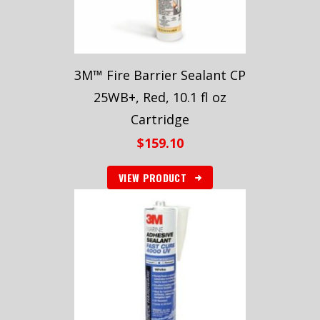
3M™ Fire Barrier Sealant CP
25WB+, Red, 10.1 fl oz
Cartridge
$
159.10
VIEW PRODUCT