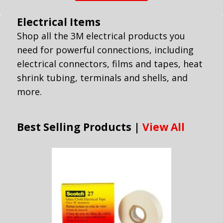
Electrical Items
Shop all the 3M electrical products you
need for powerful connections, including
electrical connectors, films and tapes, heat
shrink tubing, terminals and shells, and
more.
Best Selling Products |
View All