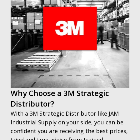
Why Choose a 3M Strategic
Distributor?
With a 3M Strategic Distributor like JAM
Industrial Supply on your side, you can be
confident you are receiving the best prices,
tried and true advice from trained