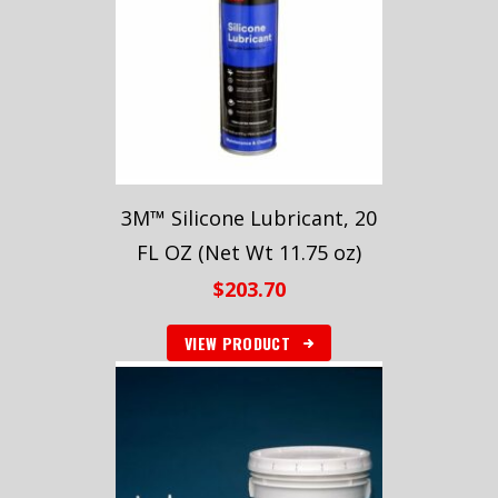
3M™ Silicone Lubricant, 20
FL OZ (Net Wt 11.75 oz)
$
203.70
VIEW PRODUCT