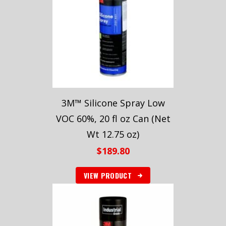
3M™ Silicone Spray Low
VOC 60%, 20 fl oz Can (Net
Wt 12.75 oz)
$
189.80
VIEW PRODUCT