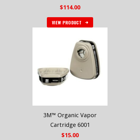
$
114.00
VIEW PRODUCT
3M™ Organic Vapor
Cartridge 6001
$
15.00