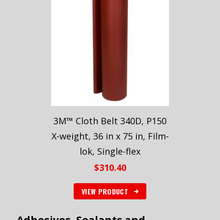
3M™ Cloth Belt 340D, P150
X-weight, 36 in x 75 in, Film-
lok, Single-flex
$
310.40
VIEW PRODUCT