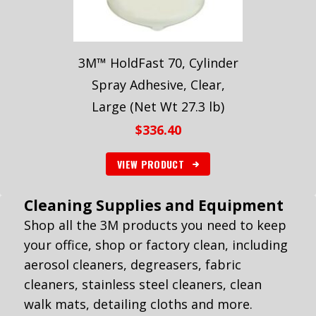
3M™ HoldFast 70, Cylinder
Spray Adhesive, Clear,
Large (Net Wt 27.3 lb)
$
336.40
VIEW PRODUCT
Cleaning Supplies and Equipment
Shop all the 3M products you need to keep
your office, shop or factory clean, including
aerosol cleaners, degreasers, fabric
cleaners, stainless steel cleaners, clean
walk mats, detailing cloths and more.