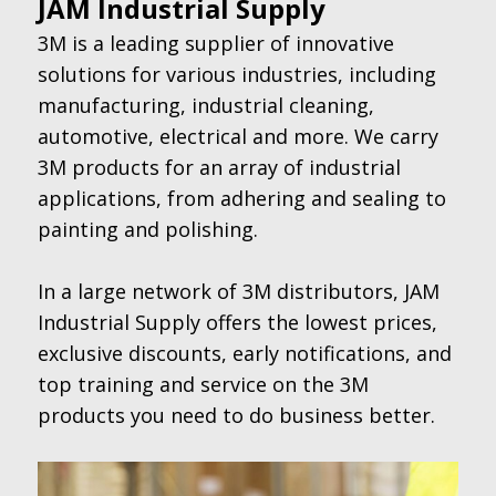
JAM Industrial Supply
3M is a leading supplier of innovative
solutions for various industries, including
manufacturing, industrial cleaning,
automotive, electrical and more. We carry
3M products for an array of industrial
applications, from adhering and sealing to
painting and polishing.
In a large network of 3M distributors, JAM
Industrial Supply offers the lowest prices,
exclusive discounts, early notifications, and
top training and service on the 3M
products you need to do business better.