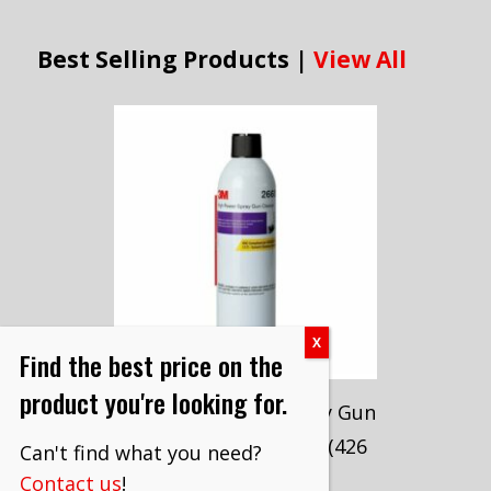
Best Selling Products |
View All
Find the best price on the
product you're looking for.
3M™ High Power Spray Gun
Cleaner, 26689, 15 oz (426
Can't find what you need?
g)
Contact us
!