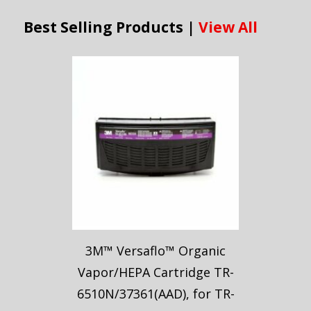
Best Selling Products |
View All
3M™ Versaflo™ Organic
Vapor/HEPA Cartridge TR-
6510N/37361(AAD), for TR-