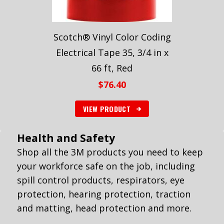
Scotch® Vinyl Color Coding
Electrical Tape 35, 3/4 in x
66 ft, Red
$
76.40
VIEW PRODUCT
Health and Safety
Shop all the 3M products you need to keep
your workforce safe on the job, including
spill control products, respirators, eye
protection, hearing protection, traction
and matting, head protection and more.