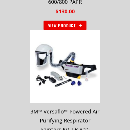
600/800 PAPR
$
130.00
VIEW PRODUCT
3M™ Versaflo™ Powered Air
Purifying Respirator
Painters Kit TR-800-