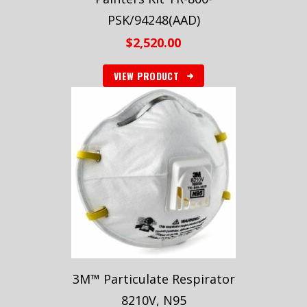
PSK/94248(AAD)
$
2,520.00
VIEW PRODUCT
3M™ Particulate Respirator
8210V, N95