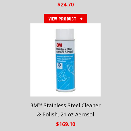
$
24.70
VIEW PRODUCT
3M™ Stainless Steel Cleaner
& Polish, 21 oz Aerosol
$
169.10