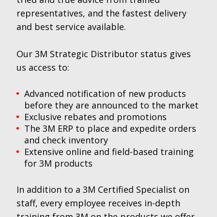
representatives, and the fastest delivery
and best service available.
Our 3M Strategic Distributor status gives
us access to:
Advanced notification of new products
before they are announced to the market
Exclusive rebates and promotions
The 3M ERP to place and expedite orders
and check inventory
Extensive online and field-based training
for 3M products
In addition to a 3M Certified Specialist on
staff, every employee receives in-depth
training from 3M on the products we offer,