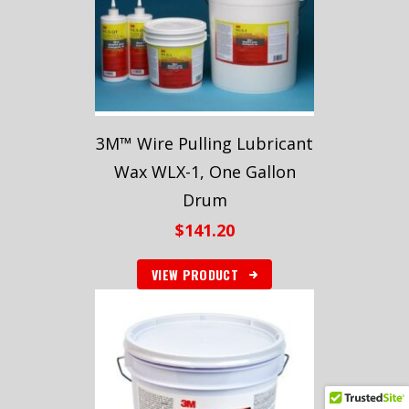
3M™ Wire Pulling Lubricant
Wax WLX-1, One Gallon
Drum
$
141.20
VIEW PRODUCT