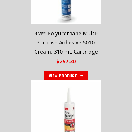
3M™ Polyurethane Multi-
Purpose Adhesive 5010,
Cream, 310 mL Cartridge
$
257.30
VIEW PRODUCT