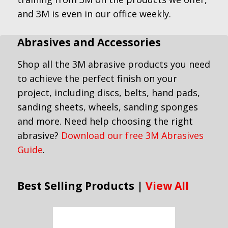
and 3M is even in our office weekly.
Abrasives and Accessories
Shop all the 3M abrasive products you need
to achieve the perfect finish on your
project, including discs, belts, hand pads,
sanding sheets, wheels, sanding sponges
and more. Need help choosing the right
abrasive?
Download our free 3M Abrasives
Guide
.
Best Selling Products |
View All