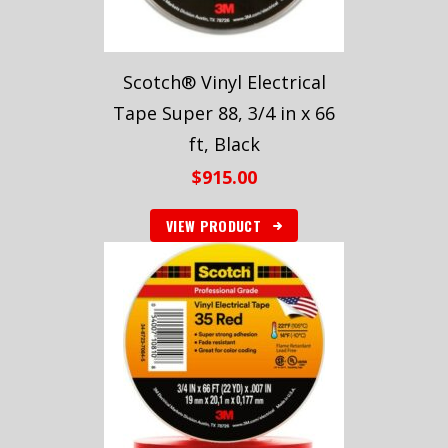
Scotch® Vinyl Electrical
Tape Super 88, 3/4 in x 66
ft, Black
$
915.00
VIEW PRODUCT