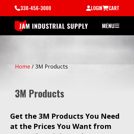
330-456-3000
LOGIN
CART
MENU
Home
/
3M Products
3M Products
Get the 3M Products You Need
at the Prices You Want from