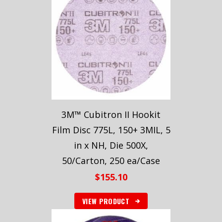
3M™ Cubitron II Hookit
Film Disc 775L, 150+ 3MIL, 5
in x NH, Die 500X,
50/Carton, 250 ea/Case
$
155.10
VIEW PRODUCT