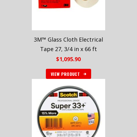
3M™ Glass Cloth Electrical
Tape 27, 3/4 in x 66 ft
$
1,095.90
VIEW PRODUCT