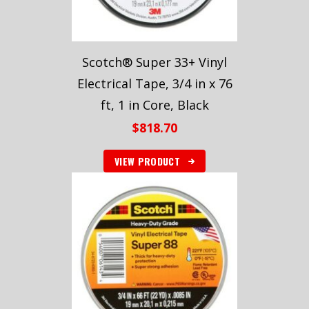
Scotch® Super 33+ Vinyl
Electrical Tape, 3/4 in x 76
ft, 1 in Core, Black
$
818.70
VIEW PRODUCT