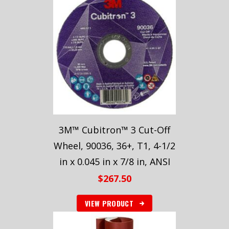
3M™ Cubitron™ 3 Cut-Off
Wheel, 90036, 36+, T1, 4-1/2
in x 0.045 in x 7/8 in, ANSI
$
267.50
VIEW PRODUCT