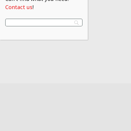
Contact us
!