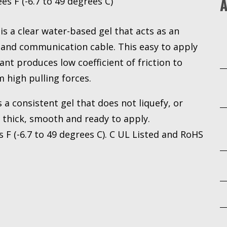
A
s F (-6.7 to 49 degrees C)
is a clear water-based gel that acts as an
al and communication cable. This easy to apply
cant produces low coefficient of friction to
 high pulling forces.
a consistent gel that does not liquefy, or
s thick, smooth and ready to apply.
F (-6.7 to 49 degrees C). C UL Listed and RoHS