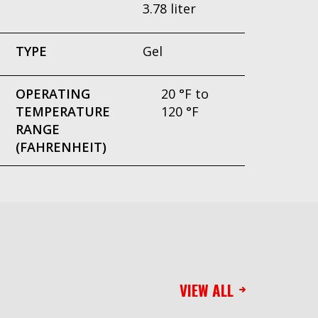
3.78 liter
TYPE
Gel
OPERATING
20 °F to
TEMPERATURE
120 °F
RANGE
(FAHRENHEIT)
VIEW ALL