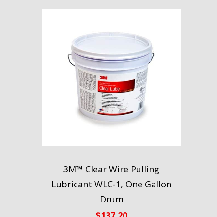
3M™ Clear Wire Pulling
Lubricant WLC-1, One Gallon
Drum
$
137.20