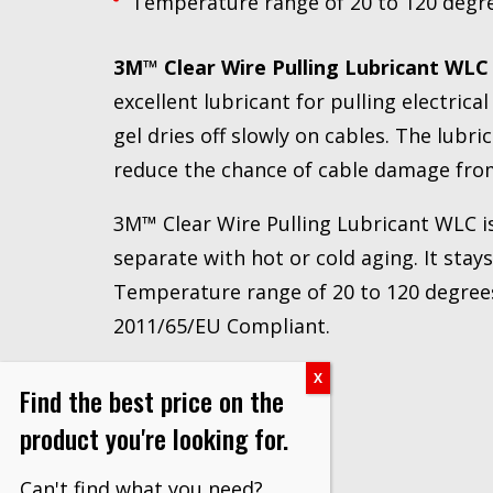
Temperature range of 20 to 120 degree
3M™ Clear Wire Pulling Lubricant WLC
excellent lubricant for pulling electric
gel dries off slowly on cables. The lubri
reduce the chance of cable damage from
3M™ Clear Wire Pulling Lubricant WLC is 
separate with hot or cold aging. It stay
Temperature range of 20 to 120 degrees 
2011/65/EU Compliant.
Find the best price on the
product you're looking for.
Can't find what you need?