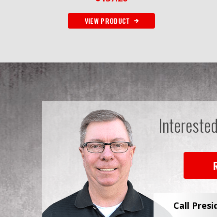
VIEW PRODUCT
Intereste
Call Presi