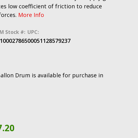
es low coefficient of friction to reduce
forces.
More Info
M Stock #:
UPC:
100027865
00051128579237
llon Drum is available for purchase in
7.20