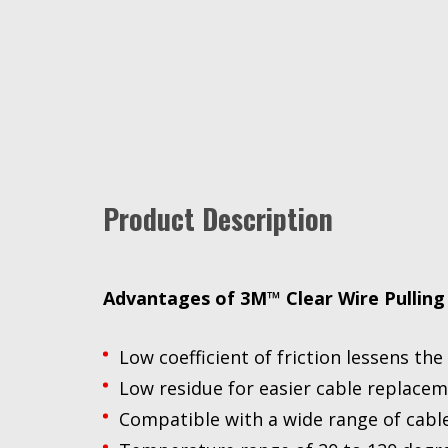
Product Description
Advantages of 3M™ Clear Wire Pulling
Low coefficient of friction lessens th
Low residue for easier cable replace
Compatible with a wide range of cable