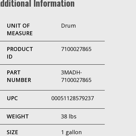
dditional Information
UNIT OF
Drum
MEASURE
PRODUCT
7100027865
ID
PART
3MADH-
NUMBER
7100027865
UPC
00051128579237
WEIGHT
38 lbs
SIZE
1 gallon