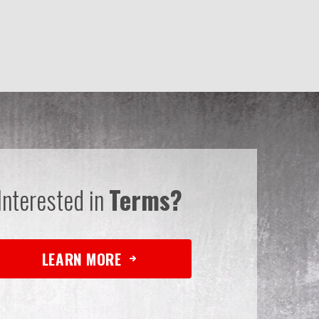
Interested in
Terms?
LEARN MORE