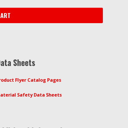
CART
ata Sheets
roduct Flyer Catalog Pages
aterial Safety Data Sheets