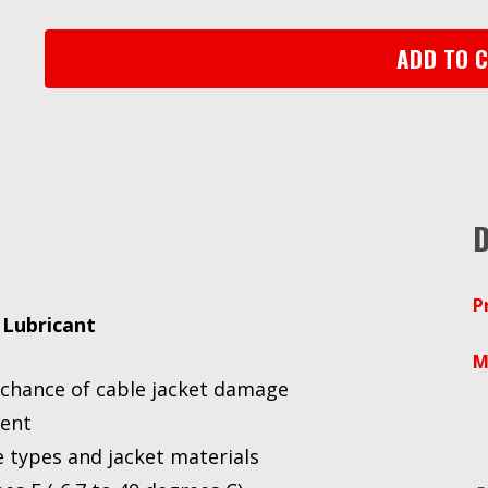
Lubricant
WLC-
ADD TO 
1,
One
Gallon
Drum
quantity
D
P
 Lubricant
M
e chance of cable jacket damage
ment
 types and jacket materials