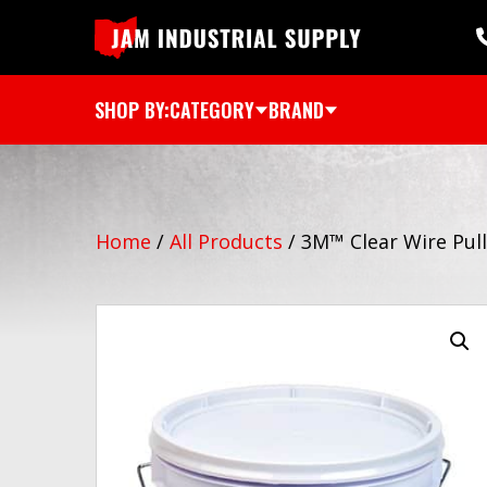
SHOP BY:
CATEGORY
BRAND
Home
/
All Products
/
3M™ Clear Wire Pul