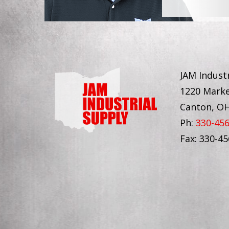
JAM Industr
1220 Marke
Canton, O
Ph:
330-45
Fax: 330-4