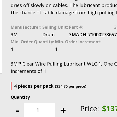
dries off slowly on cables. The lubricant produc
the chance of cable damage from high pulling 
Manufacturer:
Selling Unit:
Part #:
3
3M
Drum
3MADH-7100027865
7
Min. Order Quantity:
Min. Order Increment:
1
1
3M™ Clear Wire Pulling Lubricant WLC-1, One Ga
increments of 1
4 pieces per pack
($34.30 per piece)
3M™
Clear
-
+
Price:
$
13
Wire
Pulling