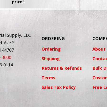
price!
ial Supply, LLC
ORDERING
COMP
t Ave S.
Ordering
About
H 44707
6-3000
Shipping
Conta
56-0114
Returns & Refunds
Bulk D
Terms
Custo
Sales Tax Policy
Free L