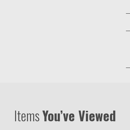
Items
You’ve Viewed