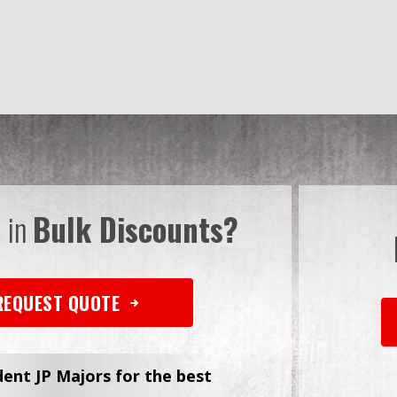
d in
Bulk Discounts?
REQUEST QUOTE
dent JP Majors for the best