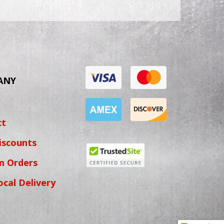
ANY
ct
iscounts
m Orders
ocal Delivery