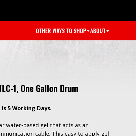
OTHER WAYS TO SHOP
ABOUT
WLC-1, One Gallon Drum
 Is 5 Working Days.
ear water-based gel that acts as an
communication cable. This easy to apply gel