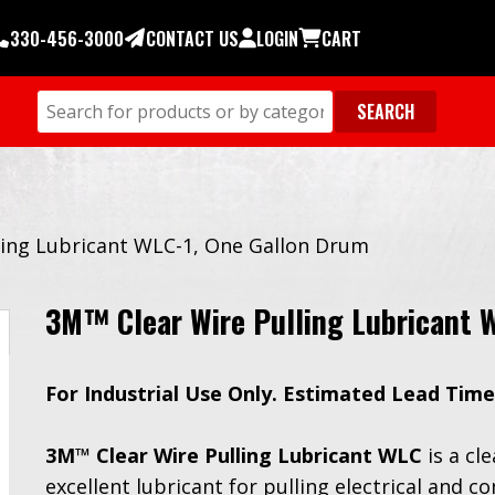
330-456-3000
CONTACT US
LOGIN
CART
ling Lubricant WLC-1, One Gallon Drum
3M™ Clear Wire Pulling Lubricant 
For Industrial Use Only. Estimated Lead Time
3M™ Clear Wire Pulling Lubricant WLC
is a cl
excellent lubricant for pulling electrical and 