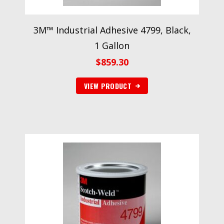
3M™ Industrial Adhesive 4799, Black,
1 Gallon
$
859.30
VIEW PRODUCT