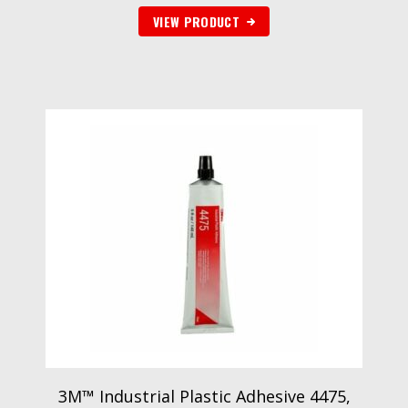
VIEW PRODUCT
3M™ Industrial Plastic Adhesive 4475,