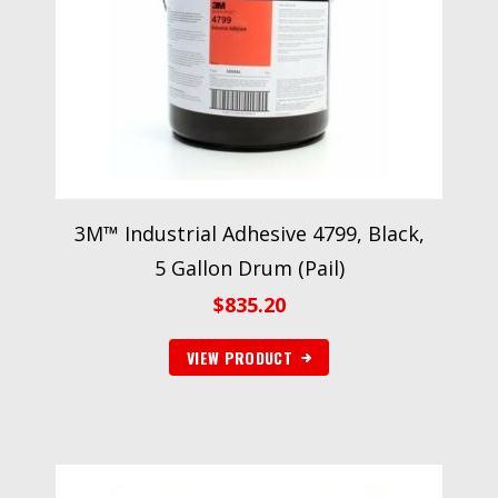
3M™ Industrial Adhesive 4799, Black,
5 Gallon Drum (Pail)
$
835.20
VIEW PRODUCT