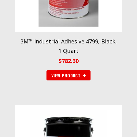
3M™ Industrial Adhesive 4799, Black,
1 Quart
$
782.30
VIEW PRODUCT