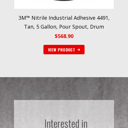
3M™ Nitrile Industrial Adhesive 4491,
Tan, 5 Gallon, Pour Spout, Drum
$
568.90
VIEW PRODUCT
Interested in