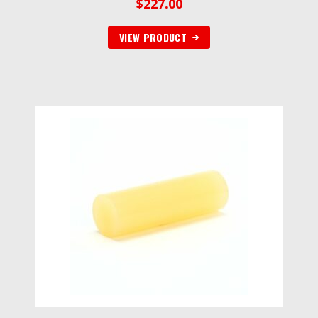
$
227.00
VIEW PRODUCT