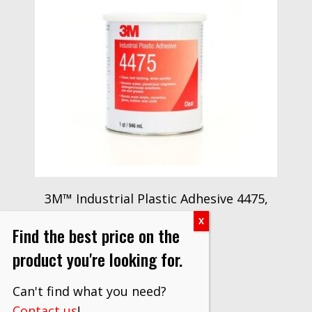
3M™ Industrial Plastic Adhesive 4475,
Clear, 1 Quart
Find the best price on the
$
1,133.00
product you're looking for.
VIEW PRODUCT
Can't find what you need?
Contact us
!