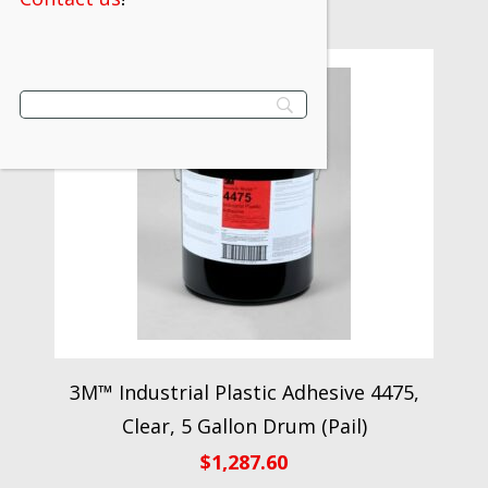
3M™ Industrial Plastic Adhesive 4475,
Clear, 5 Gallon Drum (Pail)
$
1,287.60