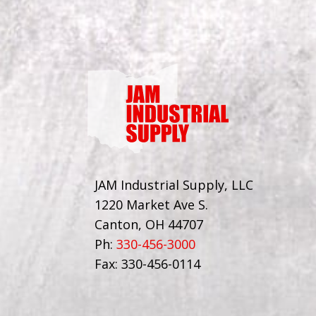
JAM Industrial Supply, LLC
1220 Market Ave S.
Canton, OH 44707
Ph:
330-456-3000
Fax: 330-456-0114