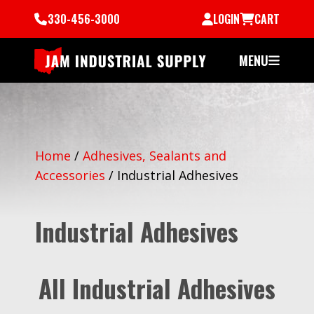
330-456-3000
LOGIN
CART
MENU
Home
/
Adhesives, Sealants and
Accessories
/
Industrial Adhesives
Industrial Adhesives
All Industrial Adhesives