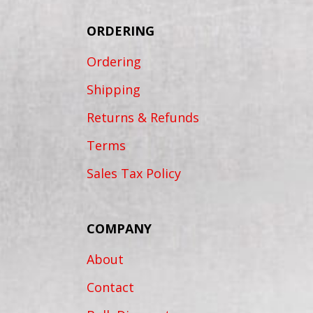
ORDERING
Ordering
Shipping
Returns & Refunds
Terms
Sales Tax Policy
COMPANY
About
Contact