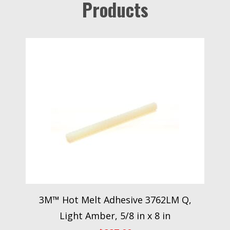
Products
3M™ Hot Melt Adhesive 3762LM Q,
Light Amber, 5/8 in x 8 in