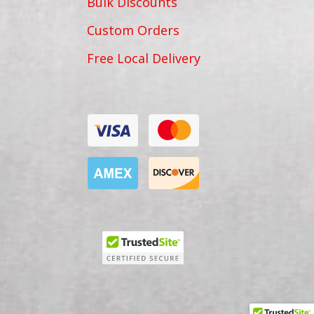
Bulk Discounts
Custom Orders
Free Local Delivery