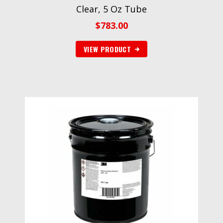
Clear, 5 Oz Tube
$
783.00
VIEW PRODUCT