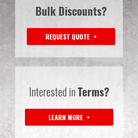
Bulk Discounts?
REQUEST QUOTE
Interested in
Terms?
LEARN MORE