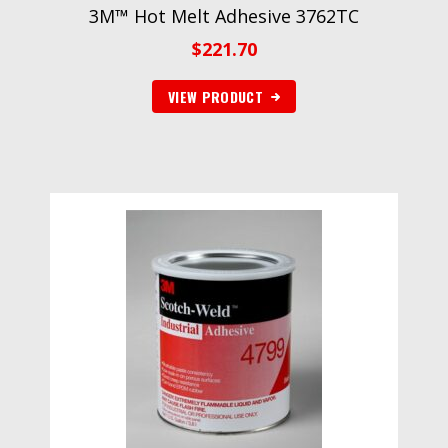
3M™ Hot Melt Adhesive 3762TC
$
221.70
VIEW PRODUCT