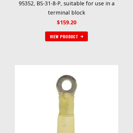
95352, BS-31-8-P, suitable for use in a
terminal block
$
159.20
VIEW PRODUCT