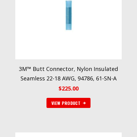
3M™ Butt Connector, Nylon Insulated
Seamless 22-18 AWG, 94786, 61-SN-A
$
225.00
VIEW PRODUCT