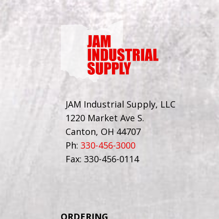
JAM Industrial Supply, LLC
1220 Market Ave S.
Canton, OH 44707
Ph:
330-456-3000
Fax: 330-456-0114
ORDERING