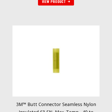
VIEW PRODUCT
3M™ Butt Connector Seamless Nylon