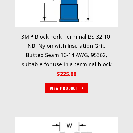
3M™ Block Fork Terminal BS-32-10-
NB, Nylon with Insulation Grip
Butted Seam 16-14 AWG, 95362,
suitable for use in a terminal block
$
225.00
VIEW PRODUCT