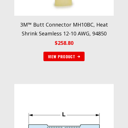
3M™ Butt Connector MH10BC, Heat
Shrink Seamless 12-10 AWG, 94850
$
258.80
VIEW PRODUCT