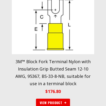
3M™ Block Fork Terminal Nylon with
Insulation Grip Butted Seam 12-10
AWG, 95367, BS-33-8-NB, suitable for
use in a terminal block
$
176.80
VIEW PRODUCT