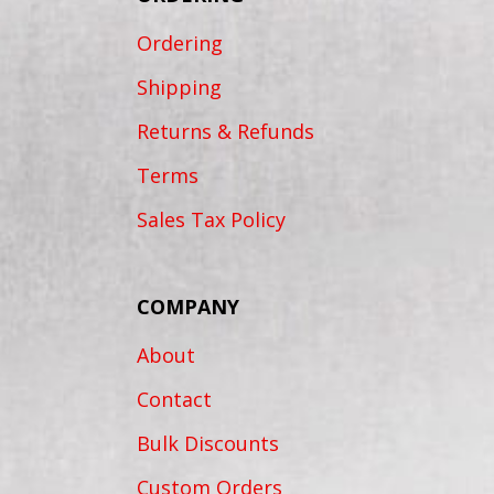
Ordering
Shipping
Returns & Refunds
Terms
Sales Tax Policy
COMPANY
About
Contact
Bulk Discounts
Custom Orders