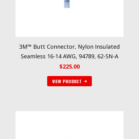
3M™ Butt Connector, Nylon Insulated
Seamless 16-14 AWG, 94789, 62-SN-A
$
225.00
VIEW PRODUCT