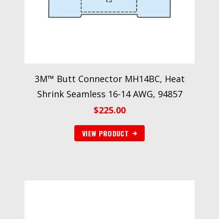
3M™ Butt Connector MH14BC, Heat
Shrink Seamless 16-14 AWG, 94857
$
225.00
VIEW PRODUCT