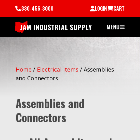
330-456-3000
LOGIN
CART
MENU
Home
/
Electrical Items
/
Assemblies
and Connectors
Assemblies and
Connectors