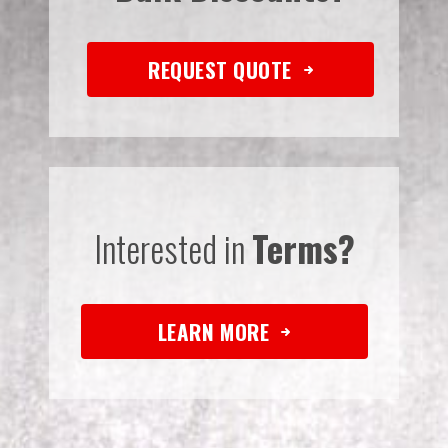
REQUEST QUOTE
Interested in
Terms?
LEARN MORE