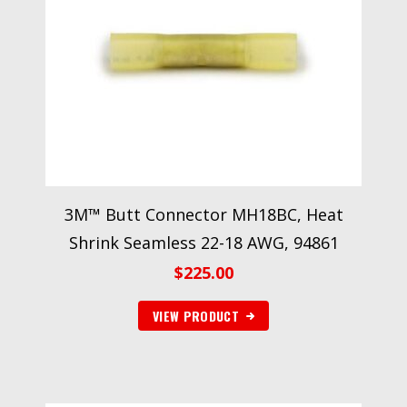
3M™ Butt Connector MH18BC, Heat
Shrink Seamless 22-18 AWG, 94861
$
225.00
VIEW PRODUCT