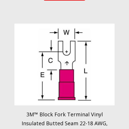
3M™ Block Fork Terminal Vinyl
Insulated Butted Seam 22-18 AWG,