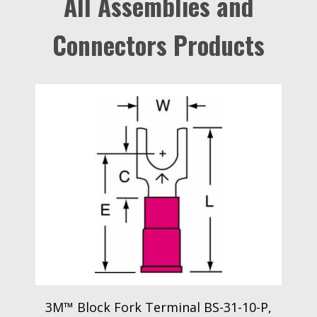
All Assemblies and
Connectors Products
3M™ Block Fork Terminal BS-31-10-P,