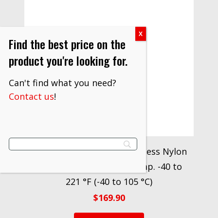
Find the best price on the
product you're looking for.
Can't find what you need?
Contact us
!
3M™ Butt Connector Seamless Nylon
Insulated 61-SN, Max. Temp. -40 to
221 °F (-40 to 105 °C)
$
169.90