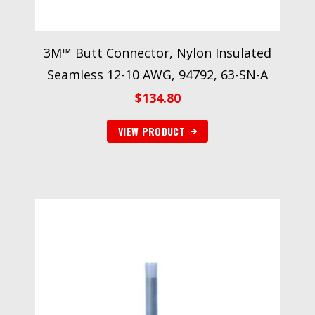
3M™ Butt Connector, Nylon Insulated
Seamless 12-10 AWG, 94792, 63-SN-A
$
134.80
VIEW PRODUCT