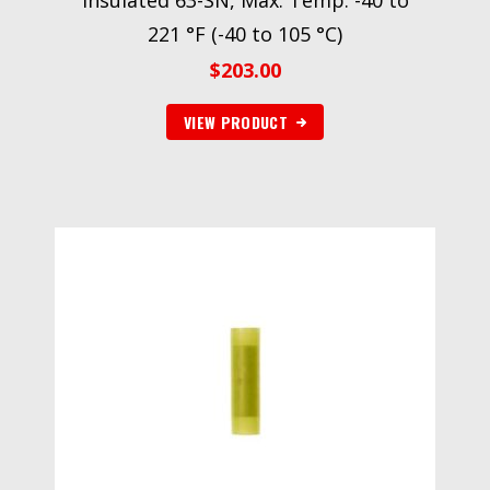
Insulated 63-SN, Max. Temp. -40 to
221 °F (-40 to 105 °C)
$
203.00
VIEW PRODUCT