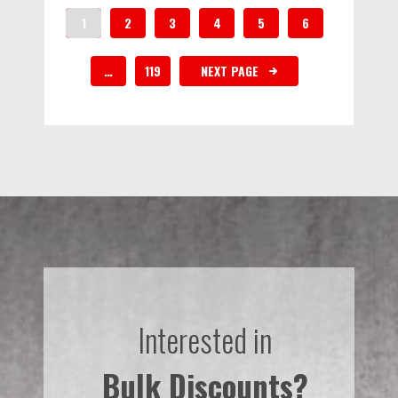
1
2
3
4
5
6
…
119
NEXT PAGE
Interested in
Bulk Discounts?