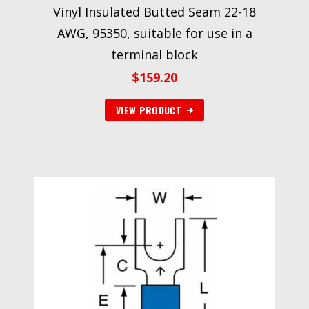
Vinyl Insulated Butted Seam 22-18
AWG, 95350, suitable for use in a
terminal block
$
159.20
VIEW PRODUCT