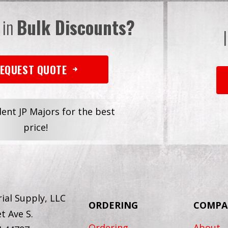
 in
Bulk Discounts?
EQUEST QUOTE
dent JP Majors for the best
price!
ial Supply, LLC
ORDERING
COMPA
t Ave S.
Ordering
About