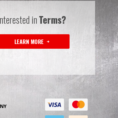
Interested in
Terms?
LEARN MORE
NY