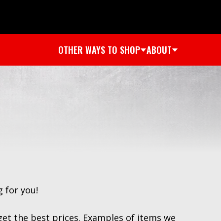
OTHER WAYS TO SHOP
ABOUT
 for you!
get the best prices. Examples of items we