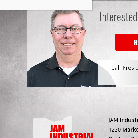
Interested
R
Call Presi
JAM Industr
1220 Marke