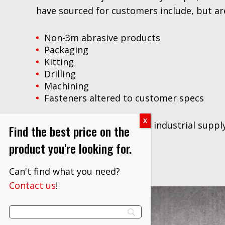
have sourced for customers include, but are
Non-3m abrasive products
Packaging
Kitting
Drilling
Machining
Fasteners altered to customer specs
Contact us
to discuss your industrial suppl
Find the best price on the
product you're looking for.
Can't find what you need?
Contact us
!