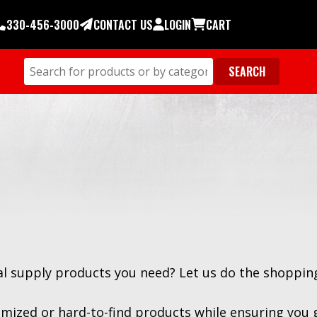
330-456-3000
CONTACT US
LOGIN
CART
ial supply products you need? Let us do the shopping
mized or hard-to-find products while ensuring you 