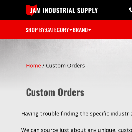
SHOP BY:
CATEGORY
BRAND
Home
/
Custom Orders
Custom Orders
Having trouble finding the specific industr
We can source just about any unique, custo