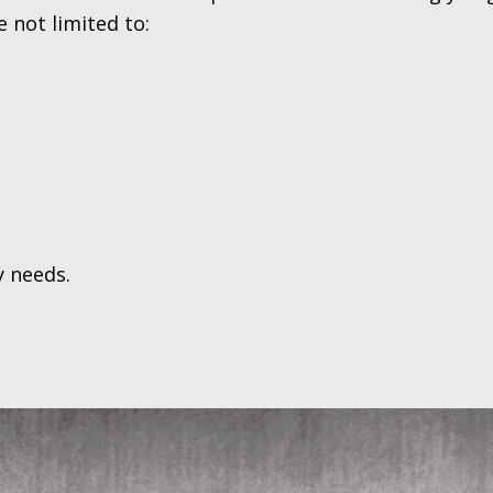
 not limited to:
y needs.