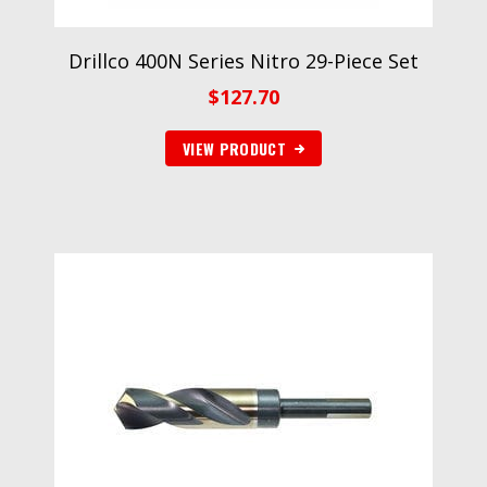
Drillco 400N Series Nitro 29-Piece Set
$
127.70
VIEW PRODUCT