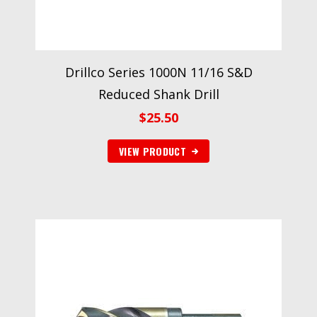
Drillco Series 1000N 11/16 S&D
Reduced Shank Drill
$
25.50
VIEW PRODUCT