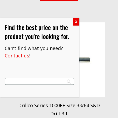
Find the best price on the
product you're looking for.
Can't find what you need?
Contact us
!
Drillco Series 1000EF Size 33/64 S&D
Drill Bit