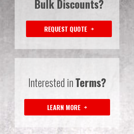
Bulk Discounts?
REQUEST QUOTE
Interested in
Terms?
LEARN MORE