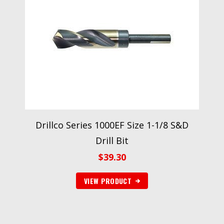
Drillco Series 1000EF Size 1-1/8 S&D
Drill Bit
$
39.30
VIEW PRODUCT