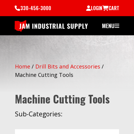
330-456-3000
LOGIN
CART
MENU
Home
/
Drill Bits and Accessories
/
Machine Cutting Tools
Machine Cutting Tools
Sub-Categories: