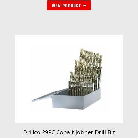
VIEW PRODUCT
Drillco 29PC Cobalt Jobber Drill Bit