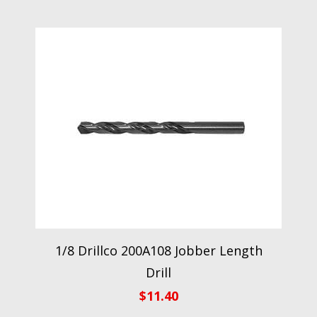
1/8 Drillco 200A108 Jobber Length
Drill
$
11.40