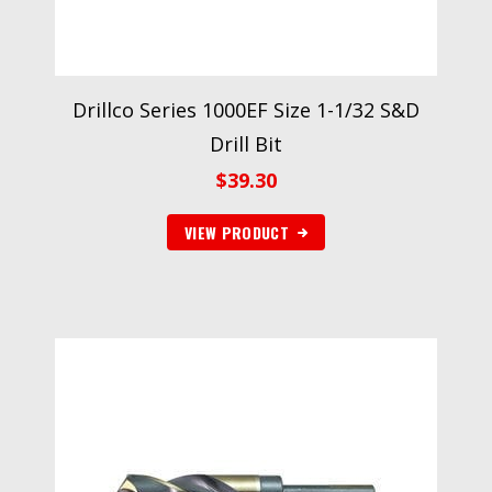
Drillco Series 1000EF Size 1-1/32 S&D
Drill Bit
$
39.30
VIEW PRODUCT