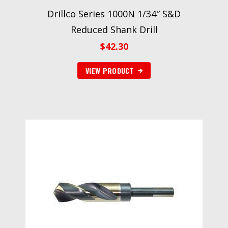
Drillco Series 1000N 1/34″ S&D
Reduced Shank Drill
$
42.30
VIEW PRODUCT