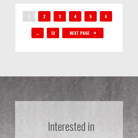
1
2
3
4
5
6
…
12
NEXT PAGE
Interested in