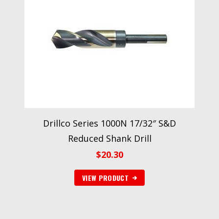
Drillco Series 1000N 17/32″ S&D
Reduced Shank Drill
$
20.30
VIEW PRODUCT