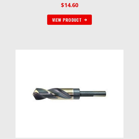
$
14.60
VIEW PRODUCT