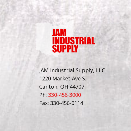
JAM Industrial Supply, LLC
1220 Market Ave S.
Canton, OH 44707
Ph:
330-456-3000
Fax: 330-456-0114