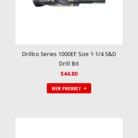
Drillco Series 1000EF Size 1-1/4 S&D
Drill Bit
$
44.80
VIEW PRODUCT