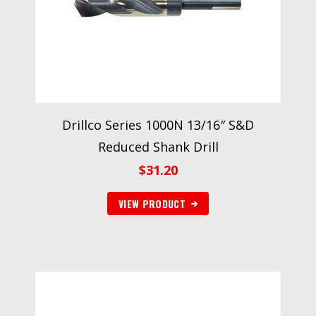
Drillco Series 1000N 13/16″ S&D
Reduced Shank Drill
$
31.20
VIEW PRODUCT