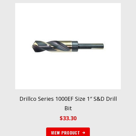
Drillco Series 1000EF Size 1″ S&D Drill
Bit
$
33.30
VIEW PRODUCT