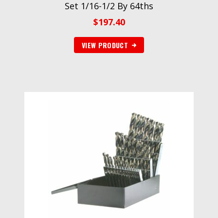
Set 1/16-1/2 By 64ths
$
197.40
VIEW PRODUCT