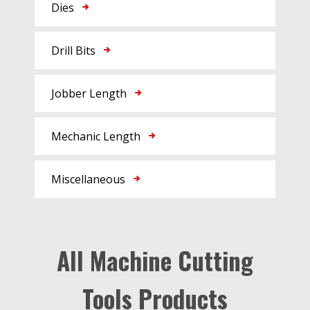
Dies
Drill Bits
Jobber Length
Mechanic Length
Miscellaneous
All Machine Cutting
Tools Products