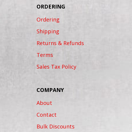
ORDERING
Ordering
Shipping
Returns & Refunds
Terms
Sales Tax Policy
COMPANY
About
Contact
Bulk Discounts