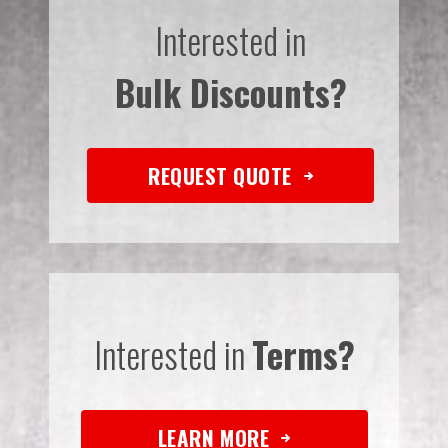
Interested in
Bulk Discounts?
REQUEST QUOTE
Interested in
Terms?
LEARN MORE