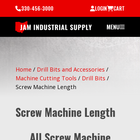
330-456-3000
LOGIN
CART
MENU
Home
/
Drill Bits and Accessories
/
Machine Cutting Tools
/
Drill Bits
/
Screw Machine Length
Screw Machine Length
All Screw Machine