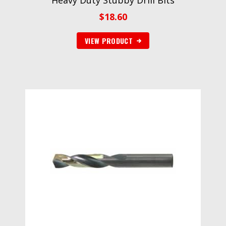
Heavy Duty Stubby Drill Bits
$
18.60
VIEW PRODUCT