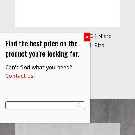
Drillco Series 300N Size 9/64 Nitro
Find the best price on the
Heavy Duty Stubby Drill Bits
product you're looking for.
$
14.40
Can't find what you need?
VIEW PRODUCT
Contact us
!