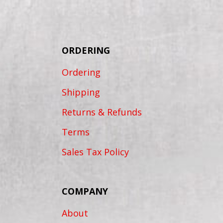
ORDERING
Ordering
Shipping
Returns & Refunds
Terms
Sales Tax Policy
COMPANY
About