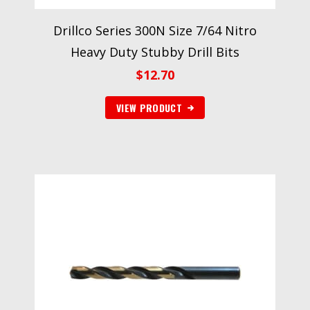
Drillco Series 300N Size 7/64 Nitro
Heavy Duty Stubby Drill Bits
$
12.70
VIEW PRODUCT