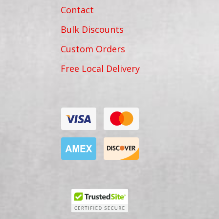
Contact
Bulk Discounts
Custom Orders
Free Local Delivery