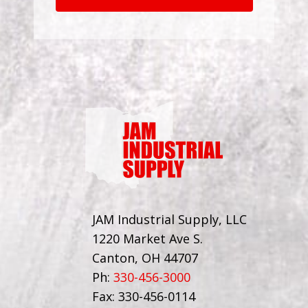
JAM Industrial Supply, LLC
1220 Market Ave S.
Canton, OH 44707
Ph:
330-456-3000
Fax: 330-456-0114