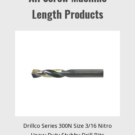
Length Products
Drillco Series 300N Size 3/16 Nitro