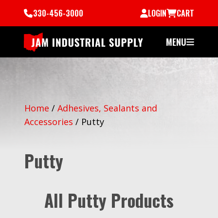
330-456-3000
LOGIN
CART
MENU
Home
/
Adhesives, Sealants and
Accessories
/
Putty
Putty
All Putty Products