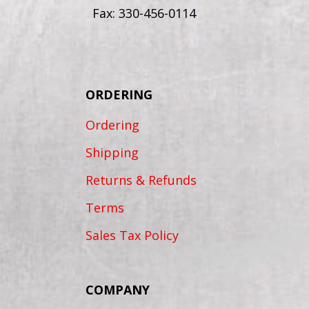
Fax: 330-456-0114
ORDERING
Ordering
Shipping
Returns & Refunds
Terms
Sales Tax Policy
COMPANY