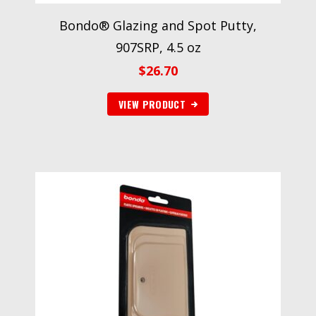
Bondo® Glazing and Spot Putty,
907SRP, 4.5 oz
$
26.70
VIEW PRODUCT