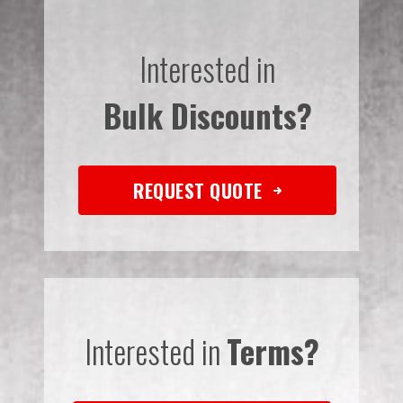
Interested in
Bulk Discounts?
REQUEST QUOTE
Interested in
Terms?