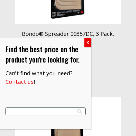
Bondo® Spreader 00357DC, 3 Pack,
12 per case
Find the best price on the
$
23.60
product you're looking for.
VIEW PRODUCT
Can't find what you need?
Contact us
!