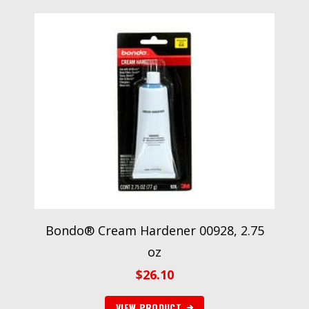
Bondo® Cream Hardener 00928, 2.75
oz
$
26.10
VIEW PRODUCT