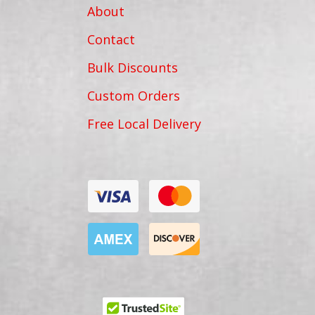
About
Contact
Bulk Discounts
Custom Orders
Free Local Delivery