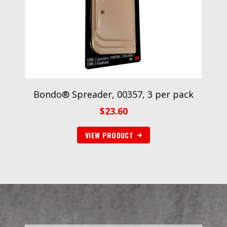
Bondo® Spreader, 00357, 3 per pack
$
23.60
VIEW PRODUCT