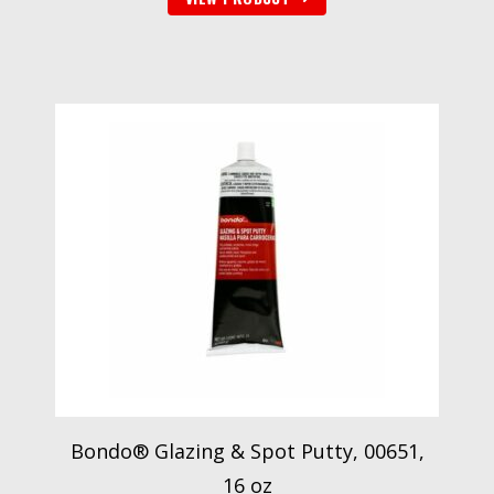
Bondo® Glazing & Spot Putty, 00651,
16 oz