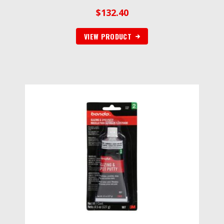
$
132.40
VIEW PRODUCT