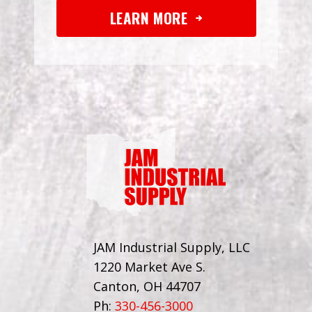
LEARN MORE
JAM Industrial Supply, LLC
1220 Market Ave S.
Canton, OH 44707
Ph:
330-456-3000