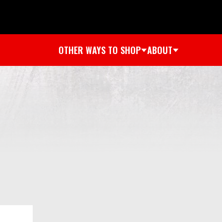
OTHER WAYS TO SHOP
ABOUT