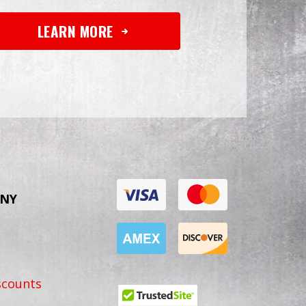
LEARN MORE
NY
scounts