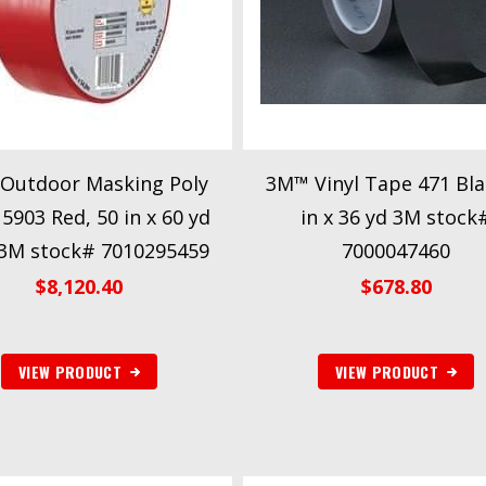
Outdoor Masking Poly
3M™ Vinyl Tape 471 Bla
5903 Red, 50 in x 60 yd
in x 36 yd 3M stock
 3M stock# 7010295459
7000047460
$
8,120.40
$
678.80
VIEW PRODUCT
VIEW PRODUCT