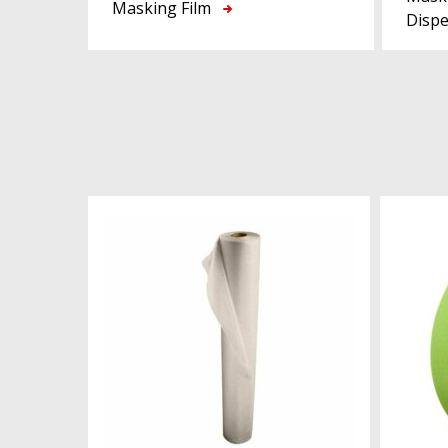
Masking Film
Disp