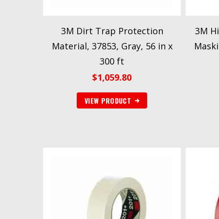
3M Dirt Trap Protection
3M Hi
Material, 37853, Gray, 56 in x
Maski
300 ft
$
1,059.80
VIEW PRODUCT