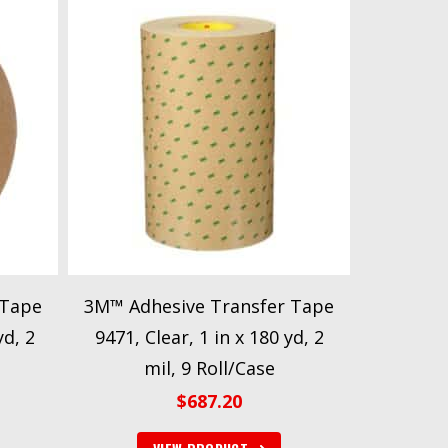
 Tape
3M™ Adhesive Transfer Tape
yd, 2
9471, Clear, 1 in x 180 yd, 2
mil, 9 Roll/Case
$
687.20