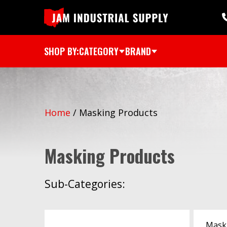
SHOP BY:
CATEGORY
BRAND
Home
/
Masking Products
Masking Products
Sub-Categories:
Mask