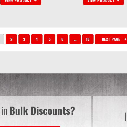
VIEW PRODUCT
VIEW PRODUCT
2
3
4
5
6
…
19
NEXT PAGE
 in
Bulk Discounts?