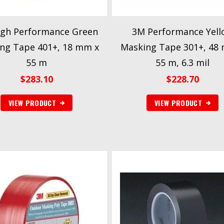
gh Performance Green
3M Performance Yell
ng Tape 401+, 18 mm x
Masking Tape 301+, 48
55 m
55 m, 6.3 mil
$
283.10
$
228.70
VIEW PRODUCT
VIEW PRODUCT