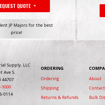
EQUEST QUOTE
dent JP Majors for the best
price!
ial Supply, LLC
ORDERING
COMPA
t Ave S.
Ordering
About
H 44707
6-3000
Shipping
Contact
56-0114
Returns & Refunds
Bulk Di