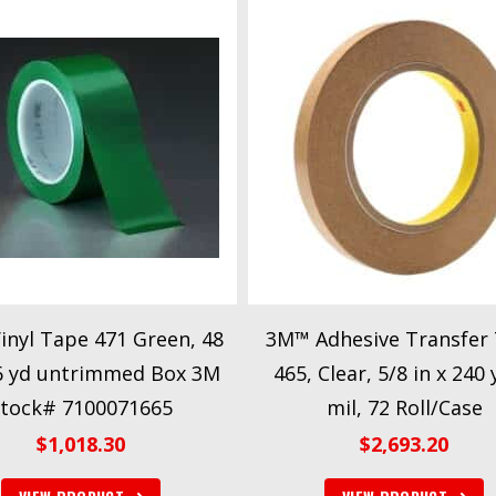
nyl Tape 471 Green, 48
3M™ Adhesive Transfer
36 yd untrimmed Box 3M
465, Clear, 5/8 in x 240 
stock# 7100071665
mil, 72 Roll/Case
$
1,018.30
$
2,693.20