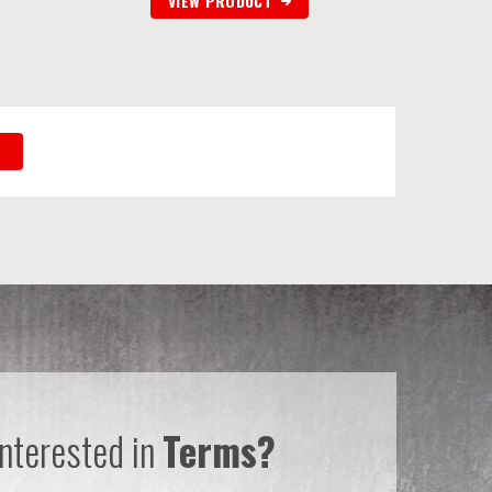
VIEW PRODUCT
Interested in
Terms?