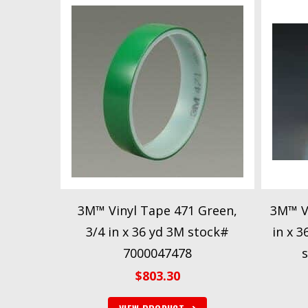
3M™ Vinyl Tape 471 Green,
3M™ Vi
3/4 in x 36 yd 3M stock#
in x 
7000047478
$
803.30