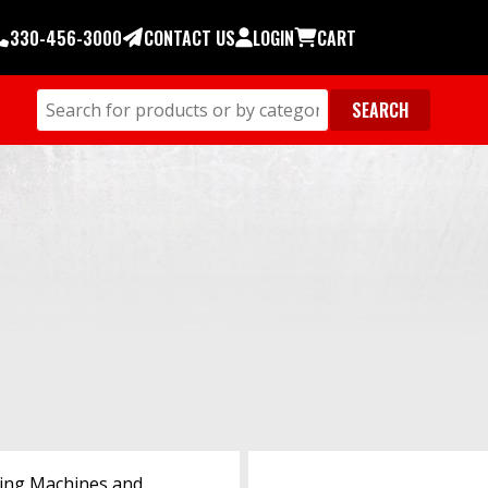
330-456-3000
CONTACT US
LOGIN
CART
ing Machines and