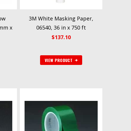
ow
3M White Masking Paper,
 mm x
06540, 36 in x 750 ft
$
137.10
VIEW PRODUCT