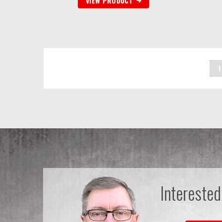
VIEW PRODUCT
1
Interested