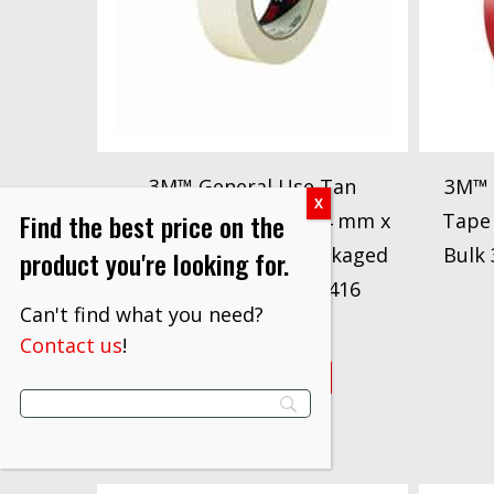
3M™ General Use Tan
3M™ 
Find the best price on the
Masking Tape 201+, 24 mm x
Tape 
55 m Conveniently Packaged
Bulk
product you're looking for.
3M stock# 7000148416
Can't find what you need?
$
122.70
Contact us
!
VIEW PRODUCT