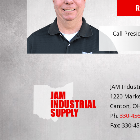
R
Call Presi
JAM Industr
1220 Marke
Canton, O
Ph:
330-45
Fax: 330-4