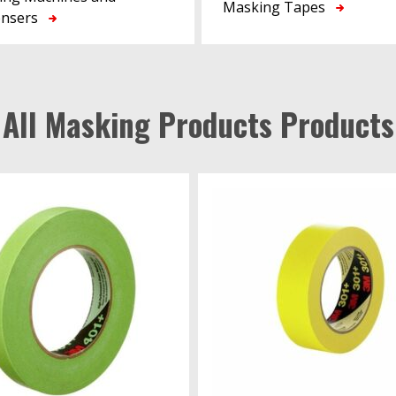
Masking Tapes
ensers
All Masking Products Products