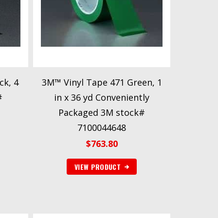
ck, 4
3M™ Vinyl Tape 471 Green, 1
#
in x 36 yd Conveniently
Packaged 3M stock#
7100044648
$
763.80
VIEW PRODUCT