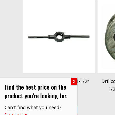
Drillco Series 3000DS 1-1/2″
Drillc
Find the best price on the
Die Stock
1/
product you're looking for.
$
13.20
Can't find what you need?
VIEW PRODUCT
Contact us
!