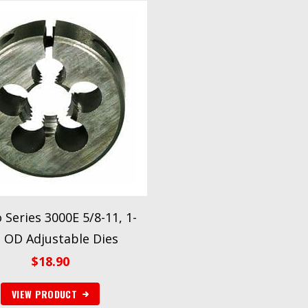
o Series 3000E 5/8-11, 1-
2 OD Adjustable Dies
$
18.90
VIEW PRODUCT