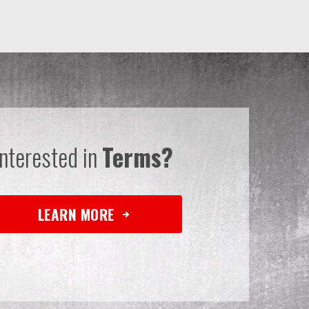
Interested in
Terms?
LEARN MORE