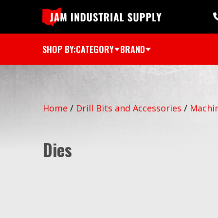
SHOP BY:
CATEGORY
BRAND
Home
/
Drill Bits and Accessories
/
Machin
Dies