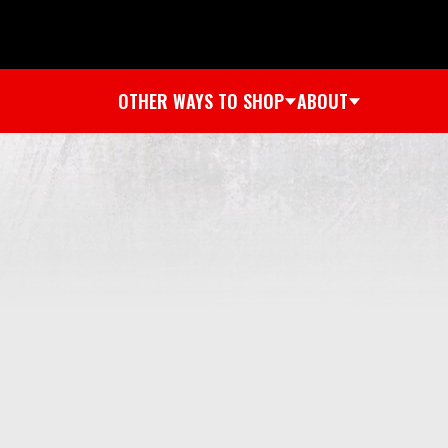
OTHER WAYS TO SHOP
ABOUT