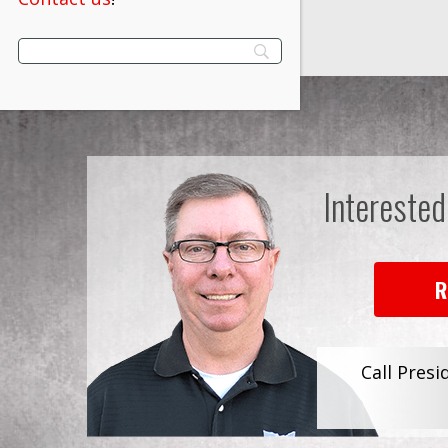
Interested
R
Call Presi