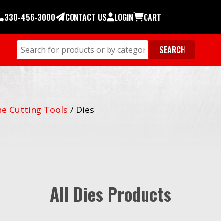
330-456-3000
CONTACT US
LOGIN
CART
e Cutting Tools
/
Dies
All Dies Products