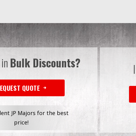
 in
Bulk Discounts?
EQUEST QUOTE
dent JP Majors for the best
price!