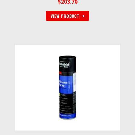
$
203.70
VIEW PRODUCT