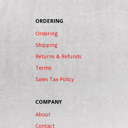
ORDERING
Ordering
Shipping
Returns & Refunds
Terms
Sales Tax Policy
COMPANY
About
Contact