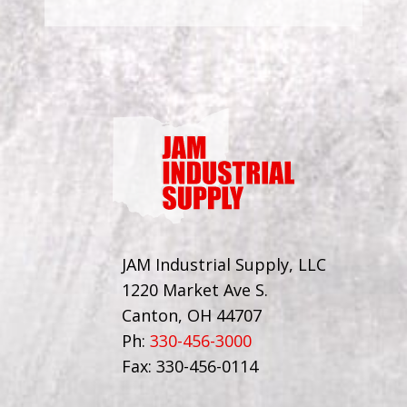
JAM Industrial Supply, LLC
1220 Market Ave S.
Canton, OH 44707
Ph:
330-456-3000
Fax: 330-456-0114