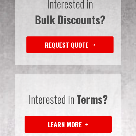
Interested in
Bulk Discounts?
REQUEST QUOTE
Interested in
Terms?
LEARN MORE