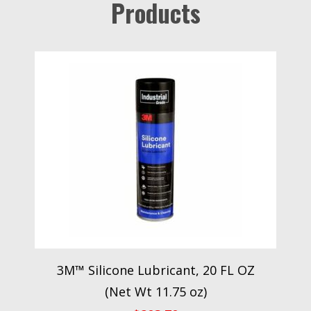
Products
3M™ Silicone Lubricant, 20 FL OZ
(Net Wt 11.75 oz)