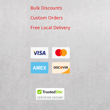
Bulk Discounts
Custom Orders
Free Local Delivery