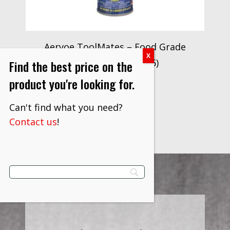
Aervoe ToolMates – Food Grade
Silicone Lube (8036)
Find the best price on the
$
61.00
product you're looking for.
VIEW PRODUCT
Can't find what you need?
Contact us
!