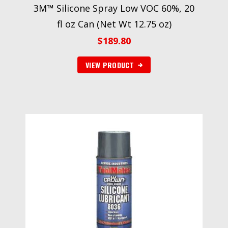
3M™ Silicone Spray Low VOC 60%, 20
fl oz Can (Net Wt 12.75 oz)
$
189.80
VIEW PRODUCT