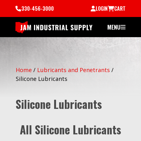
330-456-3000
LOGIN
CART
MENU
Home
/
Lubricants and Penetrants
/
Silicone Lubricants
Silicone Lubricants
All Silicone Lubricants