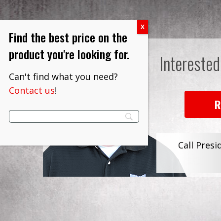
Find the best price on the
product you're looking for.
Interested
Can't find what you need?
Contact us
!
R
Call Presi