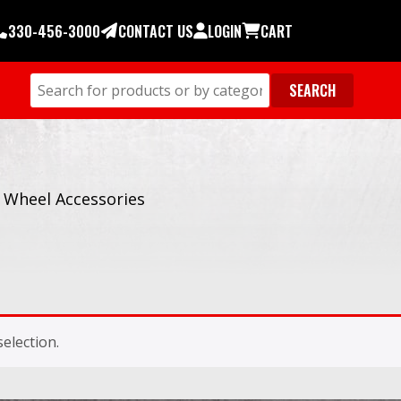
330-456-3000
CONTACT US
LOGIN
CART
/
Wheel Accessories
election.