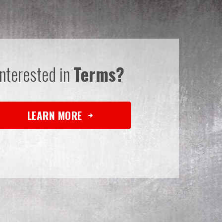
Interested in
Terms?
LEARN MORE