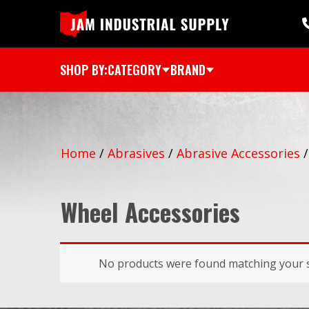
SHOP BY:
CATEGORY
BRAND
Home
/
Abrasives
/
Abrasive Accessories
Wheel Accessories
No products were found matching your s