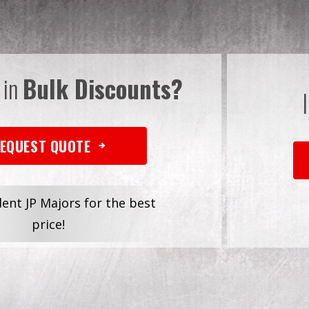
 in
Bulk Discounts?
EQUEST QUOTE
dent JP Majors for the best
price!