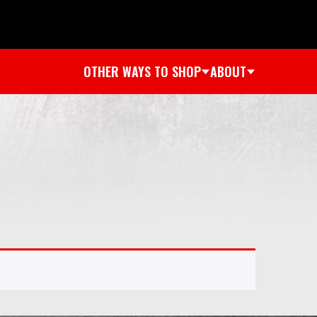
OTHER WAYS TO SHOP
ABOUT