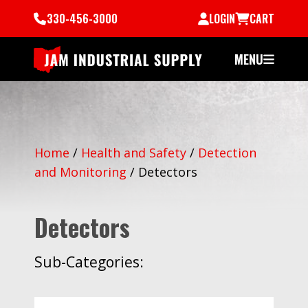
330-456-3000
LOGIN
CART
MENU
Home
/
Health and Safety
/
Detection
and Monitoring
/
Detectors
Detectors
Sub-Categories: