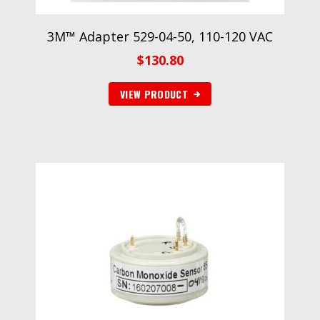
3M™ Adapter 529-04-50, 110-120 VAC
$
130.80
VIEW PRODUCT