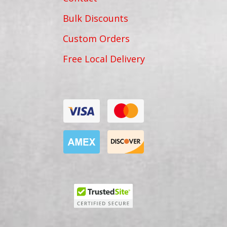
Bulk Discounts
Custom Orders
Free Local Delivery