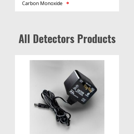
Carbon Monoxide
All Detectors Products