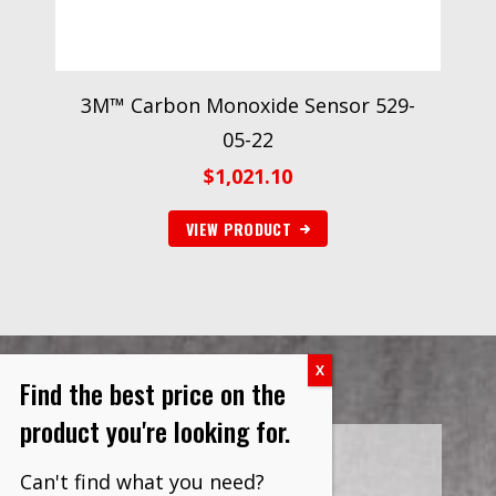
3M™ Carbon Monoxide Sensor 529-
05-22
$
1,021.10
VIEW PRODUCT
Find the best price on the
product you're looking for.
Can't find what you need?