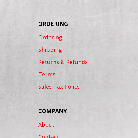
ORDERING
Ordering
Shipping
Returns & Refunds
Terms
Sales Tax Policy
COMPANY
About
Contact