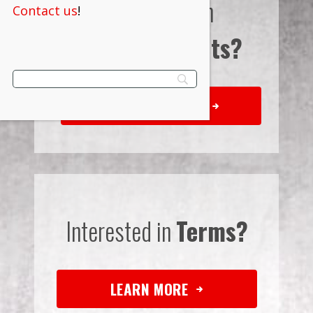
Interested in
Contact us
!
Bulk Discounts?
REQUEST QUOTE
Interested in
Terms?
LEARN MORE