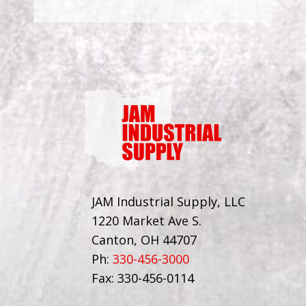
JAM Industrial Supply, LLC
1220 Market Ave S.
Canton, OH 44707
Ph:
330-456-3000
Fax: 330-456-0114