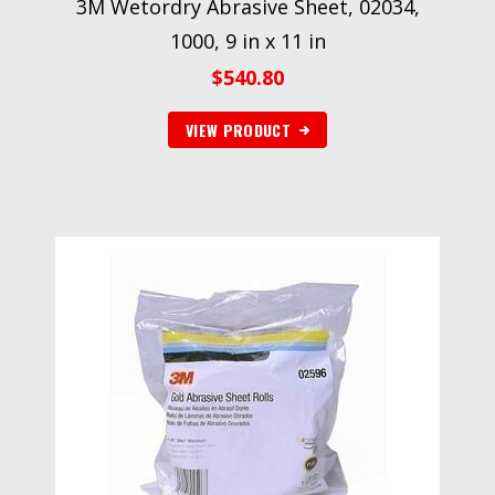
3M Wetordry Abrasive Sheet, 02034,
1000, 9 in x 11 in
$
540.80
VIEW PRODUCT