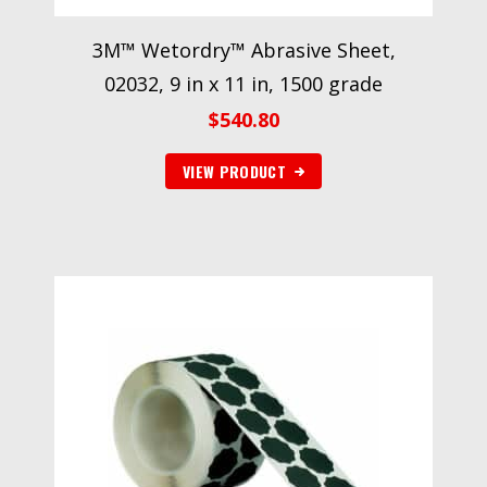
3M™ Wetordry™ Abrasive Sheet,
02032, 9 in x 11 in, 1500 grade
$
540.80
VIEW PRODUCT