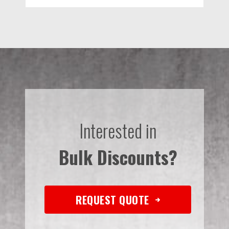
Interested in
Bulk Discounts?
REQUEST QUOTE