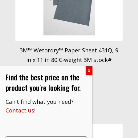
3M™ Wetordry™ Paper Sheet 431Q, 9
in x 11 in 80 C-weight 3M stock#
7000118311
Find the best price on the
$
561.00
product you're looking for.
VIEW PRODUCT
Can't find what you need?
Contact us
!