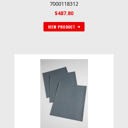
7000118312
$
487.80
VIEW PRODUCT