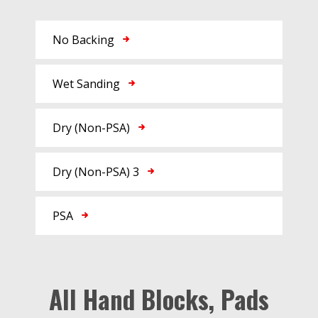
No Backing
Wet Sanding
Dry (Non-PSA)
Dry (Non-PSA) 3
PSA
All Hand Blocks, Pads