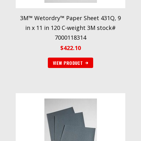
3M™ Wetordry™ Paper Sheet 431Q, 9
in x 11 in 120 C-weight 3M stock#
7000118314
$
422.10
VIEW PRODUCT