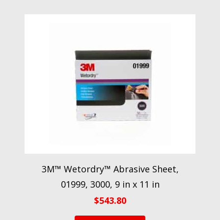
3M™ Wetordry™ Abrasive Sheet,
01999, 3000, 9 in x 11 in
$
543.80