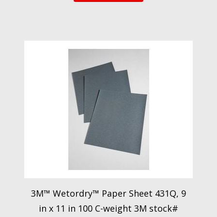
3M™ Wetordry™ Paper Sheet 431Q, 9
in x 11 in 100 C-weight 3M stock#