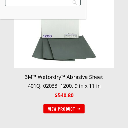
3M™ Wetordry™ Abrasive Sheet
401Q, 02033, 1200, 9 in x 11 in
$
540.80
VIEW PRODUCT