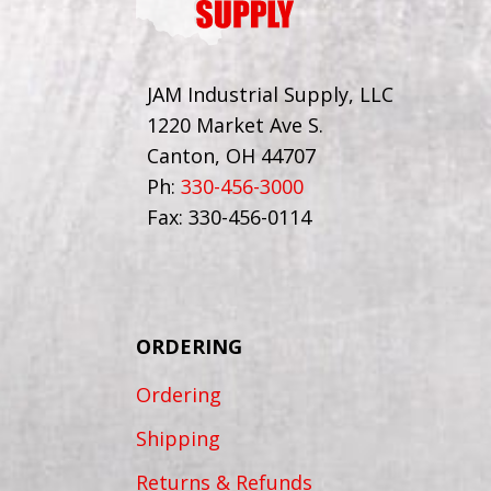
JAM Industrial Supply, LLC
1220 Market Ave S.
Canton, OH 44707
Ph:
330-456-3000
Fax: 330-456-0114
ORDERING
Ordering
Shipping
Returns & Refunds