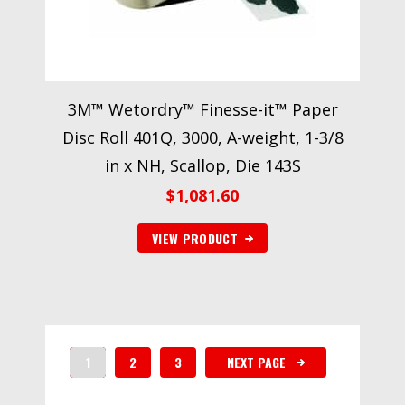
3M™ Wetordry™ Finesse-it™ Paper
Disc Roll 401Q, 3000, A-weight, 1-3/8
in x NH, Scallop, Die 143S
$
1,081.60
VIEW PRODUCT
1
2
3
NEXT PAGE