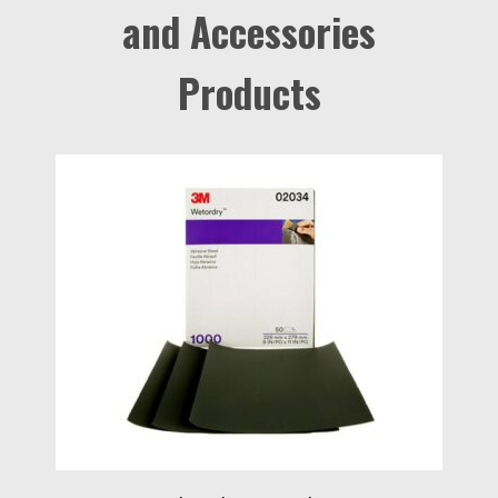
and Accessories
Products