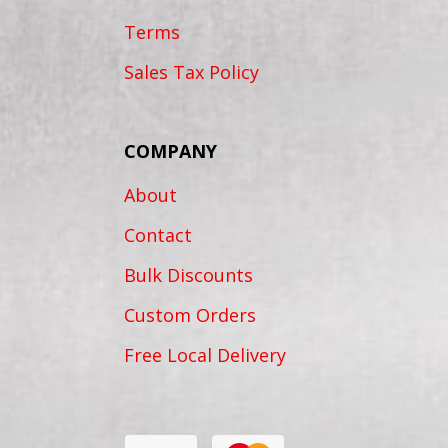
Terms
Sales Tax Policy
COMPANY
About
Contact
Bulk Discounts
Custom Orders
Free Local Delivery