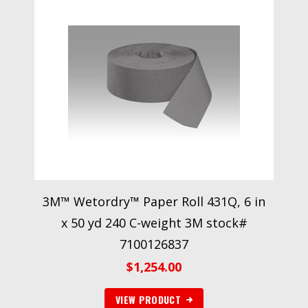
3M™ Wetordry™ Paper Roll 431Q, 6 in
x 50 yd 240 C-weight 3M stock#
7100126837
$
1,254.00
VIEW PRODUCT