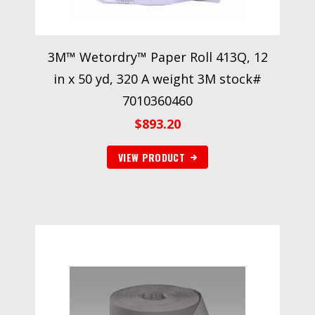
3M™ Wetordry™ Paper Roll 413Q, 12
in x 50 yd, 320 A weight 3M stock#
7010360460
$
893.20
VIEW PRODUCT