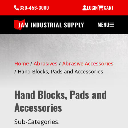
330-456-3000
LOGIN
CART
MENU
Home
/
Abrasives
/
Abrasive Accessories
/
Hand Blocks, Pads and Accessories
Hand Blocks, Pads and
Accessories
Sub-Categories: