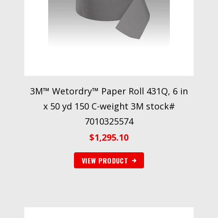
3M™ Wetordry™ Paper Roll 431Q, 6 in
x 50 yd 150 C-weight 3M stock#
7010325574
$
1,295.10
VIEW PRODUCT