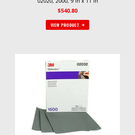
02020, 2000, 9 in x 11 in
$
540.80
VIEW PRODUCT