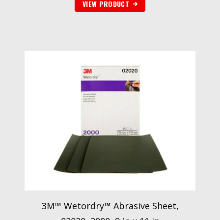
VIEW PRODUCT
3M™ Wetordry™ Abrasive Sheet,