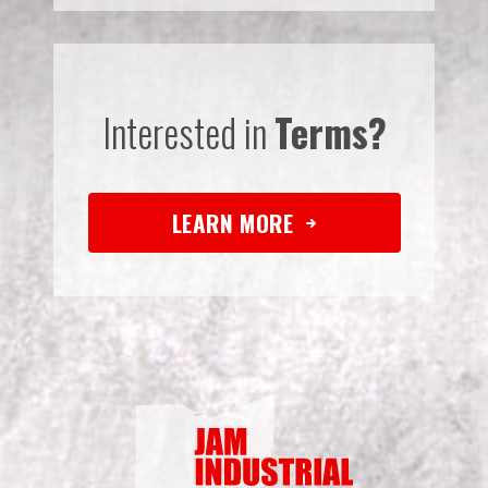
Interested in
Terms?
LEARN MORE