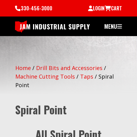
330-456-3000
LOGIN
CART
MENU
Home
/
Drill Bits and Accessories
/
Machine Cutting Tools
/
Taps
/
Spiral
Point
Spiral Point
All Spiral Point