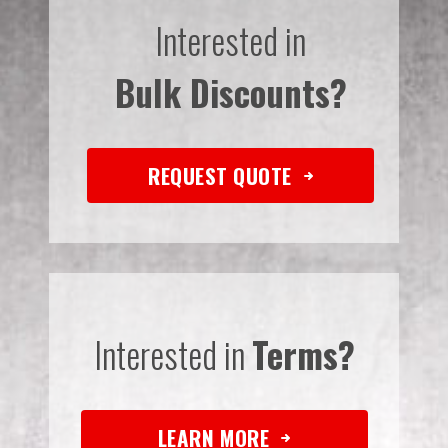
Interested in
Bulk Discounts?
REQUEST QUOTE
Interested in
Terms?
LEARN MORE