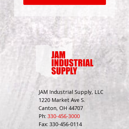
JAM Industrial Supply, LLC
1220 Market Ave S.
Canton, OH 44707
Ph:
330-456-3000
Fax: 330-456-0114