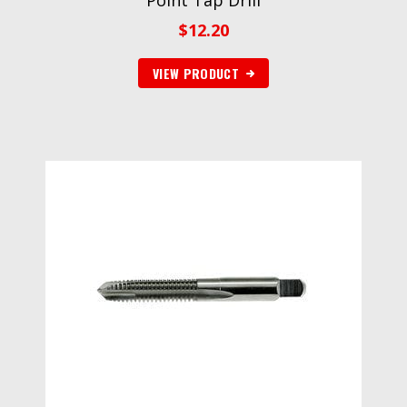
Point Tap Drill
$
12.20
VIEW PRODUCT