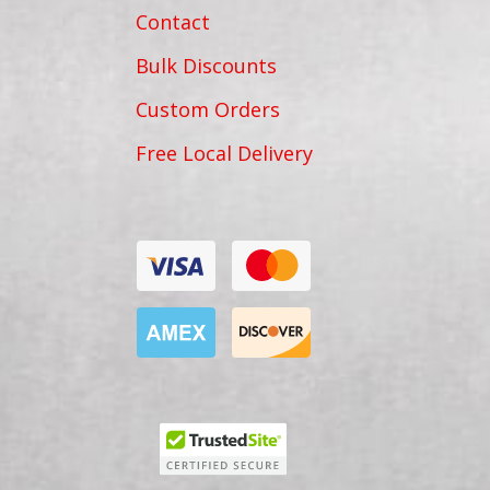
Contact
Bulk Discounts
Custom Orders
Free Local Delivery