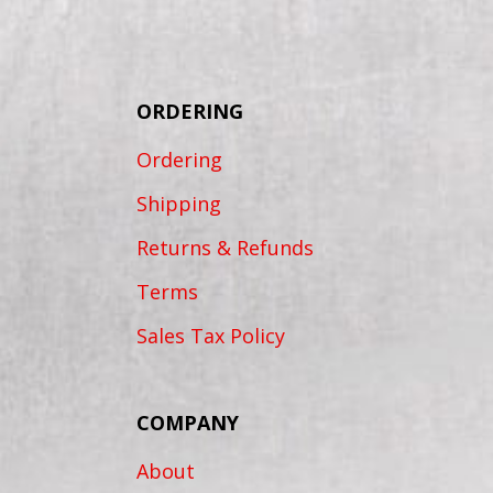
ORDERING
Ordering
Shipping
Returns & Refunds
Terms
Sales Tax Policy
COMPANY
About