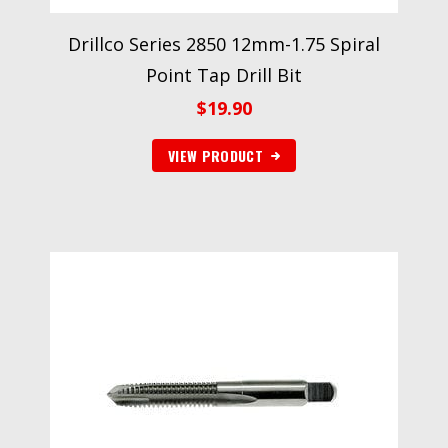
Drillco Series 2850 12mm-1.75 Spiral
Point Tap Drill Bit
$
19.90
VIEW PRODUCT