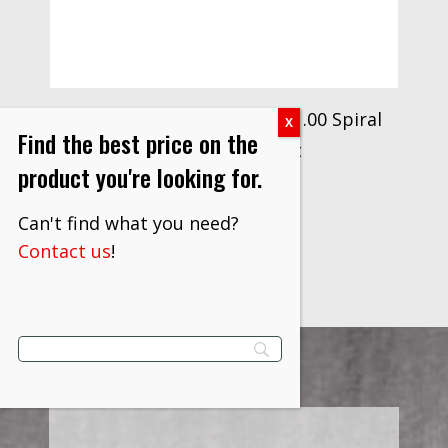
Drillco Series 2850 6.0mm-1.00 Spiral
Find the best price on the
Point Tap Drill Bit
product you're looking for.
$
8.30
Can't find what you need?
VIEW PRODUCT
Contact us
!