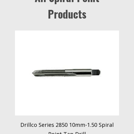
Products
Drillco Series 2850 10mm-1.50 Spiral