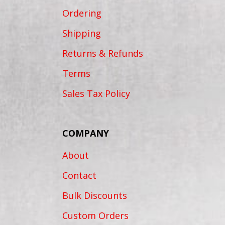
Ordering
Shipping
Returns & Refunds
Terms
Sales Tax Policy
COMPANY
About
Contact
Bulk Discounts
Custom Orders