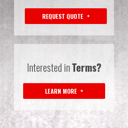
REQUEST QUOTE
Interested in
Terms?
LEARN MORE