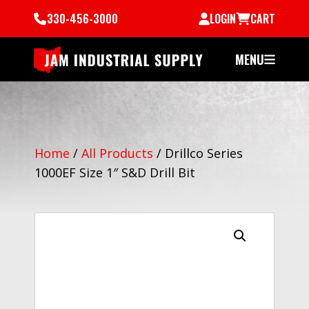
330-456-3000
LOGIN
CART
MENU
Home
/
All Products
/
Drillco Series
1000EF Size 1″ S&D Drill Bit