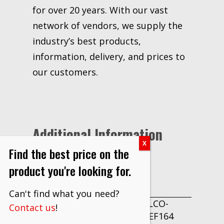
for over 20 years. With our vast
network of vendors, we supply the
industry’s best products,
information, delivery, and prices to
our customers.
Additional Information
Find the best price on the
Each
product you're looking for.
UNIT OF
MEASURE
Can't find what you need?
DRILLCO-
Contact us
!
PART
1000EF164
NUMBER