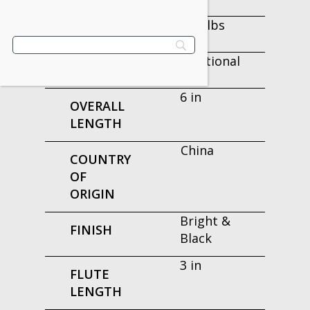
0.68 lbs
WEIGHT
Fractional
TYPE
6 in
OVERALL
LENGTH
China
COUNTRY
OF
ORIGIN
Bright &
FINISH
Black
3 in
FLUTE
LENGTH