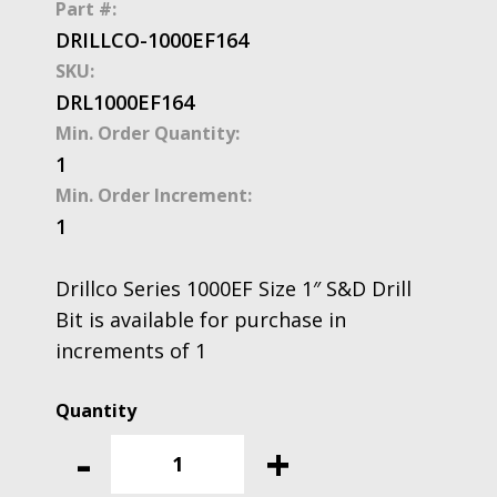
Part #:
DRILLCO-1000EF164
SKU:
DRL1000EF164
Min. Order Quantity:
1
Min. Order Increment:
1
Drillco Series 1000EF Size 1″ S&D Drill
Bit is available for purchase in
increments of 1
Drillco
Series
-
+
1000EF
Size