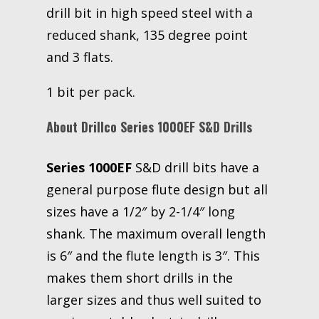
drill bit in high speed steel with a
reduced shank, 135 degree point
and 3 flats.
1 bit per pack.
About Drillco Series 1000EF S&D Drills
Series 1000EF
S&D drill bits have a
general purpose flute design but all
sizes have a 1/2″ by 2-1/4″ long
shank. The maximum overall length
is 6″ and the flute length is 3″. This
makes them short drills in the
larger sizes and thus well suited to