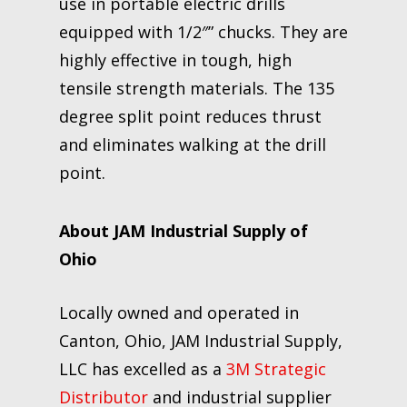
use in portable electric drills
equipped with 1/2″” chucks. They are
highly effective in tough, high
tensile strength materials. The 135
degree split point reduces thrust
and eliminates walking at the drill
point.
About JAM Industrial Supply of
Ohio
Locally owned and operated in
Canton, Ohio, JAM Industrial Supply,
LLC has excelled as a
3M Strategic
Distributor
and industrial supplier