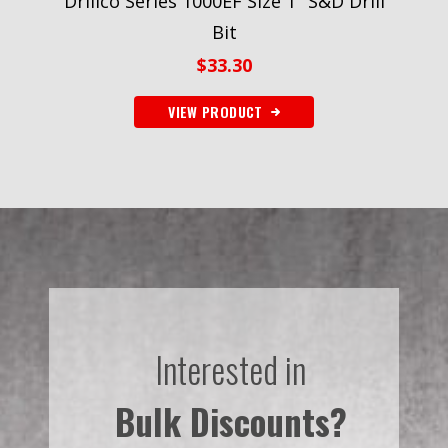
Drillco Series 1000EF Size 1″ S&D Drill
Bit
$
33.30
VIEW PRODUCT
Interested in
Bulk Discounts?