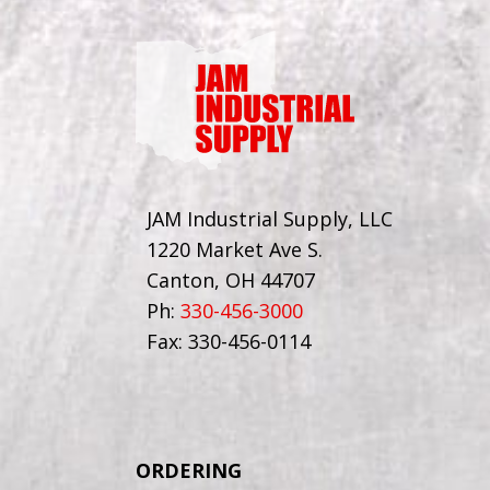
JAM Industrial Supply, LLC
1220 Market Ave S.
Canton, OH 44707
Ph:
330-456-3000
Fax: 330-456-0114
ORDERING