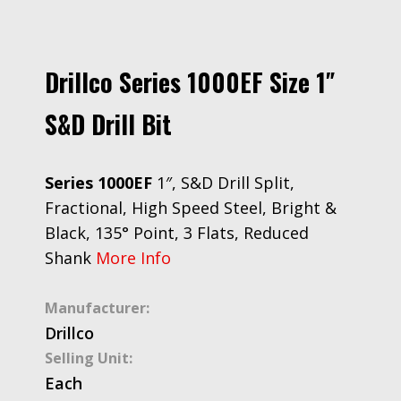
Drillco Series 1000EF Size 1″
S&D Drill Bit
Series 1000EF
1″, S&D Drill Split,
Fractional, High Speed Steel, Bright &
Black, 135° Point, 3 Flats, Reduced
Shank
More Info
Manufacturer:
Drillco
Selling Unit:
Each