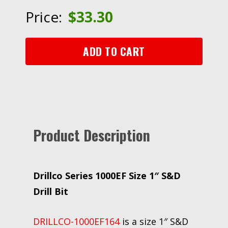
1"
Price:
$
33.30
S&D
Drill
Bit
ADD TO CART
quantity
Product Description
Drillco Series 1000EF Size 1″ S&D
Drill Bit
DRILLCO-1000EF164
is a size 1″ S&D