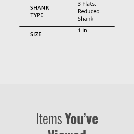
3 Flats,
SHANK
Reduced
TYPE
Shank
1 in
SIZE
Items
You’ve