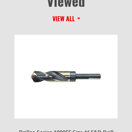
Viewed
VIEW ALL