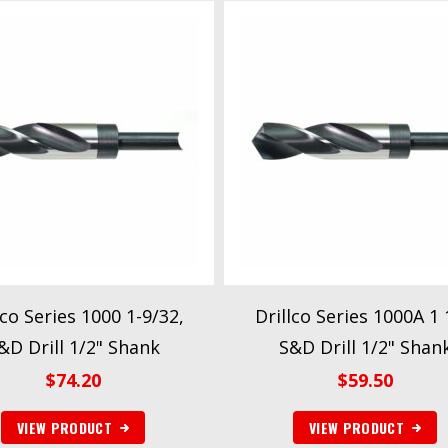
lco Series 1000 1-9/32,
Drillco Series 1000A 1 
&D Drill 1/2" Shank
S&D Drill 1/2" Shan
$
74.20
$
59.50
VIEW PRODUCT
VIEW PRODUCT