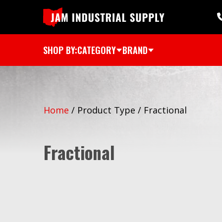
SHOP BY:
CATEGORY
BRAND
Home
/
Product Type
/
Fractional
Fractional