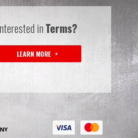
Interested in
Terms?
LEARN MORE
NY