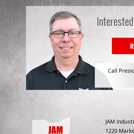
Interested
R
Call Presi
JAM Industr
1220 Marke