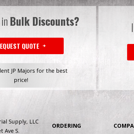
 in
Bulk Discounts?
EQUEST QUOTE
dent JP Majors for the best
price!
ial Supply, LLC
ORDERING
COMPA
t Ave S.