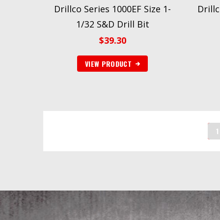
Drillco Series 1000EF Size 1-
Drill
1/32 S&D Drill Bit
$
39.30
VIEW PRODUCT
1