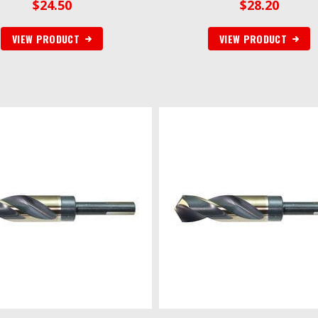
$
24.50
$
28.20
VIEW PRODUCT
VIEW PRODUCT