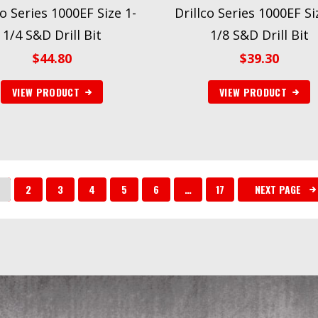
co Series 1000EF Size 1-
Drillco Series 1000EF Si
1/4 S&D Drill Bit
1/8 S&D Drill Bit
$
44.80
$
39.30
VIEW PRODUCT
VIEW PRODUCT
2
3
4
5
6
…
17
NEXT PAGE