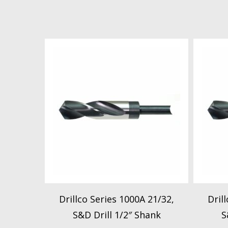
Drillco Series 1000A 21/32,
Dril
S&D Drill 1/2″ Shank
S