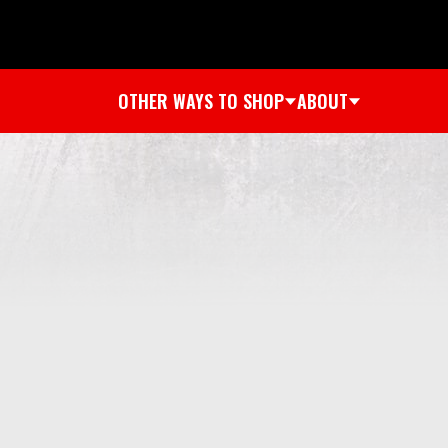
OTHER WAYS TO SHOP
ABOUT