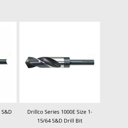
, S&D
Drillco Series 1000E Size 1-
15/64 S&D Drill Bit