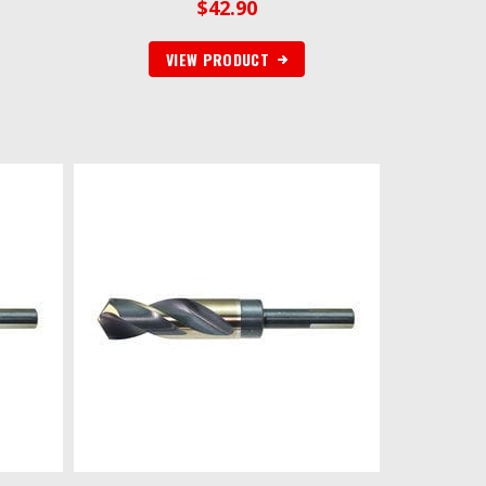
$
42.90
VIEW PRODUCT