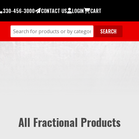
330-456-3000
CONTACT US
LOGIN
CART
All Fractional Products