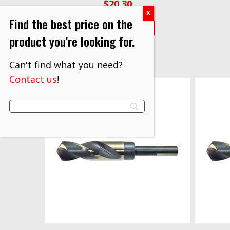
$
20.30
Find the best price on the
VIEW PRODUCT
product you're looking for.
Can't find what you need?
Contact us
!