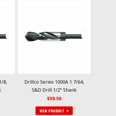
1/8,
Drillco Series 1000A 1 7/64,
k
S&D Drill 1/2" Shank
$
59.50
VIEW PRODUCT