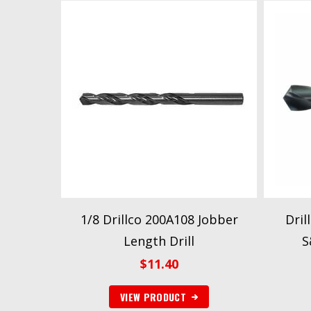
1/8 Drillco 200A108 Jobber
Dril
Length Drill
S
$
11.40
VIEW PRODUCT