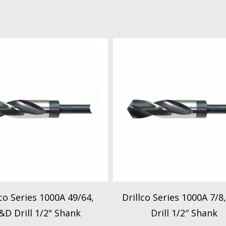
lco Series 1000A 49/64,
Drillco Series 1000A 7/8
&D Drill 1/2" Shank
Drill 1/2″ Shank