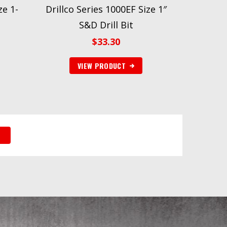
ze 1-
Drillco Series 1000EF Size 1″
S&D Drill Bit
$
33.30
VIEW PRODUCT