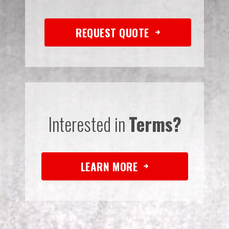
REQUEST QUOTE
Interested in
Terms?
LEARN MORE