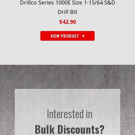
Drillco Series 1000E Size 1-15/64 S&D
Drill Bit
$
42.90
VIEW PRODUCT
Interested in
Bulk Discounts?