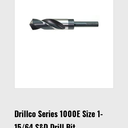
Drillco Series 1000E Size 1-
15/64 S&D Drill Bit