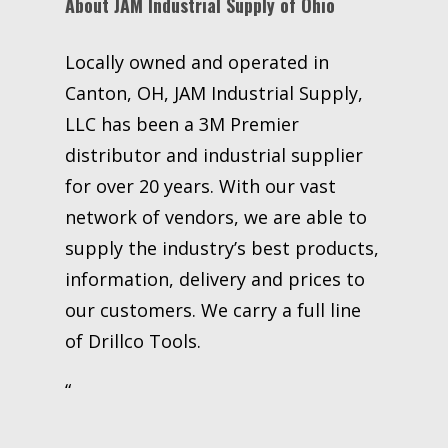
About JAM Industrial Supply of Ohio
Locally owned and operated in
Canton, OH, JAM Industrial Supply,
LLC has been a 3M Premier
distributor and industrial supplier
for over 20 years. With our vast
network of vendors, we are able to
supply the industry’s best products,
information, delivery and prices to
our customers. We carry a full line
of Drillco Tools.
“