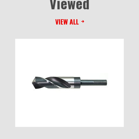
Viewed
VIEW ALL