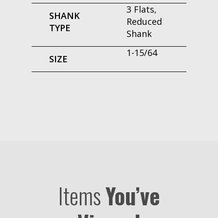
3 Flats,
SHANK
Reduced
TYPE
Shank
1-15/64
SIZE
Items
You’ve