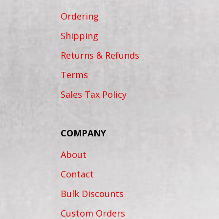
Ordering
Shipping
Returns & Refunds
Terms
Sales Tax Policy
COMPANY
About
Contact
Bulk Discounts
Custom Orders