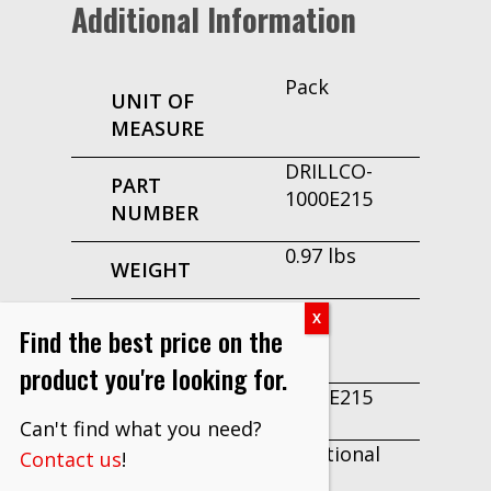
Additional Information
Pack
UNIT OF
MEASURE
DRILLCO-
PART
1000E215
NUMBER
0.97 lbs
WEIGHT
No
MAKE TO
Find the best price on the
ORDER
product you're looking for.
1000E215
EDP
Can't find what you need?
Fractional
Contact us
!
TYPE