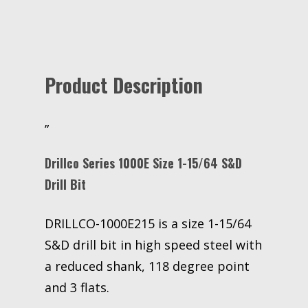
Product Description
”
Drillco Series 1000E Size 1-15/64 S&D
Drill Bit
DRILLCO-1000E215 is a size 1-15/64
S&D drill bit in high speed steel with
a reduced shank, 118 degree point
and 3 flats.