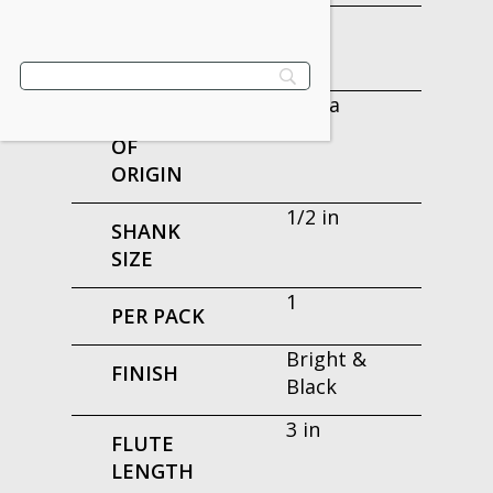
6 in
OVERALL
LENGTH
China
COUNTRY
OF
ORIGIN
1/2 in
SHANK
SIZE
1
PER PACK
Bright &
FINISH
Black
3 in
FLUTE
LENGTH