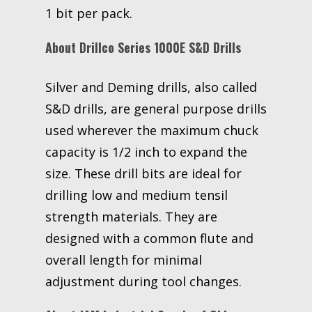
1 bit per pack.
About Drillco Series 1000E S&D Drills
Silver and Deming drills, also called
S&D drills, are general purpose drills
used wherever the maximum chuck
capacity is 1/2 inch to expand the
size. These drill bits are ideal for
drilling low and medium tensil
strength materials. They are
designed with a common flute and
overall length for minimal
adjustment during tool changes.