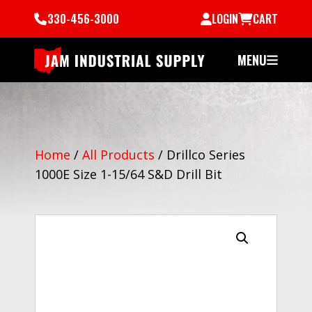
330-456-3000
LOGIN
CART
MENU
Home
/
All Products
/
Drillco Series
1000E Size 1-15/64 S&D Drill Bit