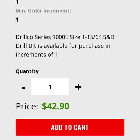
1
Min. Order Increment:
1
Drillco Series 1000E Size 1-15/64 S&D
Drill Bit is available for purchase in
increments of 1
Drillco
Series
-
+
1000E
Size
1-
Price:
$
42.90
15/64
S&D
Drill
ADD TO CART
Bit
quantity