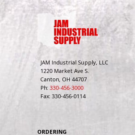
JAM Industrial Supply, LLC
1220 Market Ave S.
Canton, OH 44707
Ph:
330-456-3000
Fax: 330-456-0114
ORDERING