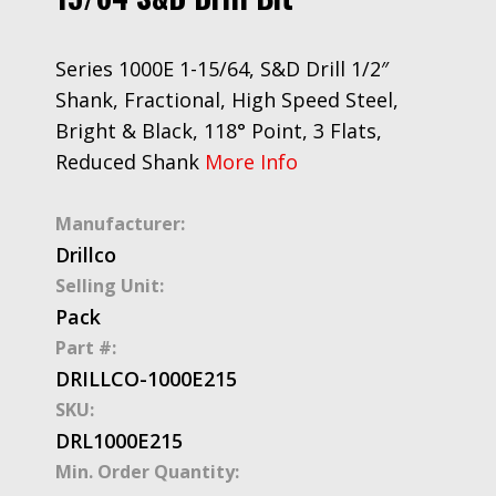
Series 1000E 1-15/64, S&D Drill 1/2″
Shank, Fractional, High Speed Steel,
Bright & Black, 118° Point, 3 Flats,
Reduced Shank
More Info
Manufacturer:
Drillco
Selling Unit:
Pack
Part #:
DRILLCO-1000E215
SKU:
DRL1000E215
Min. Order Quantity: