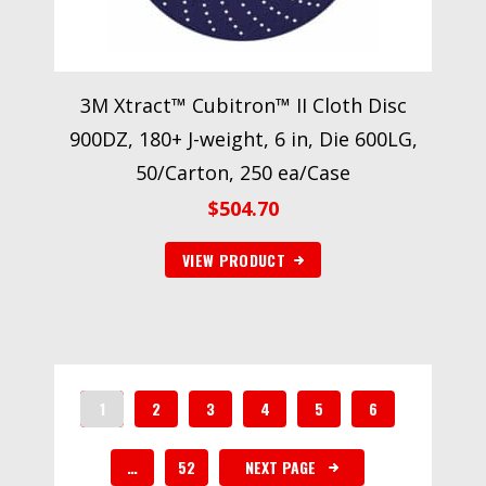
3M Xtract™ Cubitron™ II Cloth Disc
900DZ, 180+ J-weight, 6 in, Die 600LG,
50/Carton, 250 ea/Case
$
504.70
VIEW PRODUCT
1
2
3
4
5
6
…
52
NEXT PAGE