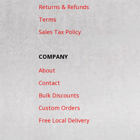
Returns & Refunds
Terms
Sales Tax Policy
COMPANY
About
Contact
Bulk Discounts
Custom Orders
Free Local Delivery