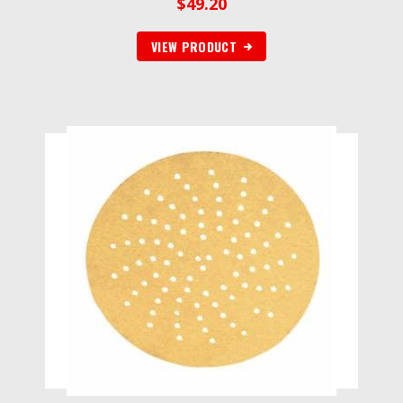
$
49.20
VIEW PRODUCT