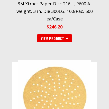
3M Xtract Paper Disc 216U, P600 A-
weight, 3 in, Die 300LG, 100/Pac, 500
ea/Case
$
246.20
VIEW PRODUCT