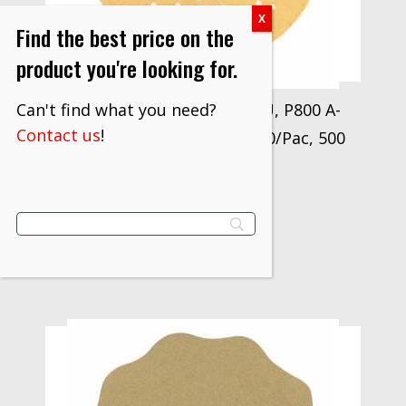
Find the best price on the
product you're looking for.
Can't find what you need?
3M Xtract Paper Disc 216U, P800 A-
Contact us
!
weight, 3 in, Die 300LG, 100/Pac, 500
ea/Case
$
984.80
VIEW PRODUCT