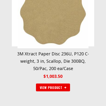
3M Xtract Paper Disc 236U, P120 C-
weight, 3 in, Scallop, Die 300BQ,
50/Pac, 200 ea/Case
$
1,003.50
VIEW PRODUCT