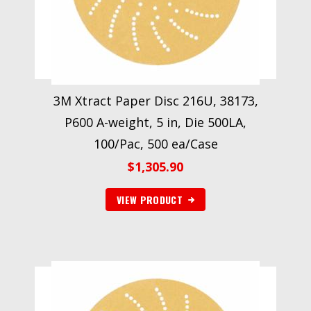
3M Xtract Paper Disc 216U, 38173,
P600 A-weight, 5 in, Die 500LA,
100/Pac, 500 ea/Case
$
1,305.90
VIEW PRODUCT