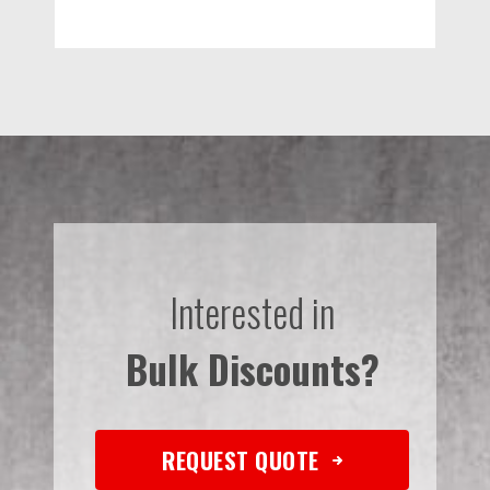
Interested in
Bulk Discounts?
REQUEST QUOTE