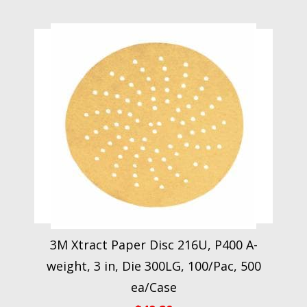
3M Xtract Paper Disc 216U, P400 A-
weight, 3 in, Die 300LG, 100/Pac, 500
ea/Case