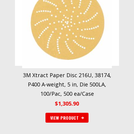
3M Xtract Paper Disc 216U, 38174,
P400 A-weight, 5 in, Die 500LA,
100/Pac, 500 ea/Case
$
1,305.90
VIEW PRODUCT