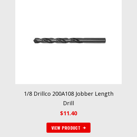
1/8 Drillco 200A108 Jobber Length
Drill
$
11.40
VIEW PRODUCT