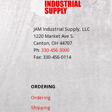
JAM Industrial Supply, LLC
1220 Market Ave S.
Canton, OH 44707
Ph:
330-456-3000
Fax: 330-456-0114
ORDERING
Ordering
Shipping