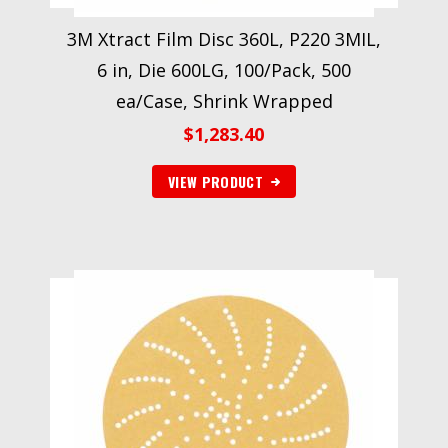
3M Xtract Film Disc 360L, P220 3MIL,
6 in, Die 600LG, 100/Pack, 500
ea/Case, Shrink Wrapped
$
1,283.40
VIEW PRODUCT