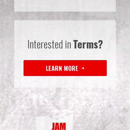
Interested in
Terms?
LEARN MORE