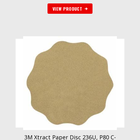
VIEW PRODUCT
3M Xtract Paper Disc 236U, P80 C-