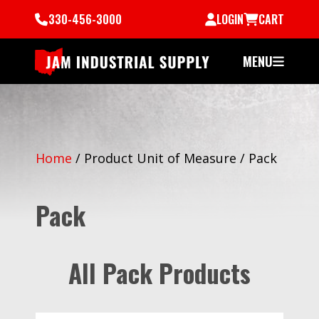
330-456-3000
LOGIN
CART
MENU
Home
/
Product Unit of Measure
/
Pack
Pack
All Pack Products