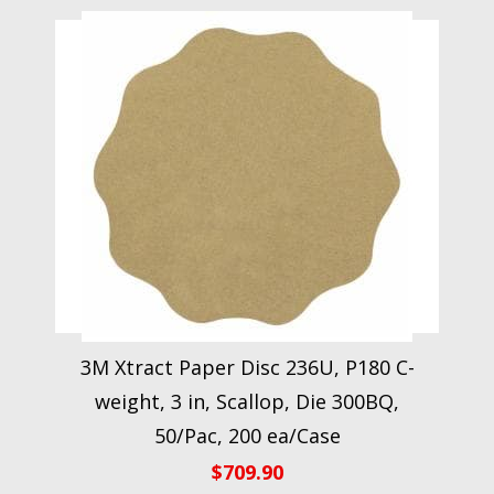
3M Xtract Paper Disc 236U, P180 C-
weight, 3 in, Scallop, Die 300BQ,
50/Pac, 200 ea/Case
$
709.90