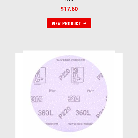
$
17.60
VIEW PRODUCT