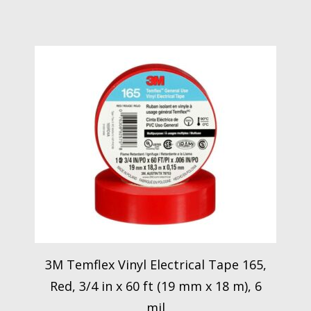
3M Temflex Vinyl Electrical Tape 165,
Red, 3/4 in x 60 ft (19 mm x 18 m), 6
mil