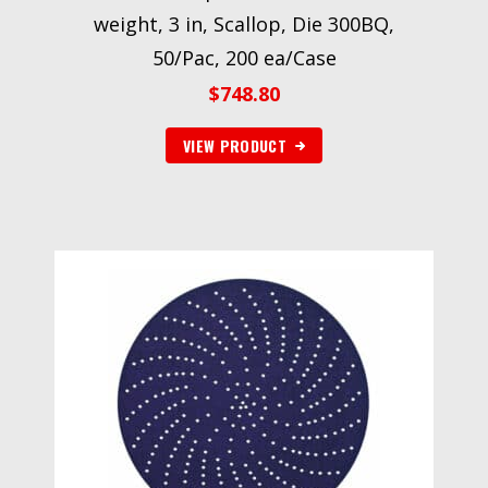
weight, 3 in, Scallop, Die 300BQ,
50/Pac, 200 ea/Case
$
748.80
VIEW PRODUCT