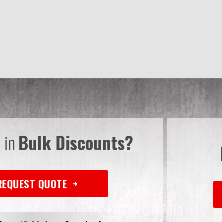
d in
Bulk Discounts?
REQUEST QUOTE