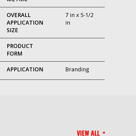
OVERALL
7 in x 5-1/2
APPLICATION
in
SIZE
PRODUCT
FORM
APPLICATION
Branding
VIEW ALL