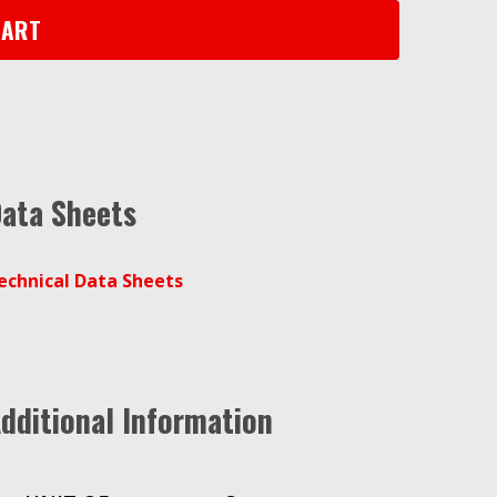
CART
ata Sheets
echnical Data Sheets
dditional Information