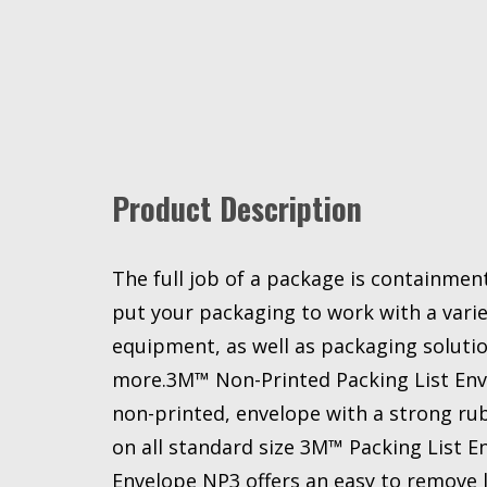
Product Description
The full job of a package is containme
put your packaging to work with a varie
equipment, as well as packaging solution
more.3M™ Non-Printed Packing List Enve
non-printed, envelope with a strong rub
on all standard size 3M™ Packing List 
Envelope NP3 offers an easy to remove l