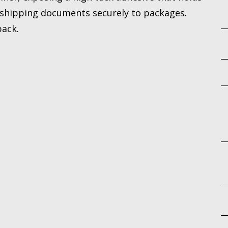
r shipping documents securely to packages.
back.