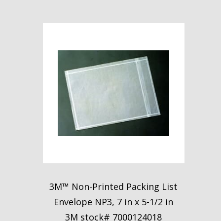
3M™ Non-Printed Packing List
Envelope NP3, 7 in x 5-1/2 in
3M stock# 7000124018