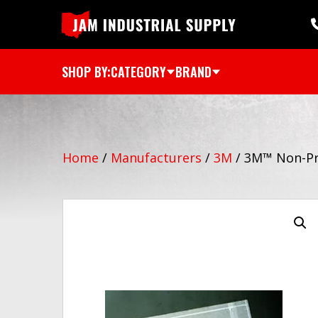
SHOP BY:
CATEGORY
BRAND
Home
/
Manufacturers
/
3M
/
3M™ Non-Pri