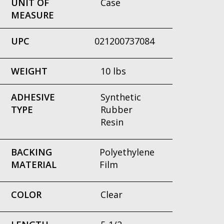
UNIT OF
Case
MEASURE
UPC
021200737084
WEIGHT
10 lbs
ADHESIVE
Synthetic
TYPE
Rubber
Resin
BACKING
Polyethylene
MATERIAL
Film
COLOR
Clear