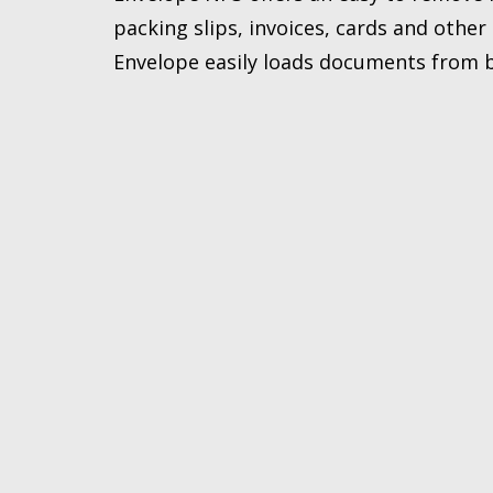
packing slips, invoices, cards and othe
Envelope easily loads documents from 