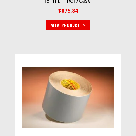
15 mil, 1 Roll/Case”
$
875.84
VIEW PRODUCT