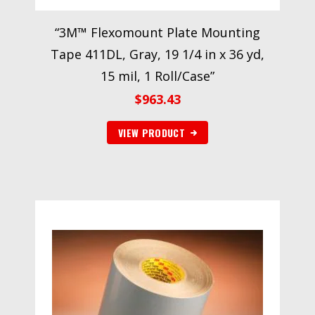
“3M™ Flexomount Plate Mounting
Tape 411DL, Gray, 19 1/4 in x 36 yd,
15 mil, 1 Roll/Case”
$
963.43
VIEW PRODUCT