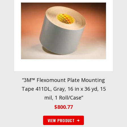
“3M™ Flexomount Plate Mounting
Tape 411DL, Gray, 16 in x 36 yd, 15
mil, 1 Roll/Case”
$
800.77
VIEW PRODUCT