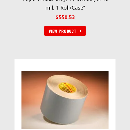
mil, 1 Roll/Case”
$
550.53
VIEW PRODUCT