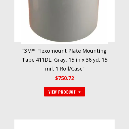
“3M™ Flexomount Plate Mounting
Tape 411DL, Gray, 15 in x 36 yd, 15
mil, 1 Roll/Case”
$
750.72
VIEW PRODUCT