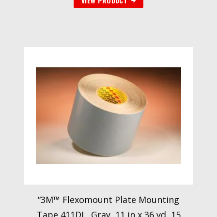
VIEW PRODUCT
“3M™ Flexomount Plate Mounting
Tape 411DL, Gray, 11 in x 36 yd, 15