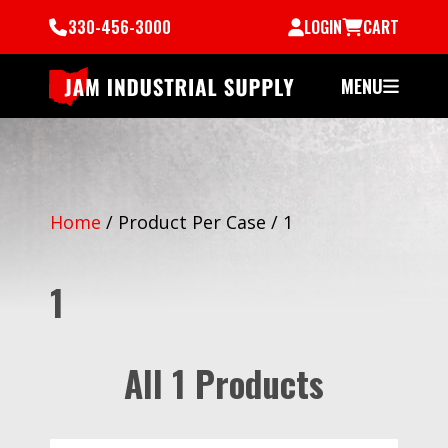
330-456-3000
LOGIN
CART
MENU
Home
/
Product Per Case
/
1
1
All 1 Products