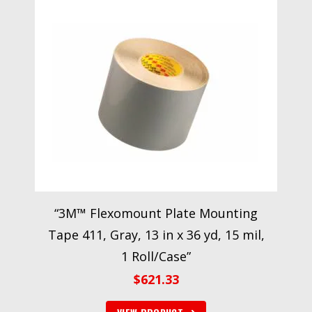
“3M™ Flexomount Plate Mounting
Tape 411, Gray, 13 in x 36 yd, 15 mil,
1 Roll/Case”
$
621.33