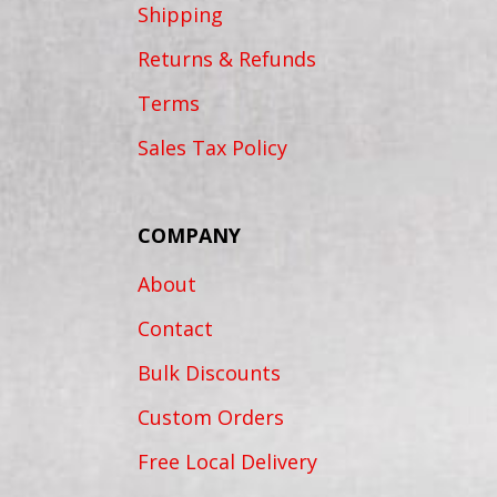
Shipping
Returns & Refunds
Terms
Sales Tax Policy
COMPANY
About
Contact
Bulk Discounts
Custom Orders
Free Local Delivery