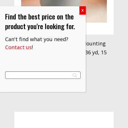
Find the best price on the
product you're looking for.
Can't find what you need?
“3M™ Flexomount Plate Mounting
Contact us
!
Tape 411DL, Gray, 20 in x 36 yd, 15
mil, 1 Roll/Case”
$
1,000.96
VIEW PRODUCT