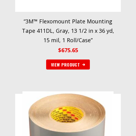
“3M™ Flexomount Plate Mounting
Tape 411DL, Gray, 13 1/2 in x 36 yd,
15 mil, 1 Roll/Case”
$
675.65
VIEW PRODUCT