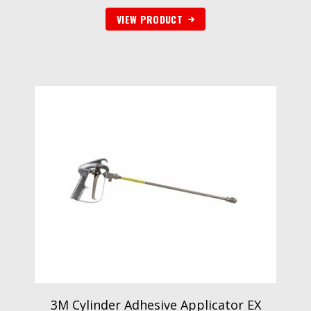
VIEW PRODUCT
3M Cylinder Adhesive Applicator EX