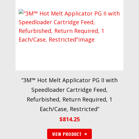
“3M™ Hot Melt Applicator PG II with
Speedloader Cartridge Feed,
Refurbished, Return Required, 1
Each/Case, Restricted”
$
814.25
VIEW PRODUCT