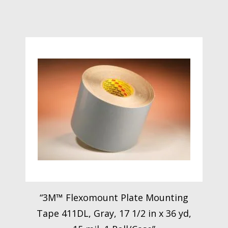
“3M™ Flexomount Plate Mounting
Tape 411DL, Gray, 17 1/2 in x 36 yd,