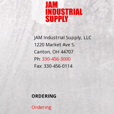
JAM Industrial Supply, LLC
1220 Market Ave S.
Canton, OH 44707
Ph:
330-456-3000
Fax: 330-456-0114
ORDERING
Ordering