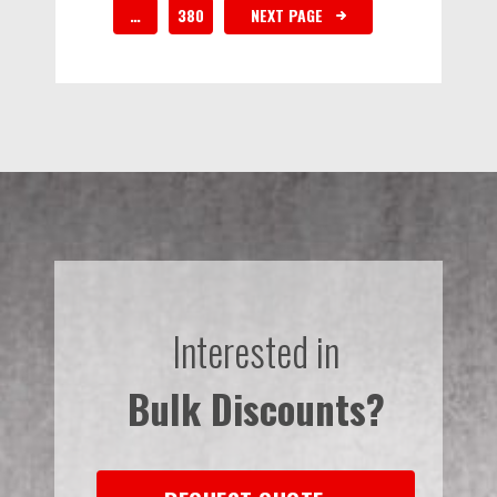
…
380
NEXT PAGE
Interested in
Bulk Discounts?