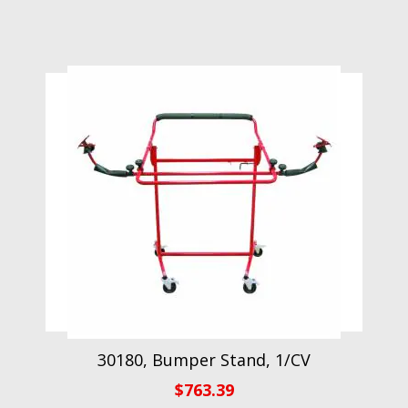
30180, Bumper Stand, 1/CV
$
763.39