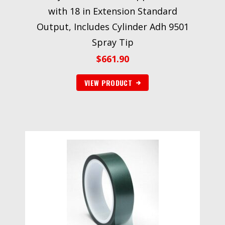
with 18 in Extension Standard
Output, Includes Cylinder Adh 9501
Spray Tip
$
661.90
VIEW PRODUCT