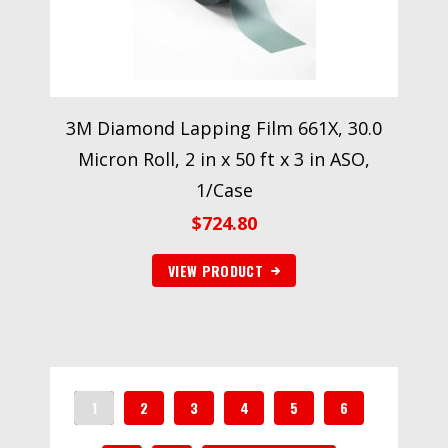
3M Diamond Lapping Film 661X, 30.0
Micron Roll, 2 in x 50 ft x 3 in ASO,
1/Case
$
724.80
VIEW PRODUCT
1
2
3
4
5
6