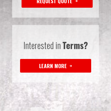
REQUEST QUOTE
Interested in
Terms?
LEARN MORE