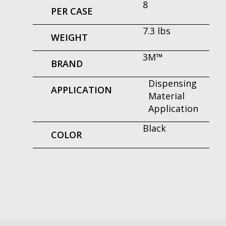
8
PER CASE
7.3 lbs
WEIGHT
3M™
BRAND
Dispensing
APPLICATION
Material
Application
Black
COLOR