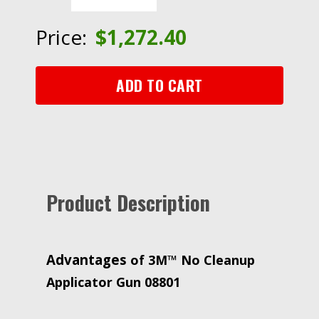
Applicator
Gun
Price:
$
1,272.40
08801,
8
per
ADD TO CART
case
quantity
Product Description
Advantages
of 3M™ No Cleanup
Applicator Gun 08801