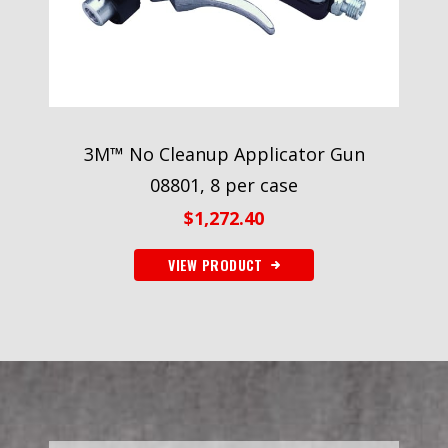
3M™ No Cleanup Applicator Gun
08801, 8 per case
$
1,272.40
VIEW PRODUCT