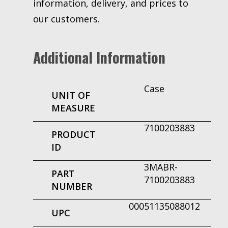
information, delivery, and prices to
our customers.
Additional Information
Case
UNIT OF
MEASURE
7100203883
PRODUCT
ID
3MABR-
PART
7100203883
NUMBER
00051135088012
UPC