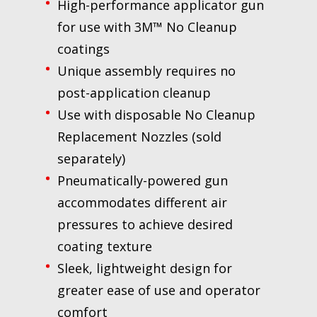
High-performance applicator gun
for use with 3M™ No Cleanup
coatings
Unique assembly requires no
post-application cleanup
Use with disposable No Cleanup
Replacement Nozzles (sold
separately)
Pneumatically-powered gun
accommodates different air
pressures to achieve desired
coating texture
Sleek, lightweight design for
greater ease of use and operator
comfort