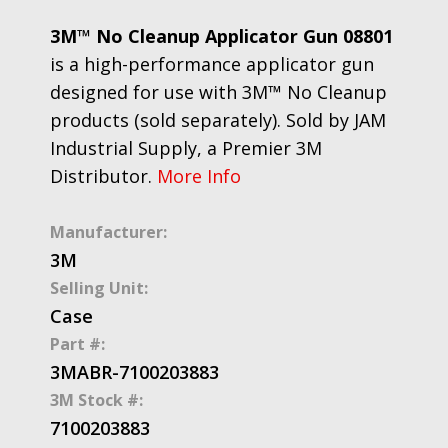
3M™ No Cleanup Applicator Gun 08801
is a high-performance applicator gun
designed for use with 3M™ No Cleanup
products (sold separately). Sold by JAM
Industrial Supply, a Premier 3M
Distributor.
More Info
Manufacturer:
3M
Selling Unit:
Case
Part #:
3MABR-7100203883
3M Stock #:
7100203883