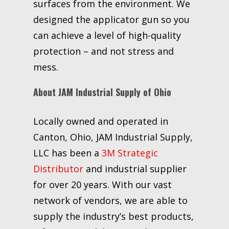
surfaces from the environment. We
designed the applicator gun so you
can achieve a level of high-quality
protection – and not stress and
mess.
About JAM Industrial Supply of Ohio
Locally owned and operated in
Canton, Ohio, JAM Industrial Supply,
LLC has been a
3M Strategic
Distributor
and industrial supplier
for over 20 years. With our vast
network of vendors, we are able to
supply the industry’s best products,