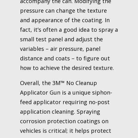
accompany the can. Modifying the
pressure can change the texture
and appearance of the coating. In
fact, it’s often a good idea to spray a
small test panel and adjust the
variables – air pressure, panel
distance and coats – to figure out
how to achieve the desired texture.
Overall, the 3M™ No Cleanup
Applicator Gun is a unique siphon-
feed applicator requiring no-post
application cleaning. Spraying
corrosion protection coatings on
vehicles is critical; it helps protect