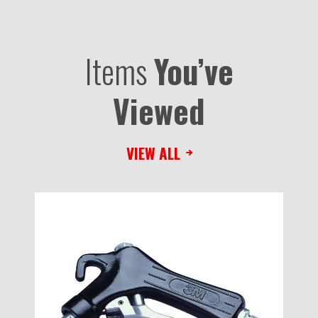
Items
You’ve
Viewed
VIEW ALL