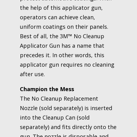
the help of this applicator gun,
operators can achieve clean,
uniform coatings on their panels.
Best of all, the 3M™ No Cleanup
Applicator Gun has a name that
precedes it. In other words, this
applicator gun requires no cleaning
after use.
Champion the Mess
The No Cleanup Replacement
Nozzle (sold separately) is inserted
into the Cleanup Can (sold
separately) and fits directly onto the
gun. The nozzle is disposable and