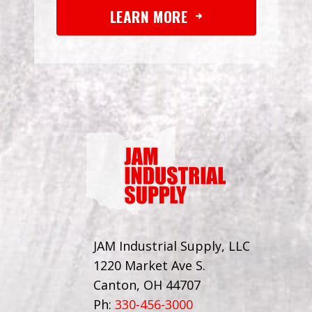
LEARN MORE
JAM Industrial Supply, LLC
1220 Market Ave S.
Canton, OH 44707
Ph:
330-456-3000