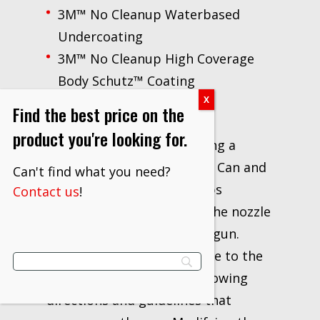
3M™ No Cleanup Waterbased
Undercoating
3M™ No Cleanup High Coverage
Body Schutz™ Coating
Find the best price on the
To use the applicator gun,
product you're looking for.
operators begin by inserting a
nozzle into the No Cleanup Can and
Can't find what you need?
pressing down until it snaps
Contact us
!
securely into place. Then, the nozzle
attaches to the applicator gun.
When attaching the air hose to the
gun, we recommended following
directions and guidelines that