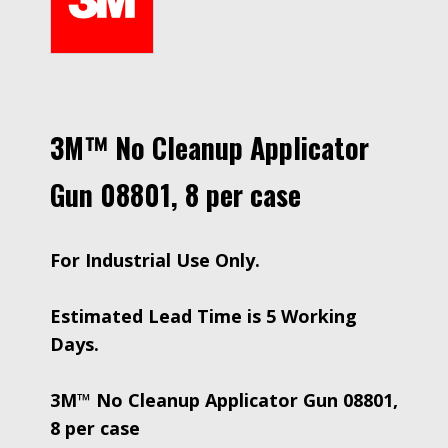
3M™ No Cleanup Applicator
Gun 08801, 8 per case
For Industrial Use Only.
Estimated Lead Time is 5 Working
Days.
3M™ No Cleanup Applicator Gun 08801,
8 per case