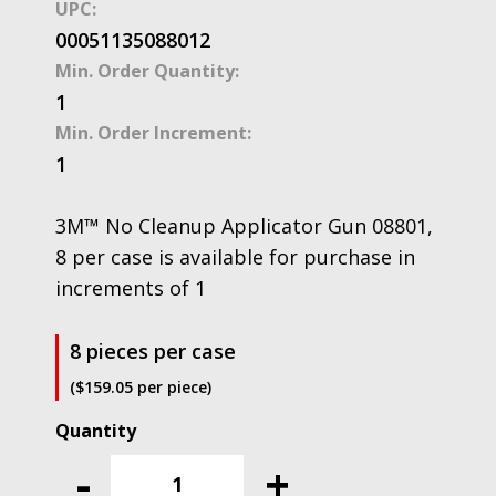
UPC:
00051135088012
Min. Order Quantity:
1
Min. Order Increment:
1
3M™ No Cleanup Applicator Gun 08801,
8 per case is available for purchase in
increments of 1
8 pieces per case
($159.05 per piece)
3M™
No
-
+
Cleanup