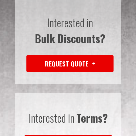
Interested in
Bulk Discounts?
REQUEST QUOTE
Interested in
Terms?