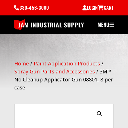
330-456-3000
LOGIN
CART
MENU
Home
/
Paint Application Products
/
Spray Gun Parts and Accessories
/
3M™
No Cleanup Applicator Gun 08801, 8 per
case