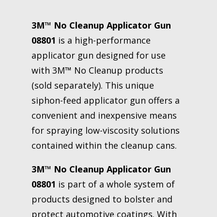
3M™ No Cleanup Applicator Gun
08801
is a high-performance
applicator gun designed for use
with 3M™ No Cleanup products
(sold separately). This unique
siphon-feed applicator gun offers a
convenient and inexpensive means
for spraying low-viscosity solutions
contained within the cleanup cans.
3M™ No Cleanup Applicator Gun
08801
is part of a whole system of
products designed to bolster and
protect automotive coatings. With