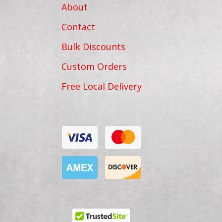
About
Contact
Bulk Discounts
Custom Orders
Free Local Delivery