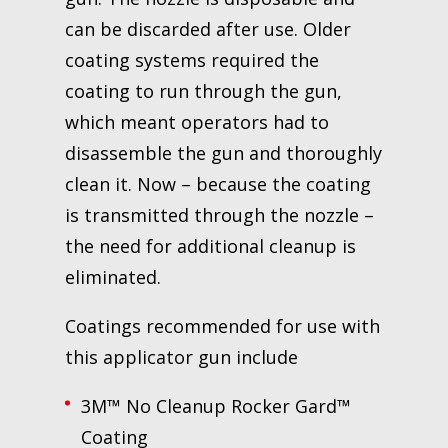
can be discarded after use. Older
coating systems required the
coating to run through the gun,
which meant operators had to
disassemble the gun and thoroughly
clean it. Now – because the coating
is transmitted through the nozzle –
the need for additional cleanup is
eliminated.
Coatings recommended for use with
this applicator gun include
3M™ No Cleanup Rocker Gard™
Coating