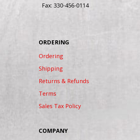
Fax: 330-456-0114
ORDERING
Ordering
Shipping
Returns & Refunds
Terms
Sales Tax Policy
COMPANY