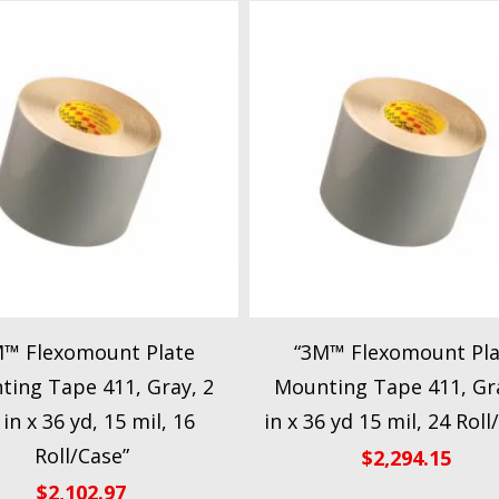
M™ Flexomount Plate
“3M™ Flexomount Pla
ing Tape 411, Gray, 2
Mounting Tape 411, Gra
 in x 36 yd, 15 mil, 16
in x 36 yd 15 mil, 24 Roll
Roll/Case”
$
2,294.15
$
2,102.97