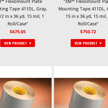
M™ Flexomount Plate
“3M™ Flexomount Pla
ing Tape 411DL, Gray,
Mounting Tape 411DL, 
/2 in x 36 yd, 15 mil, 1
15 in x 36 yd, 15 mil,
Roll/Case”
Roll/Case”
$
675.65
$
750.72
VIEW PRODUCT
VIEW PRODUCT