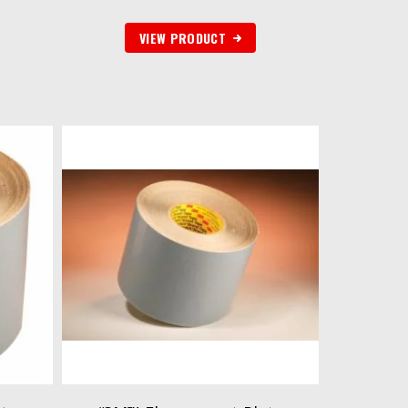
VIEW PRODUCT