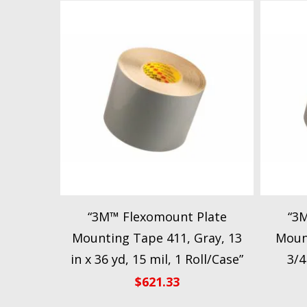
“3M™ Flexomount Plate
“3
Mounting Tape 411, Gray, 13
Mount
in x 36 yd, 15 mil, 1 Roll/Case”
3/4
$
621.33