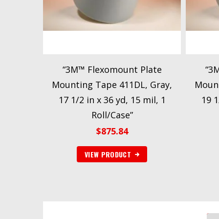
“3M™ Flexomount Plate
“3
Mounting Tape 411DL, Gray,
Mount
17 1/2 in x 36 yd, 15 mil, 1
19 1
Roll/Case”
$
875.84
VIEW PRODUCT