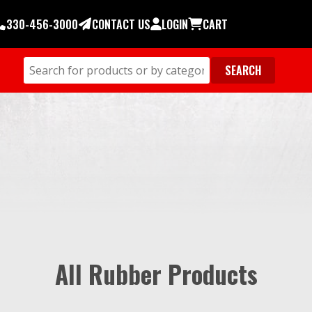
330-456-3000
CONTACT US
LOGIN
CART
All Rubber Products