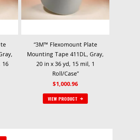
te
“3M™ Flexomount Plate
Gray,
Mounting Tape 411DL, Gray,
, 16
20 in x 36 yd, 15 mil, 1
Roll/Case”
$
1,000.96
VIEW PRODUCT