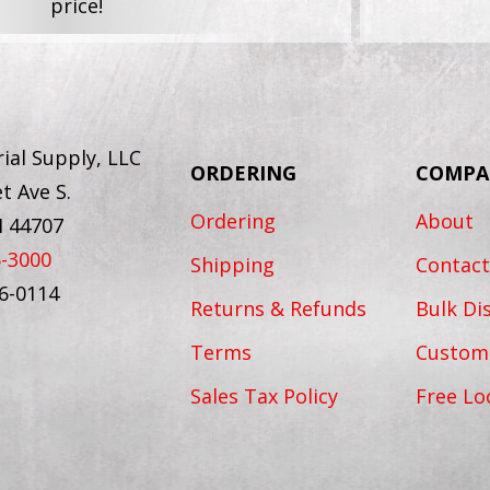
price!
ial Supply, LLC
ORDERING
COMPA
t Ave S.
Ordering
About
H 44707
6-3000
Shipping
Contact
56-0114
Returns & Refunds
Bulk Di
Terms
Custom
Sales Tax Policy
Free Lo