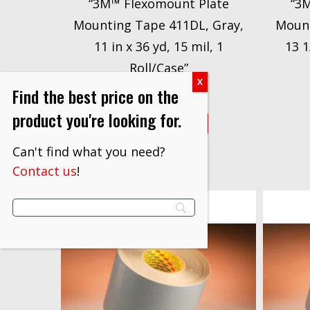
“3M™ Flexomount Plate
“3
Mounting Tape 411DL, Gray,
Mount
11 in x 36 yd, 15 mil, 1
13 1
Roll/Case”
$
550.53
Find the best price on the
product you're looking for.
VIEW PRODUCT
Can't find what you need?
Contact us
!