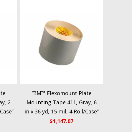
te
“3M™ Flexomount Plate
y, 2
Mounting Tape 411, Gray, 6
/Case”
in x 36 yd, 15 mil, 4 Roll/Case”
$
1,147.07