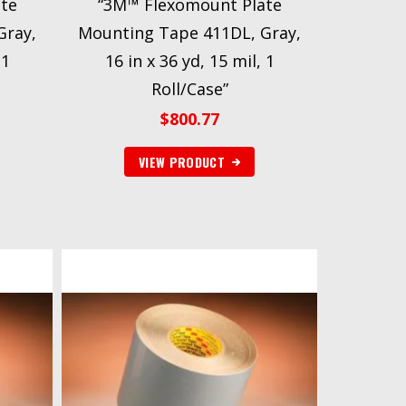
te
“3M™ Flexomount Plate
Gray,
Mounting Tape 411DL, Gray,
 1
16 in x 36 yd, 15 mil, 1
Roll/Case”
$
800.77
VIEW PRODUCT