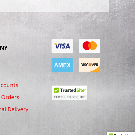
NY
scounts
 Orders
cal Delivery