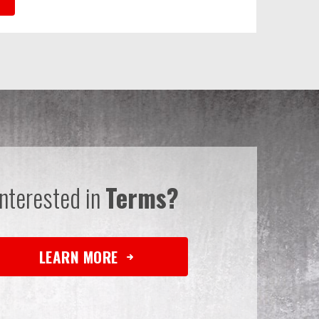
Interested in
Terms?
LEARN MORE