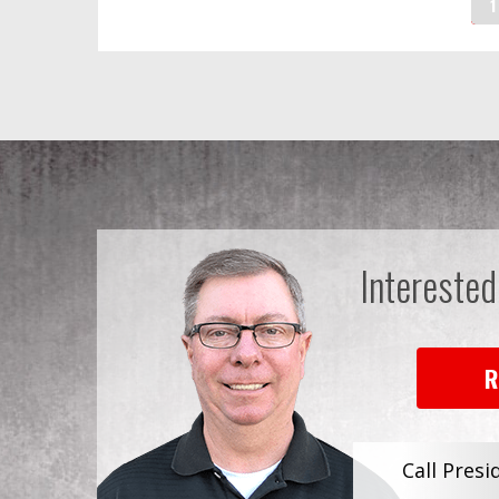
1
Interested
R
Call Presi