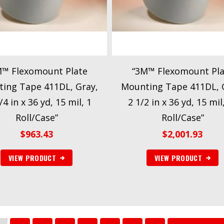
M™ Flexomount Plate
“3M™ Flexomount Pla
ing Tape 411DL, Gray,
Mounting Tape 411DL, 
/4 in x 36 yd, 15 mil, 1
2 1/2 in x 36 yd, 15 mil
Roll/Case”
Roll/Case”
$
963.43
$
2,001.93
VIEW PRODUCT
VIEW PRODUCT