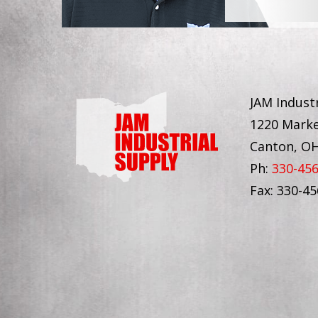
JAM Industr
1220 Marke
Canton, O
Ph:
330-45
Fax: 330-4