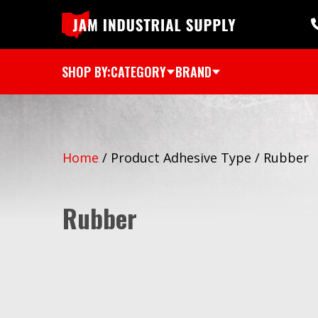
SHOP BY:
CATEGORY
BRAND
Home
/
Product Adhesive Type
/
Rubber
Rubber