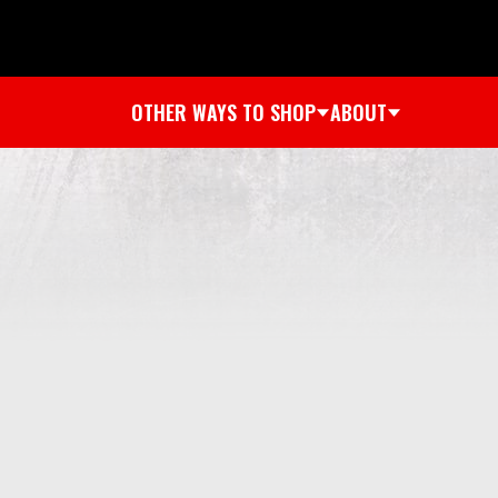
OTHER WAYS TO SHOP
ABOUT