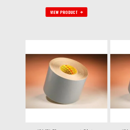
VIEW PRODUCT