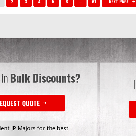
2
3
4
5
6
…
61
NEXT PAGE
 in
Bulk Discounts?
EQUEST QUOTE
dent JP Majors for the best