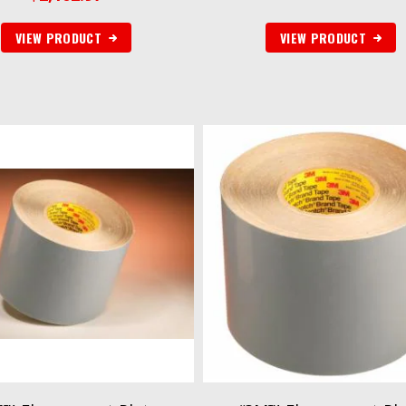
VIEW PRODUCT
VIEW PRODUCT