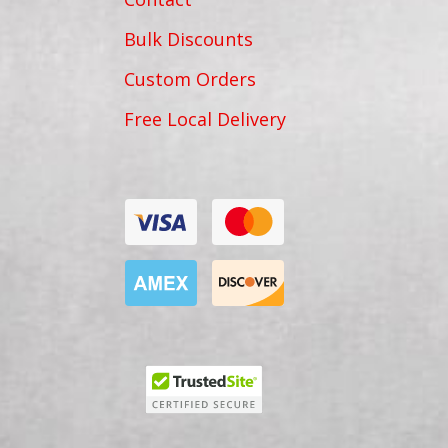
Bulk Discounts
Custom Orders
Free Local Delivery