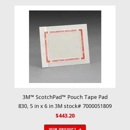
3M™ ScotchPad™ Pouch Tape Pad
830, 5 in x 6 in 3M stock# 7000051809
$
443.20
VIEW PRODUCT