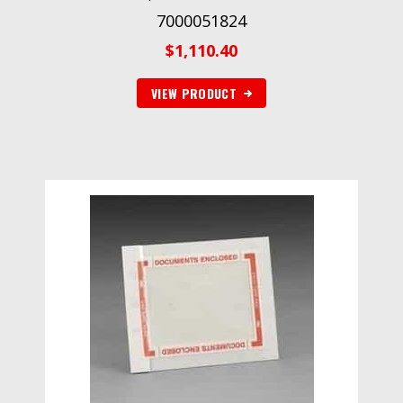
7000051824
$
1,110.40
VIEW PRODUCT