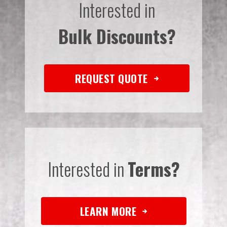
Interested in
Bulk Discounts?
REQUEST QUOTE
Interested in
Terms?
LEARN MORE