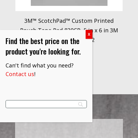
3M™ ScotchPad™ Custom Printed
Pouch Tape Pad 830CP, 5 in x 6 in 3M
Find the best price on the
stock# 7010340912
product you're looking for.
$
2,821.80
VIEW PRODUCT
Can't find what you need?
Contact us
!