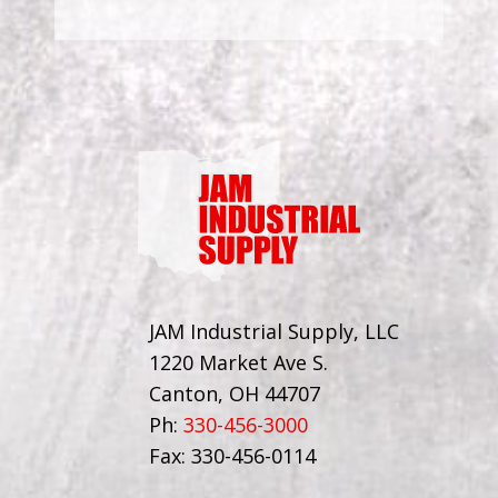
JAM Industrial Supply, LLC
1220 Market Ave S.
Canton, OH 44707
Ph:
330-456-3000
Fax: 330-456-0114