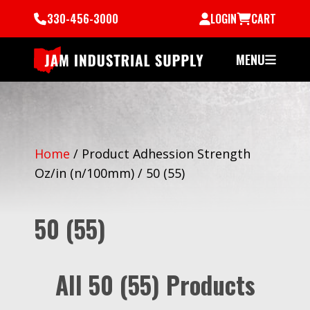
330-456-3000
LOGIN
CART
MENU
Home
/
Product Adhession Strength
Oz/in (n/100mm)
/
50 (55)
50 (55)
All 50 (55) Products