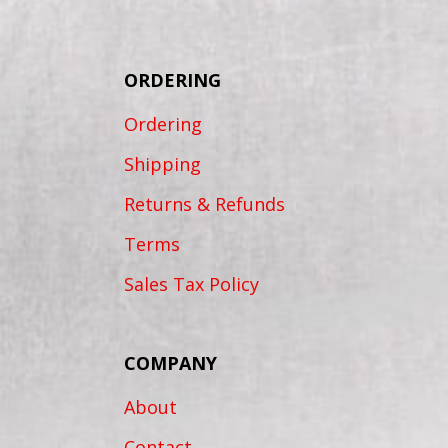
ORDERING
Ordering
Shipping
Returns & Refunds
Terms
Sales Tax Policy
COMPANY
About
Contact