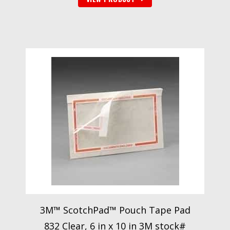
3M™ ScotchPad™ Pouch Tape Pad
832 Clear, 6 in x 10 in 3M stock#