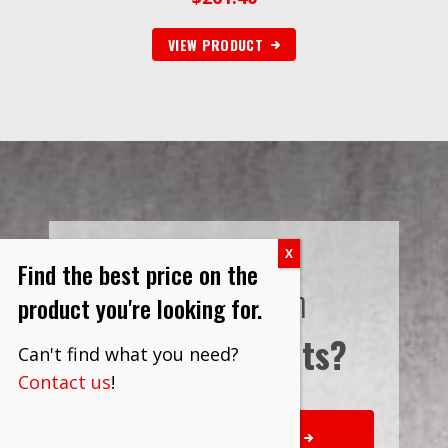
VIEW PRODUCT
Find the best price on the
Interested in
product you're looking for.
Bulk Discounts?
Can't find what you need?
Contact us
!
REQUEST QUOTE