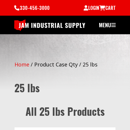
330-456-3000
LOGIN
CART
MENU
Home
/
Product Case Qty
/
25 lbs
25 lbs
All 25 lbs Products