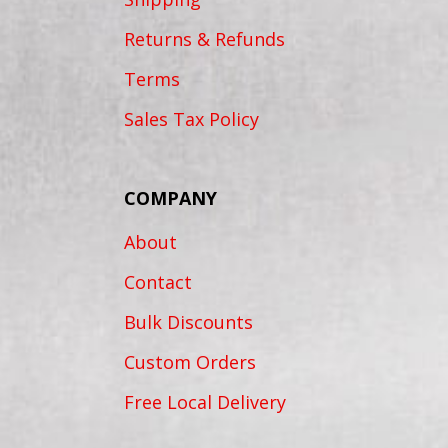
Returns & Refunds
Terms
Sales Tax Policy
COMPANY
About
Contact
Bulk Discounts
Custom Orders
Free Local Delivery