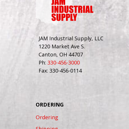
JAM Industrial Supply, LLC
1220 Market Ave S.
Canton, OH 44707
Ph:
330-456-3000
Fax: 330-456-0114
ORDERING
Ordering
Shipping