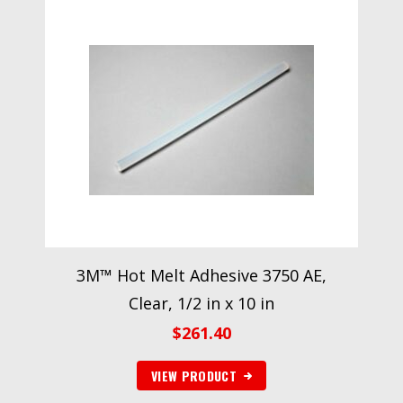
3M™ Hot Melt Adhesive 3750 AE,
Clear, 1/2 in x 10 in
$
261.40
VIEW PRODUCT