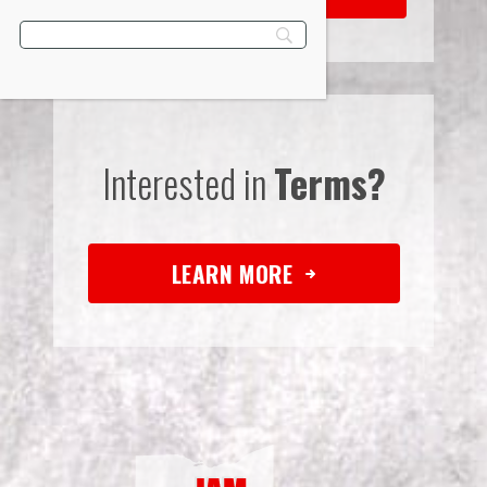
Interested in
Terms?
LEARN MORE