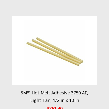
3M™ Hot Melt Adhesive 3750 AE,
Light Tan, 1/2 in x 10 in
$
261.40