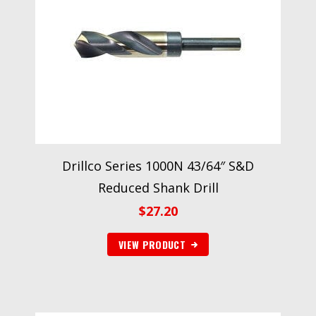
Drillco Series 1000N 43/64″ S&D
Reduced Shank Drill
$
27.20
VIEW PRODUCT