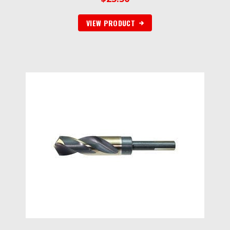
VIEW PRODUCT