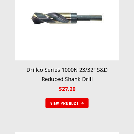
Drillco Series 1000N 23/32″ S&D
Reduced Shank Drill
$
27.20
VIEW PRODUCT