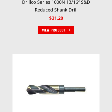
Drillco Series 1000N 13/16″ S&D
Reduced Shank Drill
$
31.20
VIEW PRODUCT