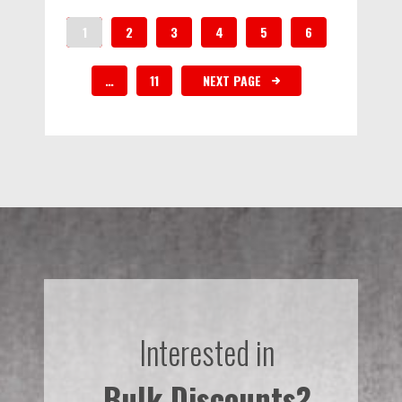
1
2
3
4
5
6
…
11
NEXT PAGE
Interested in
Bulk Discounts?