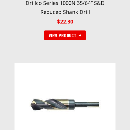
Drillco Series 1000N 35/64″ S&D
Reduced Shank Drill
$
22.30
VIEW PRODUCT