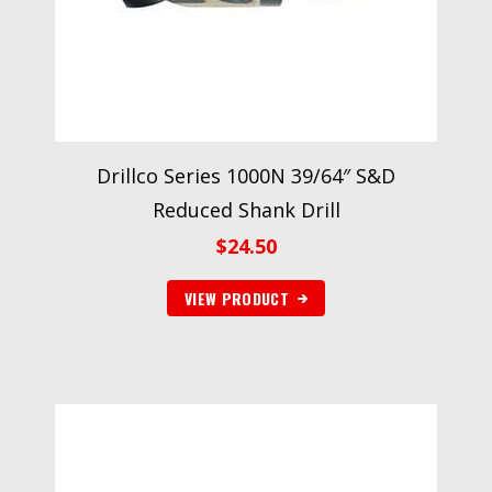
Drillco Series 1000N 39/64″ S&D
Reduced Shank Drill
$
24.50
VIEW PRODUCT