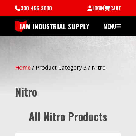
330-456-3000
LOGIN
CART
MENU
Home
/
Product Category 3
/
Nitro
Nitro
All Nitro Products