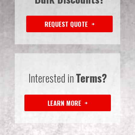
REQUEST QUOTE
Interested in
Terms?
LEARN MORE