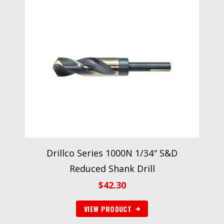
Drillco Series 1000N 1/34″ S&D
Reduced Shank Drill
$
42.30
VIEW PRODUCT