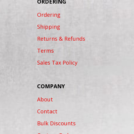
ORDERING
Ordering
Shipping
Returns & Refunds
Terms
Sales Tax Policy
COMPANY
About
Contact
Bulk Discounts