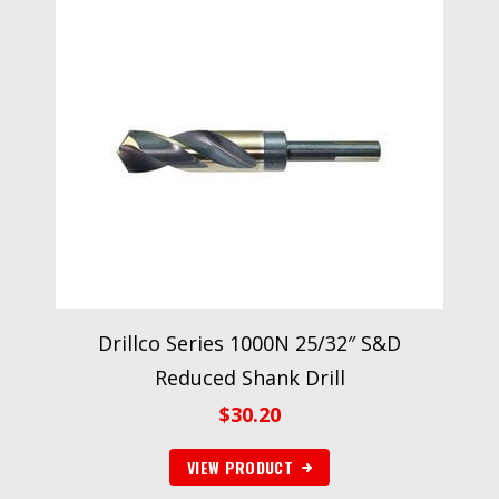
Drillco Series 1000N 25/32″ S&D
Reduced Shank Drill
$
30.20
VIEW PRODUCT