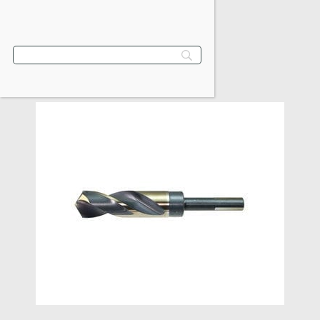
VIEW PRODUCT