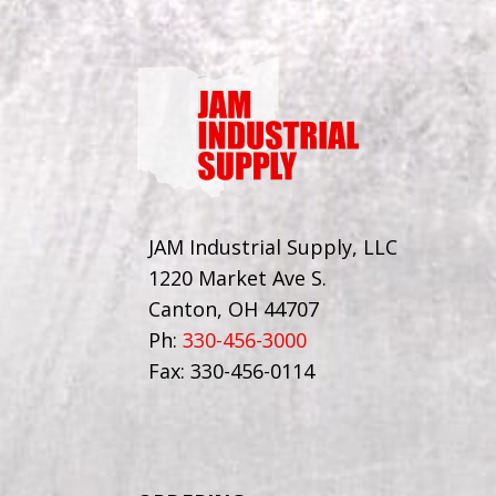
JAM Industrial Supply, LLC
1220 Market Ave S.
Canton, OH 44707
Ph:
330-456-3000
Fax: 330-456-0114