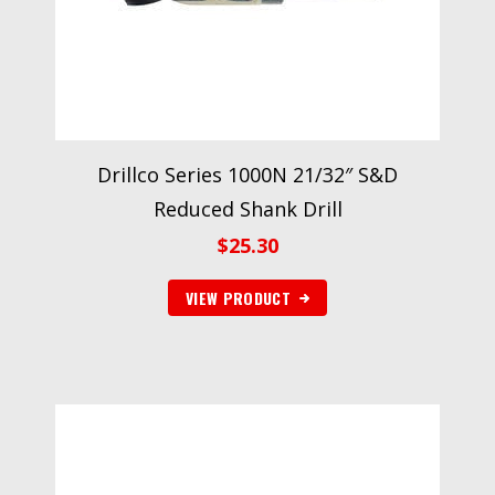
Drillco Series 1000N 21/32″ S&D
Reduced Shank Drill
$
25.30
VIEW PRODUCT