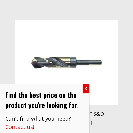
Find the best price on the
product you're looking for.
Drillco Series 1000N 3/4″ S&D
Can't find what you need?
Reduced Shank Drill
Contact us
!
$
27.70