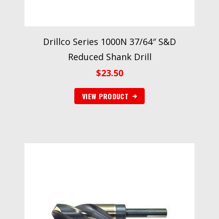
Drillco Series 1000N 37/64″ S&D
Reduced Shank Drill
$
23.50
VIEW PRODUCT