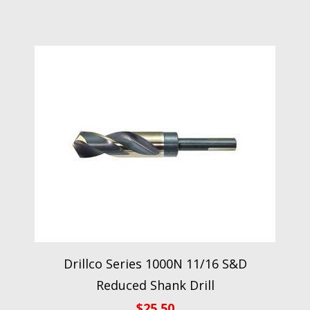
Drillco Series 1000N 11/16 S&D
Reduced Shank Drill
$
25.50