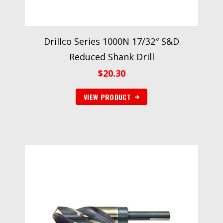
Drillco Series 1000N 17/32″ S&D
Reduced Shank Drill
$
20.30
VIEW PRODUCT