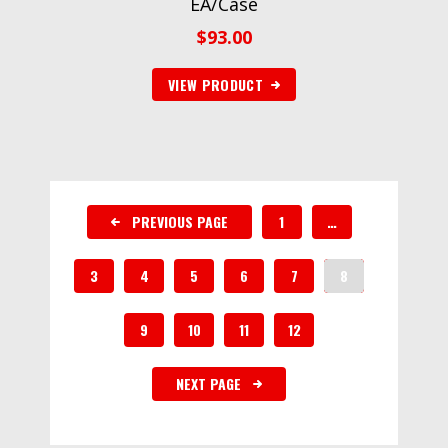
EA/Case
$
93.00
VIEW PRODUCT
PREVIOUS PAGE
1
…
3
4
5
6
7
8
9
10
11
12
NEXT PAGE