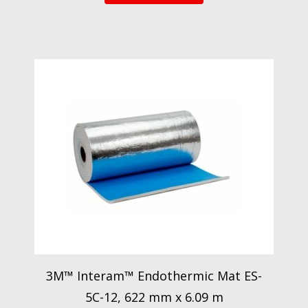
3M™ Interam™ Endothermic Mat ES-
5C-12, 622 mm x 6.09 m