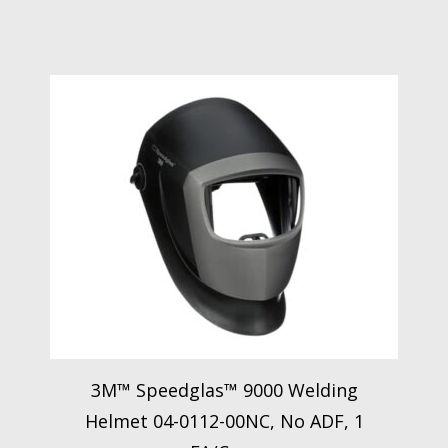
3M™ Speedglas™ 9000 Welding
Helmet 04-0112-00NC, No ADF, 1