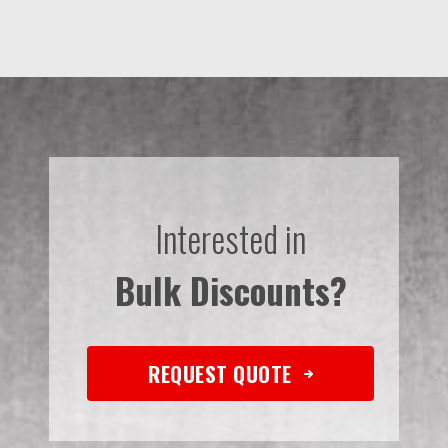
Interested in
Bulk Discounts?
REQUEST QUOTE