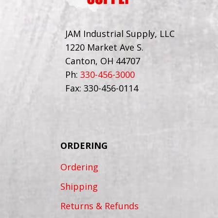
JAM Industrial Supply, LLC
1220 Market Ave S.
Canton, OH 44707
Ph:
330-456-3000
Fax: 330-456-0114
ORDERING
Ordering
Shipping
Returns & Refunds