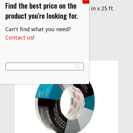
Find the best price on the
3M™ Interam™ Mat I-10, 50 in x 25 ft
product you're looking for.
$
677.00
Can't find what you need?
VIEW PRODUCT
Contact us
!