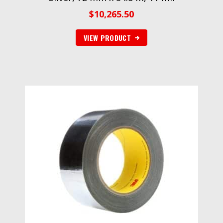
$
10,265.50
VIEW PRODUCT