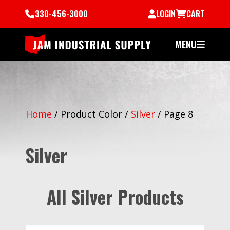
330-456-3000
LOGIN
CART
MENU
Home
/
Product Color
/
Silver
/
Page 8
Silver
All Silver Products