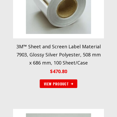
3M™ Sheet and Screen Label Material
7903, Glossy Silver Polyester, 508 mm
x 686 mm, 100 Sheet/Case
$
470.80
VIEW PRODUCT