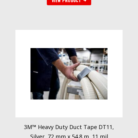
VIEW PRODUCT
3M™ Heavy Duty Duct Tape DT11,
Silver, 72 mm x 54.8 m, 11 mil