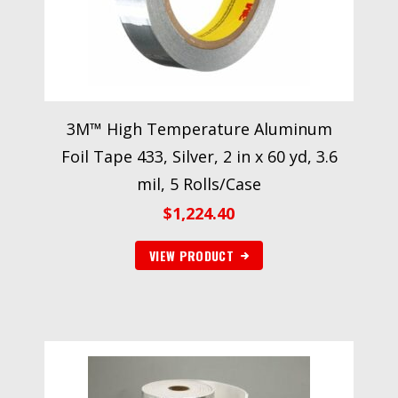
3M™ High Temperature Aluminum
Foil Tape 433, Silver, 2 in x 60 yd, 3.6
mil, 5 Rolls/Case
$
1,224.40
VIEW PRODUCT