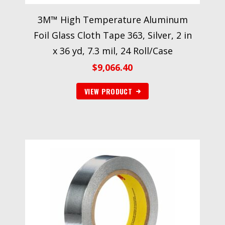
3M™ High Temperature Aluminum
Foil Glass Cloth Tape 363, Silver, 2 in
x 36 yd, 7.3 mil, 24 Roll/Case
$
9,066.40
VIEW PRODUCT