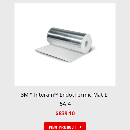
3M™ Interam™ Endothermic Mat E-
5A-4
$
839.10
VIEW PRODUCT