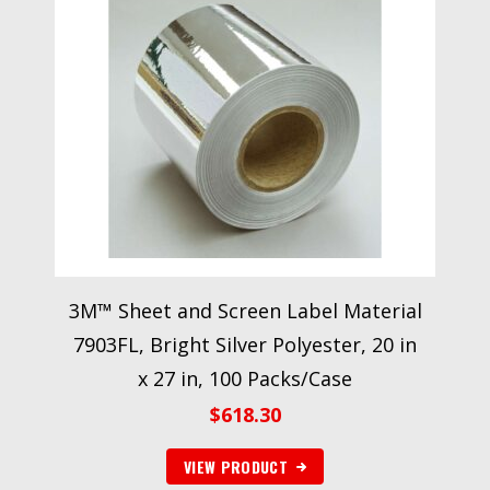
3M™ Sheet and Screen Label Material
7903FL, Bright Silver Polyester, 20 in
x 27 in, 100 Packs/Case
$
618.30
VIEW PRODUCT