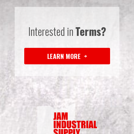
Interested in
Terms?
LEARN MORE