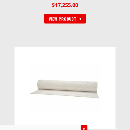
$
17,255.00
VIEW PRODUCT