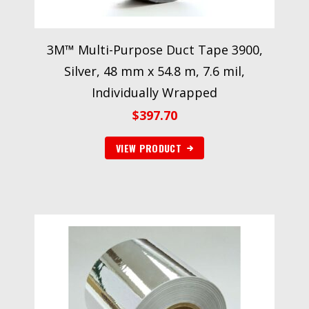
3M™ Multi-Purpose Duct Tape 3900,
Silver, 48 mm x 54.8 m, 7.6 mil,
Individually Wrapped
$
397.70
VIEW PRODUCT