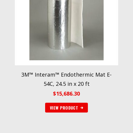
3M™ Interam™ Endothermic Mat E-
54C, 24.5 in x 20 ft
$
15,686.30
VIEW PRODUCT