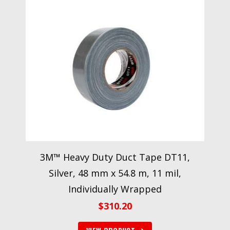
3M™ Heavy Duty Duct Tape DT11,
Silver, 48 mm x 54.8 m, 11 mil,
Individually Wrapped
$
310.20