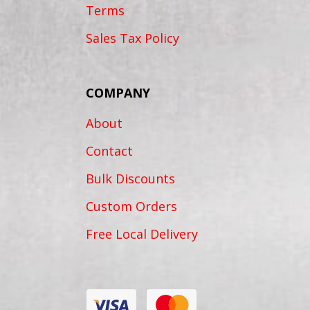
Terms
Sales Tax Policy
COMPANY
About
Contact
Bulk Discounts
Custom Orders
Free Local Delivery