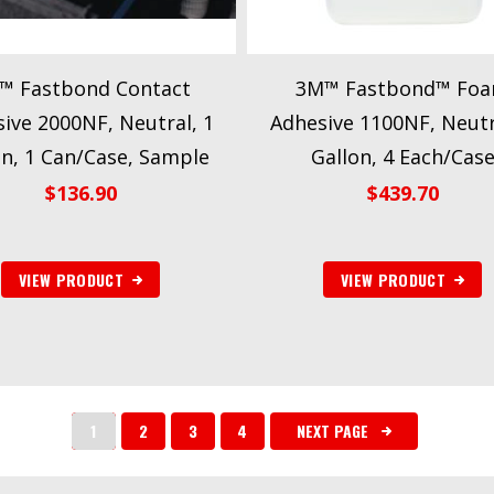
™ Fastbond Contact
3M™ Fastbond™ Fo
ive 2000NF, Neutral, 1
Adhesive 1100NF, Neutr
on, 1 Can/Case, Sample
Gallon, 4 Each/Cas
$
136.90
$
439.70
VIEW PRODUCT
VIEW PRODUCT
1
2
3
4
NEXT PAGE