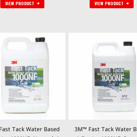
VIEW PRODUCT
VIEW PRODUCT
Fast Tack Water Based
3M™ Fast Tack Water B