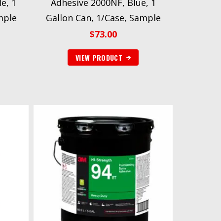
e, 1
Adhesive 2000NF, Blue, 1
mple
Gallon Can, 1/Case, Sample
$
73.00
VIEW PRODUCT