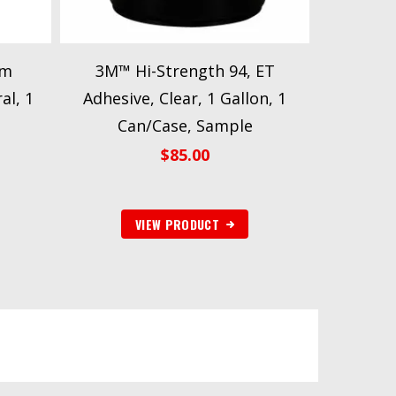
am
3M™ Hi-Strength 94, ET
al, 1
Adhesive, Clear, 1 Gallon, 1
e
Can/Case, Sample
$
85.00
VIEW PRODUCT