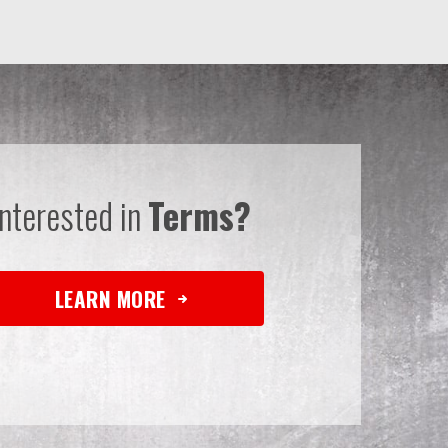
Interested in
Terms?
LEARN MORE