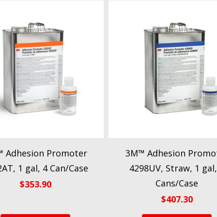
 Adhesion Promoter
3M™ Adhesion Promo
AT, 1 gal, 4 Can/Case
4298UV, Straw, 1 gal,
Cans/Case
$
353.90
$
407.30