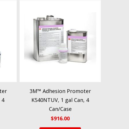
ter
3M™ Adhesion Promoter
 4
K540NTUV, 1 gal Can, 4
Can/Case
$
916.00