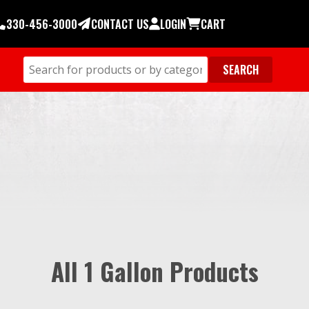
330-456-3000
CONTACT US
LOGIN
CART
All 1 Gallon Products