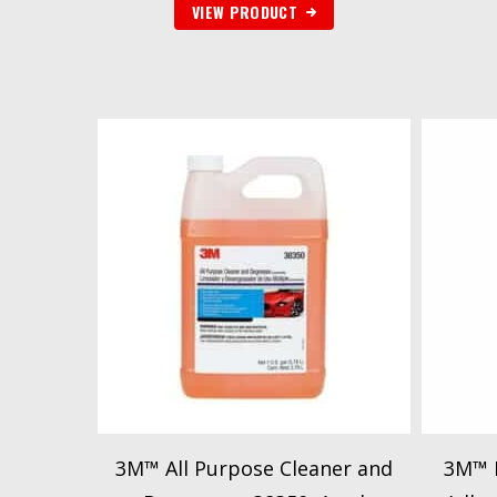
VIEW PRODUCT
3M™ All Purpose Cleaner and
3M™ 