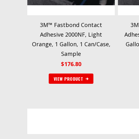
3M™ Fastbond Contact
3M
Adhesive 2000NF, Light
Adhes
Orange, 1 Gallon, 1 Can/Case,
Gall
Sample
$
176.80
VIEW PRODUCT