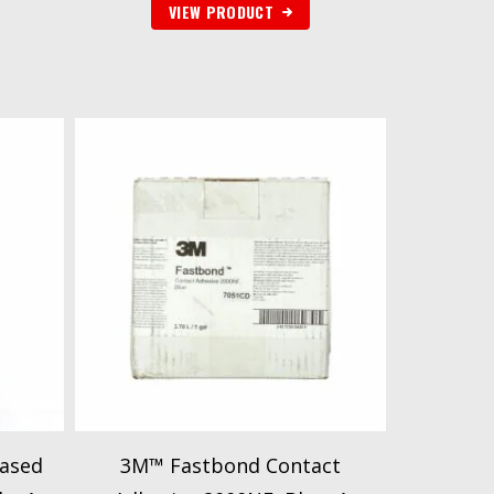
VIEW PRODUCT
ased
3M™ Fastbond Contact