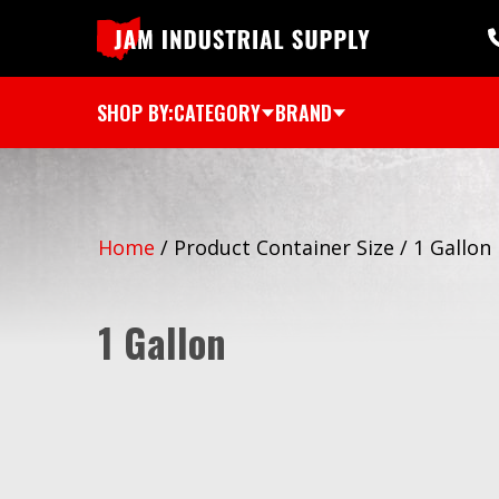
SHOP BY:
CATEGORY
BRAND
Home
/
Product Container Size
/
1 Gallon
1 Gallon