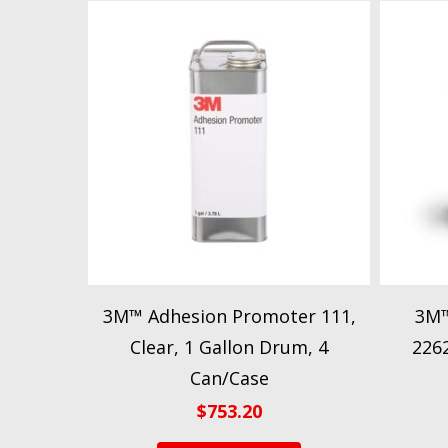
3M™ Adhesion Promoter 111,
3M™
Clear, 1 Gallon Drum, 4
2262
Can/Case
$
753.20