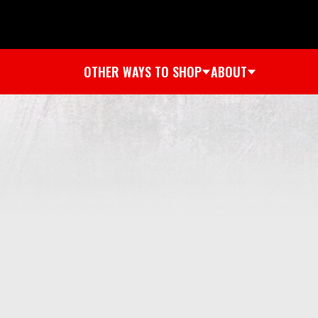
OTHER WAYS TO SHOP
ABOUT