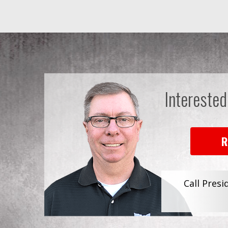
Interested
R
Call Presi