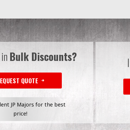
 in
Bulk Discounts?
EQUEST QUOTE
dent JP Majors for the best
price!