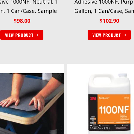
ive 1000NF, Neutral, 1
Adhesive 1000NF, Purpl
on, 1 Can/Case, Sample
Gallon, 1 Can/Case, Sa
$
98.00
$
102.90
VIEW PRODUCT
VIEW PRODUCT