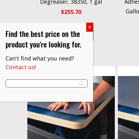
Degreaser, 38350, 1 gal
Adhes
Gall
$
255.70
Find the best price on the
VIEW PRODUCT
product you're looking for.
Can't find what you need?
Contact us
!