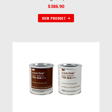
$
386.90
VIEW PRODUCT