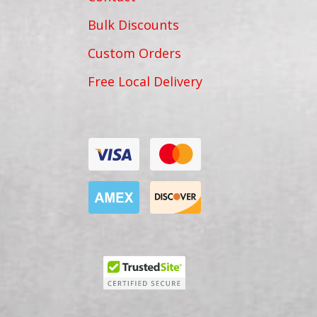
Bulk Discounts
Custom Orders
Free Local Delivery