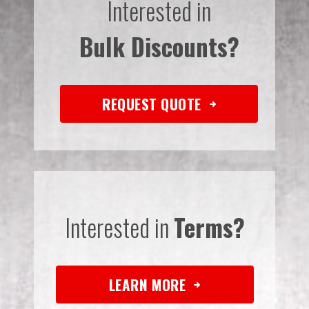
Interested in
Bulk Discounts?
REQUEST QUOTE
Interested in
Terms?
LEARN MORE