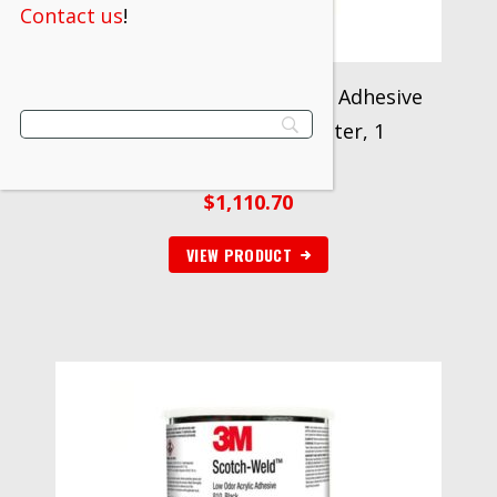
Contact us
!
3M™ Scotch-Weld™ Instant Adhesive
Primer AC79, Clear, 4 Liter, 1
Can/Case
$
1,110.70
VIEW PRODUCT