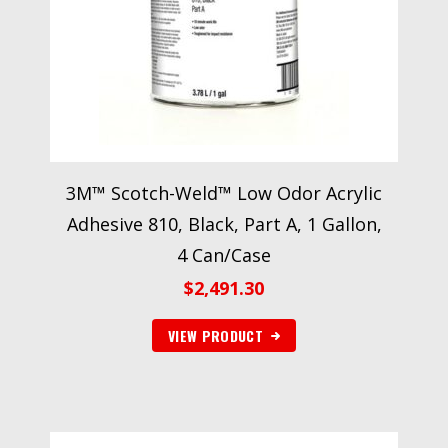
3M™ Scotch-Weld™ Low Odor Acrylic
Adhesive 810, Black, Part A, 1 Gallon,
4 Can/Case
$
2,491.30
VIEW PRODUCT