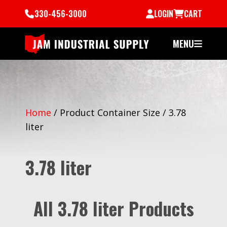
330-456-3000
LOGIN
CART
MENU
Home
/
Product Container Size
/
3.78
liter
3.78 liter
All 3.78 liter Products