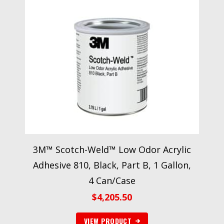
3M™ Scotch-Weld™ Low Odor Acrylic
Adhesive 810, Black, Part B, 1 Gallon,
4 Can/Case
$
4,205.50
VIEW PRODUCT