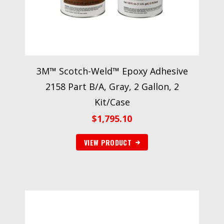
3M™ Scotch-Weld™ Epoxy Adhesive
2158 Part B/A, Gray, 2 Gallon, 2
Kit/Case
$
1,795.10
VIEW PRODUCT