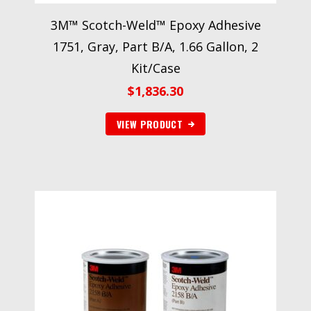
3M™ Scotch-Weld™ Epoxy Adhesive
1751, Gray, Part B/A, 1.66 Gallon, 2
Kit/Case
$
1,836.30
VIEW PRODUCT