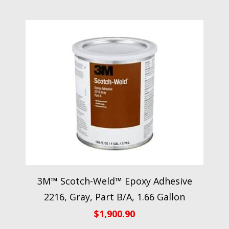
3M™ Scotch-Weld™ Epoxy Adhesive
2216, Gray, Part B/A, 1.66 Gallon
$
1,900.90