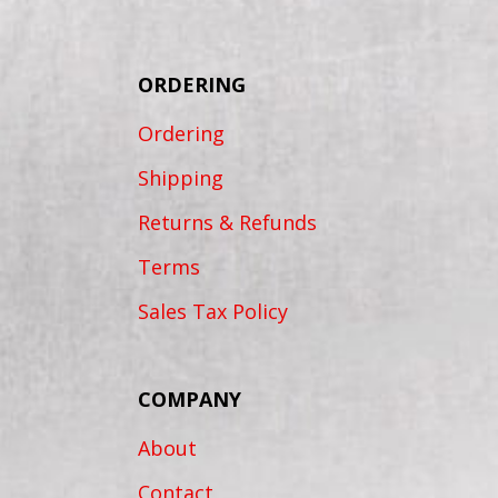
ORDERING
Ordering
Shipping
Returns & Refunds
Terms
Sales Tax Policy
COMPANY
About
Contact