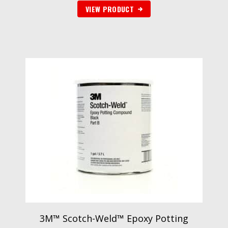
VIEW PRODUCT
3M™ Scotch-Weld™ Epoxy Potting