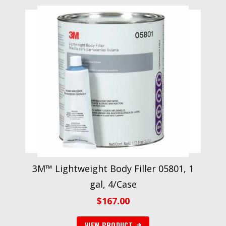
3M™ Lightweight Body Filler 05801, 1
gal, 4/Case
$
167.00
VIEW PRODUCT