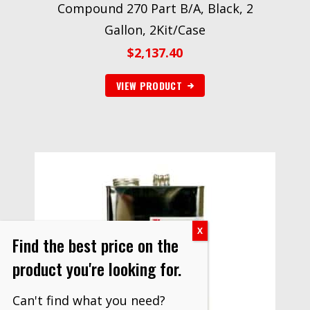
Compound 270 Part B/A, Black, 2
Gallon, 2Kit/Case
$
2,137.40
VIEW PRODUCT
Find the best price on the
product you're looking for.
Can't find what you need?