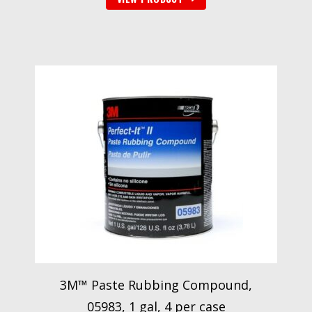
3M™ Paste Rubbing Compound,
05983, 1 gal, 4 per case