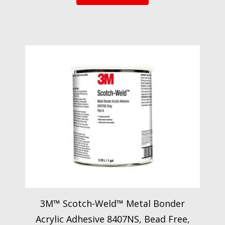
3M™ Scotch-Weld™ Metal Bonder
Acrylic Adhesive 8407NS, Bead Free,