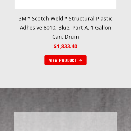
3M™ Scotch-Weld™ Structural Plastic
Adhesive 8010, Blue, Part A, 1 Gallon
Can, Drum
$
1,833.40
VIEW PRODUCT