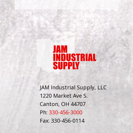
JAM Industrial Supply, LLC
1220 Market Ave S.
Canton, OH 44707
Ph:
330-456-3000
Fax: 330-456-0114