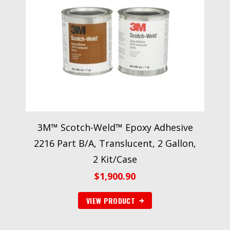
3M™ Scotch-Weld™ Epoxy Adhesive
2216 Part B/A, Translucent, 2 Gallon,
2 Kit/Case
$
1,900.90
VIEW PRODUCT