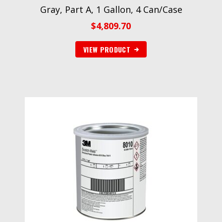
Gray, Part A, 1 Gallon, 4 Can/Case
$
4,809.70
VIEW PRODUCT