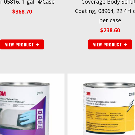
er 05816, 1 gal, 4/Case
Coverage Body Schu
Coating, 08964, 22.4 fl 
$
368.70
per case
$
238.60
VIEW PRODUCT
VIEW PRODUCT