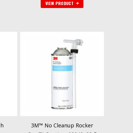
VIEW PRODUCT
gh
3M™ No Cleanup Rocker