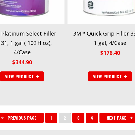
Platinum Select Filler
3M™ Quick Grip Filler 3
31, 1 gal ( 102 fl oz),
1 gal, 4/Case
4/Case
$
176.40
$
344.90
VIEW PRODUCT
VIEW PRODUCT
PREVIOUS PAGE
1
2
3
4
NEXT PAGE