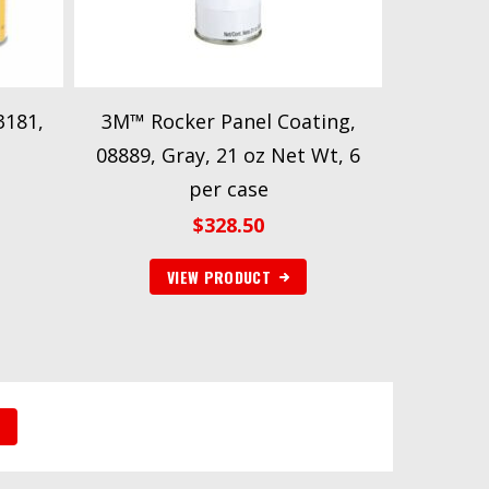
3181,
3M™ Rocker Panel Coating,
08889, Gray, 21 oz Net Wt, 6
per case
$
328.50
VIEW PRODUCT