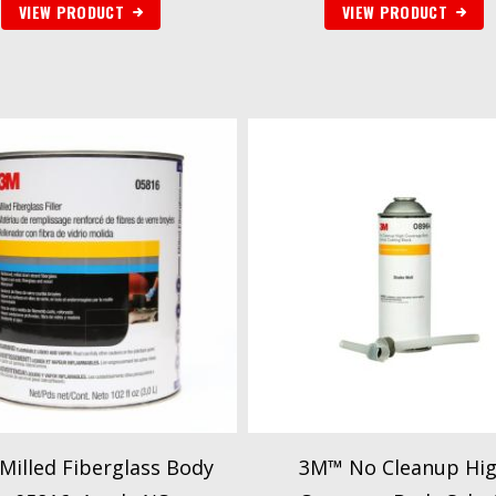
VIEW PRODUCT
VIEW PRODUCT
illed Fiberglass Body
3M™ No Cleanup Hi