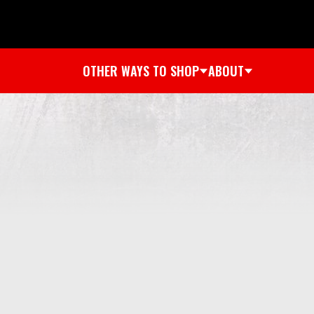
OTHER WAYS TO SHOP
ABOUT