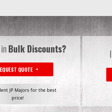
 in
Bulk Discounts?
EQUEST QUOTE
dent JP Majors for the best
price!