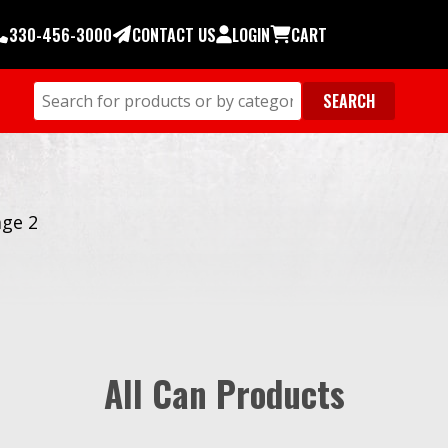
330-456-3000
CONTACT US
LOGIN
CART
ge 2
All Can Products