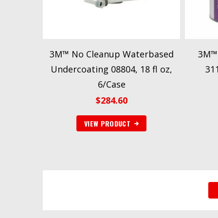
3M™ No Cleanup Waterbased
3M™ 
Undercoating 08804, 18 fl oz,
311
6/Case
$
284.60
VIEW PRODUCT