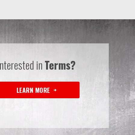
Interested in
Terms?
LEARN MORE