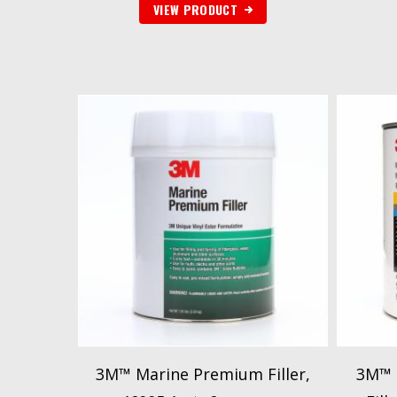
VIEW PRODUCT
3M™ Marine Premium Filler,
3M™ M