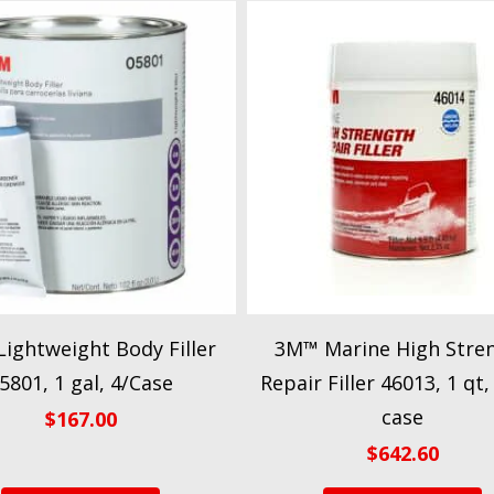
ightweight Body Filler
3M™ Marine High Stre
5801, 1 gal, 4/Case
Repair Filler 46013, 1 qt,
case
$
167.00
$
642.60