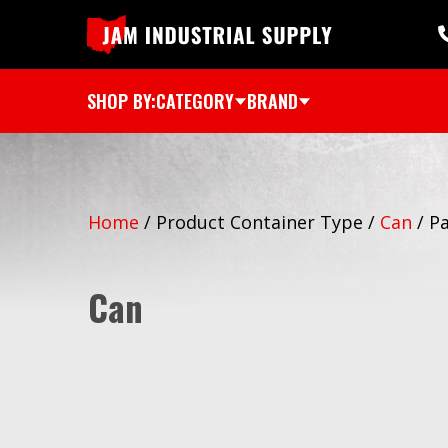
SHOP BY:
CATEGORY
BRAND
Home
/
Product Container Type
/
Can
/
Pa
Can