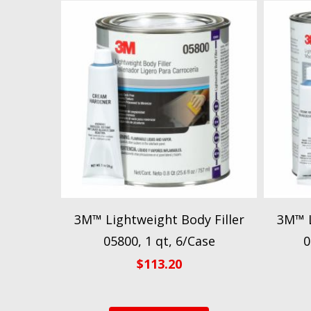
3M™ Lightweight Body Filler
3M™ L
05800, 1 qt, 6/Case
0
$
113.20