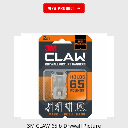
VIEW PRODUCT
3M CLAW 65lb Drywall Picture