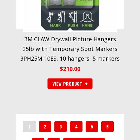
3M CLAW Drywall Picture Hangers
25lb with Temporary Spot Markers
3PH25M-10ES, 10 hangers, 5 markers
$
210.00
VIEW PRODUCT
1
2
3
4
5
6