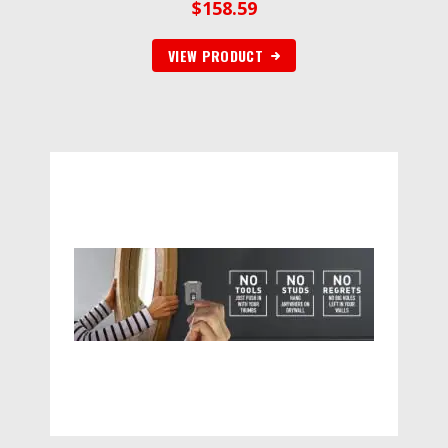
$
158.59
VIEW PRODUCT