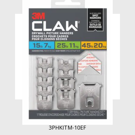
3M CLAW Drywall Picture Hanger
Variety Pack with Spot Markers
3PHKITM-10EF