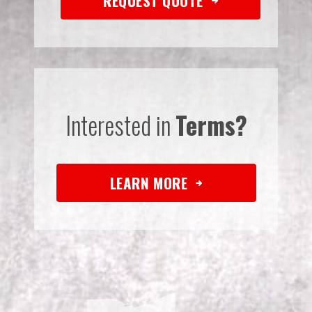
REQUEST QUOTE
Interested in
Terms?
LEARN MORE