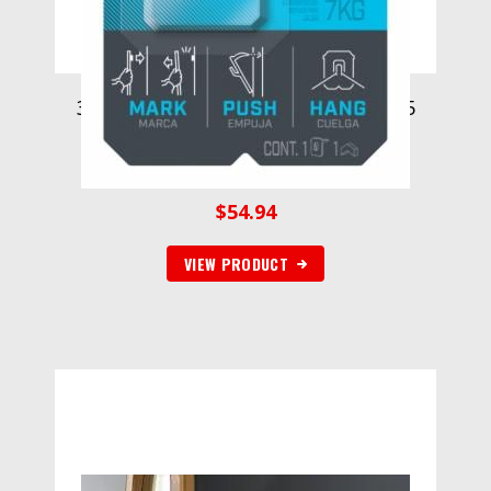
3M CLAW Drywall Picture Hanger 15
lb with Temporary Spot Marker
3PH15M-1EF, 1 hanger, 1 marker
$
54.94
VIEW PRODUCT