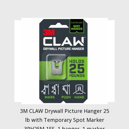
3M CLAW Drywall Picture Hanger 25
lb with Temporary Spot Marker
3PH25M-1ES, 1 hanger, 1 marker