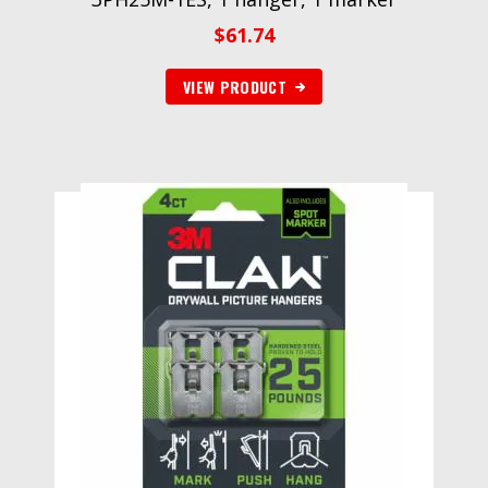
$
61.74
VIEW PRODUCT