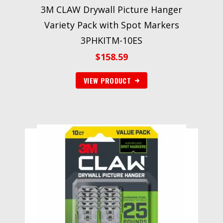
3M CLAW Drywall Picture Hanger
Variety Pack with Spot Markers
3PHKITM-10ES
$
158.59
VIEW PRODUCT