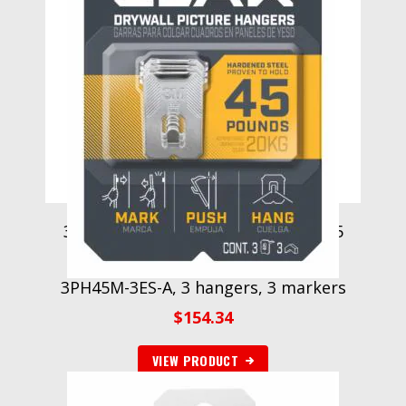
3M CLAW Drywall Picture Hanger 45
lb with Temporary Spot Marker
3PH45M-3ES-A, 3 hangers, 3 markers
$
154.34
VIEW PRODUCT