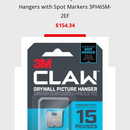
Hangers with Spot Markers 3PH65M-
2EF
$
154.34
VIEW PRODUCT