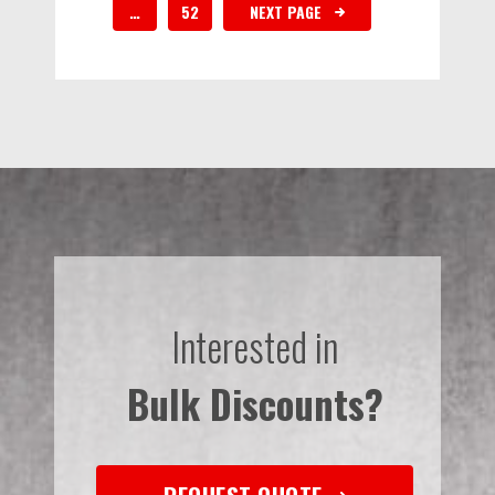
…
52
NEXT PAGE
Interested in
Bulk Discounts?