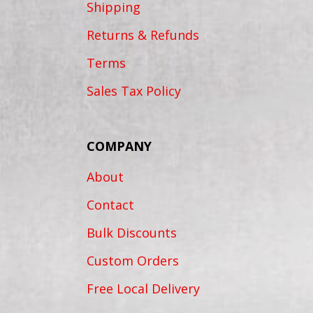
Shipping
Returns & Refunds
Terms
Sales Tax Policy
COMPANY
About
Contact
Bulk Discounts
Custom Orders
Free Local Delivery