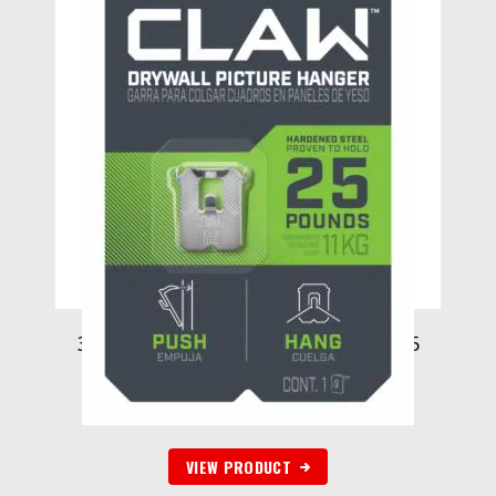
3M CLAW Drywall Picture Hanger 25
lb 3PH25-1ES-ALT, 1 hanger
$
55.22
VIEW PRODUCT