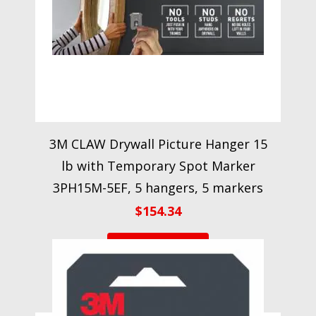
3M CLAW Drywall Picture Hanger 15
lb with Temporary Spot Marker
3PH15M-5EF, 5 hangers, 5 markers
$
154.34
VIEW PRODUCT