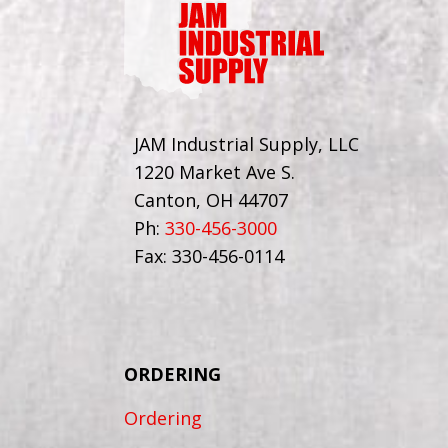
JAM Industrial Supply, LLC
1220 Market Ave S.
Canton, OH 44707
Ph:
330-456-3000
Fax: 330-456-0114
ORDERING
Ordering