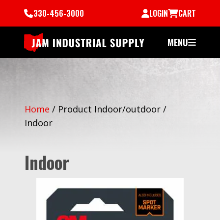
330-456-3000
LOGIN
CART
MENU
Home
/
Product Indoor/outdoor
/
Indoor
Indoor
All Indoor Products