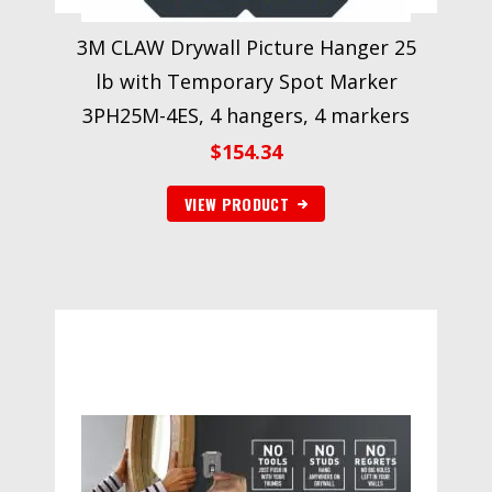
3M CLAW Drywall Picture Hanger 25
lb with Temporary Spot Marker
3PH25M-4ES, 4 hangers, 4 markers
$
154.34
VIEW PRODUCT