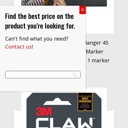
Find the best price on the
product you're looking for.
Can't find what you need?
3M CLAW Drywall Picture Hanger 45
Contact us
!
lb with Temporary Spot Marker
3PH45M-1ES-ALT, 1 hanger, 1 marker
$
71.37
VIEW PRODUCT