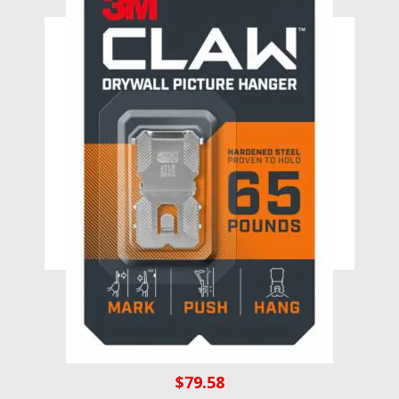
3M CLAW 65lb Drywall Picture
Hanger with Spot Marker 3PH65M-
1EF
$
79.58