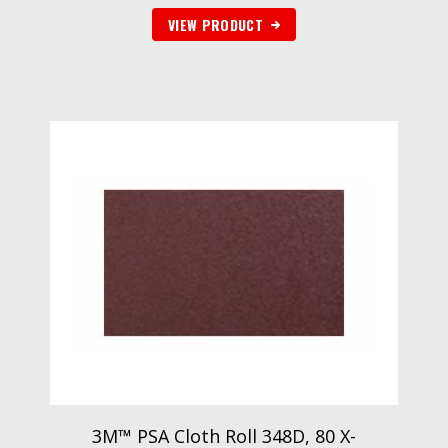
VIEW PRODUCT
3M™ PSA Cloth Roll 348D, 80 X-