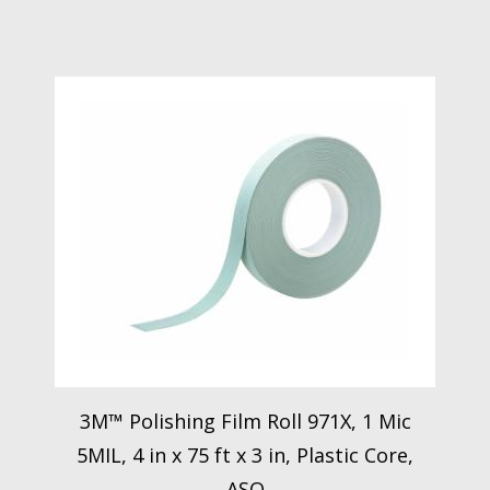
3M™ Polishing Film Roll 971X, 1 Mic
5MIL, 4 in x 75 ft x 3 in, Plastic Core,
ASO