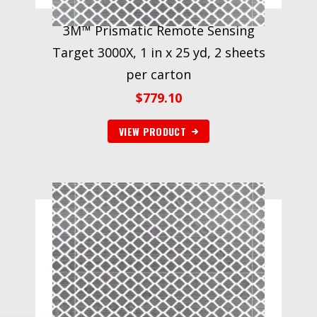
3M™ Prismatic Remote Sensing
Target 3000X, 1 in x 25 yd, 2 sheets
per carton
$
779.10
VIEW PRODUCT