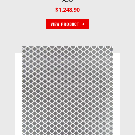
$
1,248.90
VIEW PRODUCT