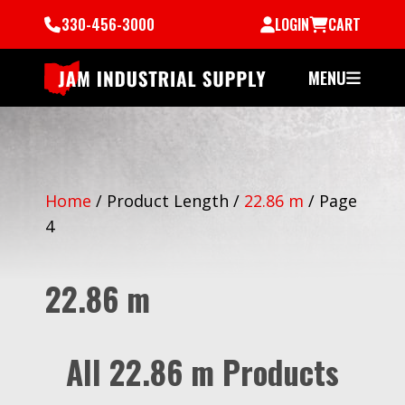
330-456-3000
LOGIN
CART
MENU
Home
/
Product Length
/
22.86 m
/
Page
4
22.86 m
All 22.86 m Products