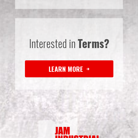
Interested in
Terms?
LEARN MORE