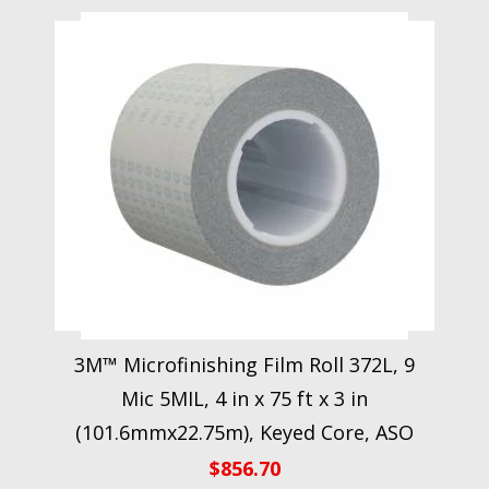
3M™ Microfinishing Film Roll 372L, 9
Mic 5MIL, 4 in x 75 ft x 3 in
(101.6mmx22.75m), Keyed Core, ASO
$
856.70