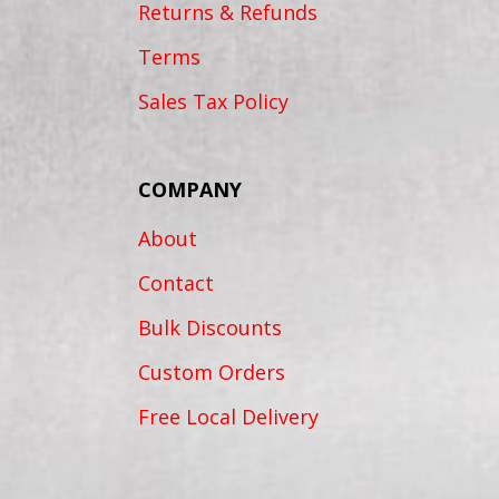
Returns & Refunds
Terms
Sales Tax Policy
COMPANY
About
Contact
Bulk Discounts
Custom Orders
Free Local Delivery