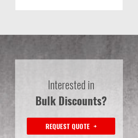
Interested in
Bulk Discounts?
REQUEST QUOTE