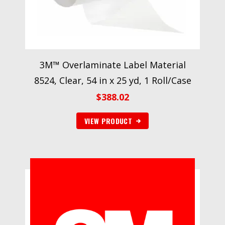
3M™ Overlaminate Label Material
8524, Clear, 54 in x 25 yd, 1 Roll/Case
$
388.02
VIEW PRODUCT