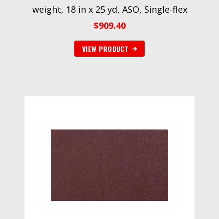
weight, 18 in x 25 yd, ASO, Single-flex
$
909.40
VIEW PRODUCT