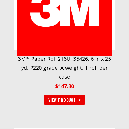
3M™ Paper Roll 216U, 35426, 6 in x 25
yd, P220 grade, A weight, 1 roll per
case
$
147.30
VIEW PRODUCT