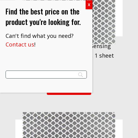
Find the best price on the
product you're looking for.
Can't find what you need?
Contact us
!
3M™ Prismatic Remote Sensing
Target 3000X, 2 in x 25 yd, 1 sheet
per carton
$
667.80
VIEW PRODUCT