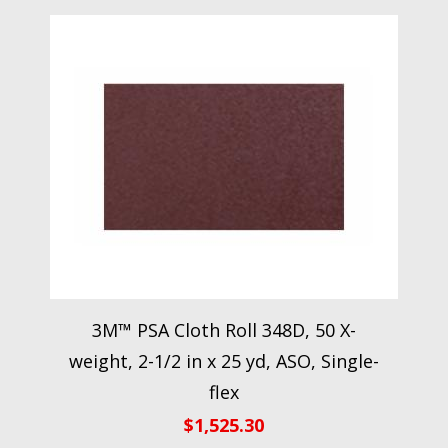
3M™ PSA Cloth Roll 348D, 50 X-
weight, 2-1/2 in x 25 yd, ASO, Single-
flex
$
1,525.30