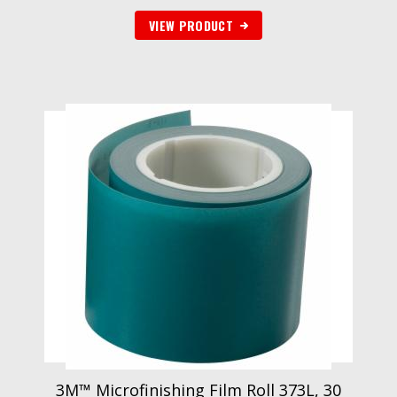
VIEW PRODUCT
3M™ Microfinishing Film Roll 373L, 30