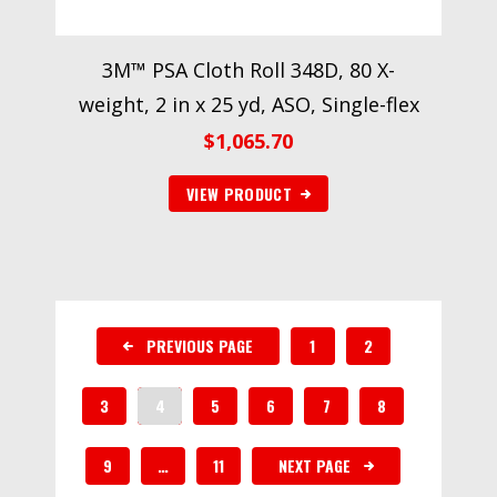
3M™ PSA Cloth Roll 348D, 80 X-
weight, 2 in x 25 yd, ASO, Single-flex
$
1,065.70
VIEW PRODUCT
PREVIOUS PAGE
1
2
3
4
5
6
7
8
9
…
11
NEXT PAGE