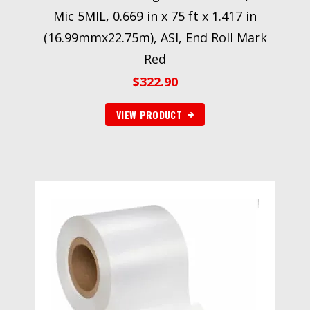
Mic 5MIL, 0.669 in x 75 ft x 1.417 in
(16.99mmx22.75m), ASI, End Roll Mark
Red
$
322.90
VIEW PRODUCT