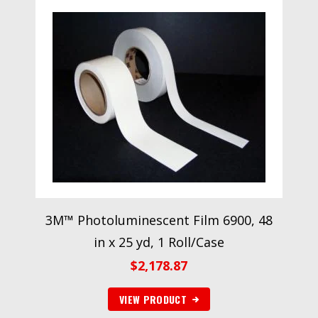
3M™ Photoluminescent Film 6900, 48
in x 25 yd, 1 Roll/Case
$
2,178.87
VIEW PRODUCT