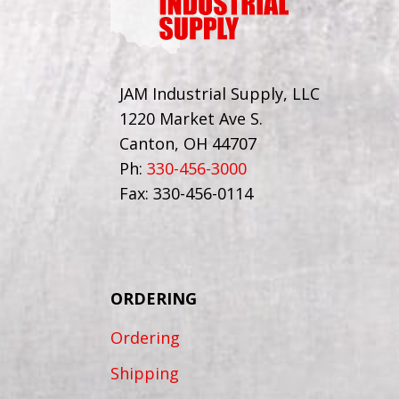
JAM Industrial Supply, LLC
1220 Market Ave S.
Canton, OH 44707
Ph:
330-456-3000
Fax: 330-456-0114
ORDERING
Ordering
Shipping