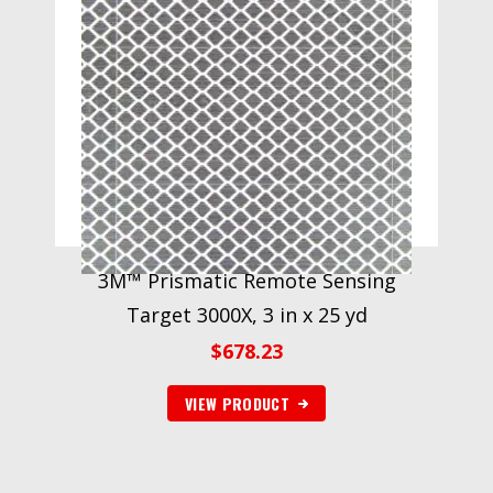
3M™ Prismatic Remote Sensing
Target 3000X, 3 in x 25 yd
$
678.23
VIEW PRODUCT