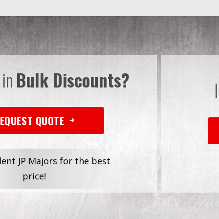
 in
Bulk Discounts?
EQUEST QUOTE
dent JP Majors for the best
price!