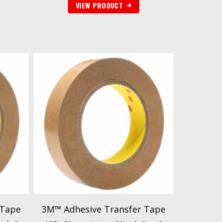
VIEW PRODUCT
 Tape
3M™ Adhesive Transfer Tape