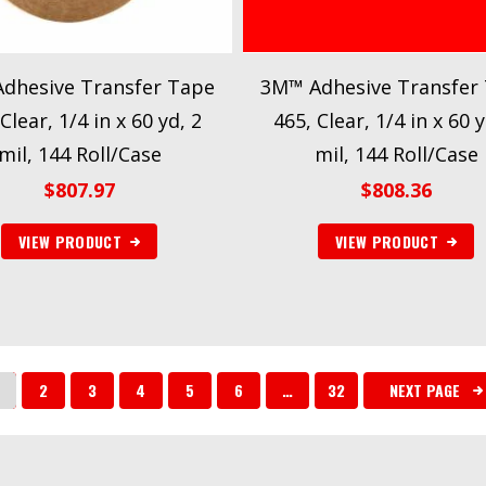
dhesive Transfer Tape
3M™ Adhesive Transfer
Clear, 1/4 in x 60 yd, 2
465, Clear, 1/4 in x 60 y
mil, 144 Roll/Case
mil, 144 Roll/Case
$
807.97
$
808.36
VIEW PRODUCT
VIEW PRODUCT
2
3
4
5
6
…
32
NEXT PAGE