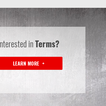
Interested in
Terms?
LEARN MORE