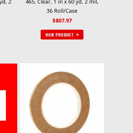
yd, 2
465, Clear, 1 in x 60 yd, 2 mil,
36 Roll/Case
$
807.97
VIEW PRODUCT