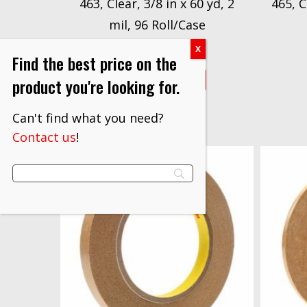
463, Clear, 3/8 in x 60 yd, 2
465, C
mil, 96 Roll/Case
$
873.20
Find the best price on the
VIEW PRODUCT
product you're looking for.
Can't find what you need?
Contact us
!