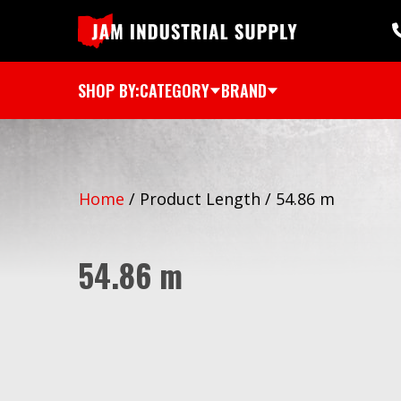
SHOP BY:
CATEGORY
BRAND
Home
/
Product Length
/
54.86 m
54.86 m