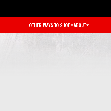
OTHER WAYS TO SHOP
ABOUT