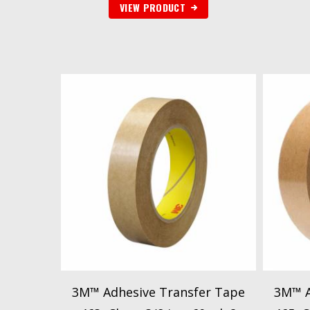
VIEW PRODUCT
3M™ Adhesive Transfer Tape
3M™ A