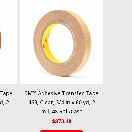
 Tape
3M™ Adhesive Transfer Tape
d, 2
463, Clear, 3/4 in x 60 yd, 2
mil, 48 Roll/Case
$
873.48