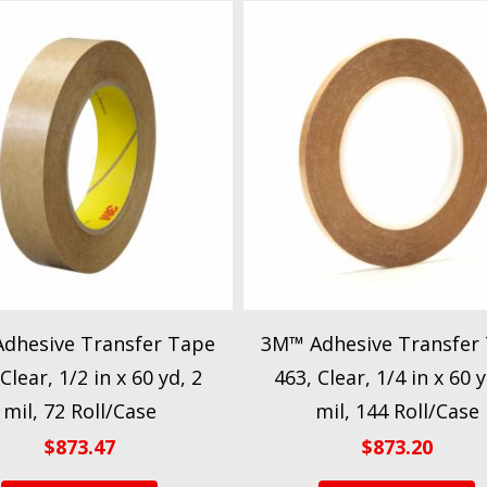
dhesive Transfer Tape
3M™ Adhesive Transfer
Clear, 1/2 in x 60 yd, 2
463, Clear, 1/4 in x 60 y
mil, 72 Roll/Case
mil, 144 Roll/Case
$
873.47
$
873.20