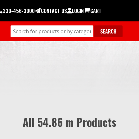
330-456-3000
CONTACT US
LOGIN
CART
All 54.86 m Products