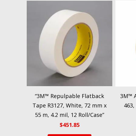
“3M™ Repulpable Flatback
3M™ A
Tape R3127, White, 72 mm x
463, 
55 m, 4.2 mil, 12 Roll/Case”
$
451.85