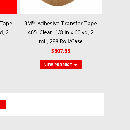
 Tape
3M™ Adhesive Transfer Tape
d, 2
465, Clear, 1/8 in x 60 yd, 2
mil, 288 Roll/Case
$
807.95
VIEW PRODUCT