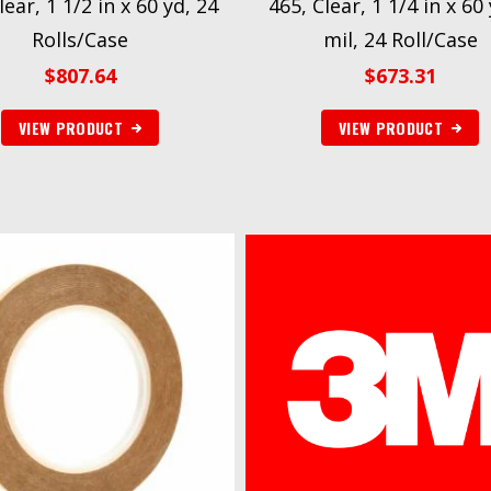
lear, 1 1/2 in x 60 yd, 24
465, Clear, 1 1/4 in x 60 
Rolls/Case
mil, 24 Roll/Case
$
807.64
$
673.31
VIEW PRODUCT
VIEW PRODUCT