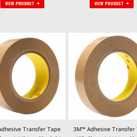
VIEW PRODUCT
VIEW PRODUCT
dhesive Transfer Tape
3M™ Adhesive Transfer