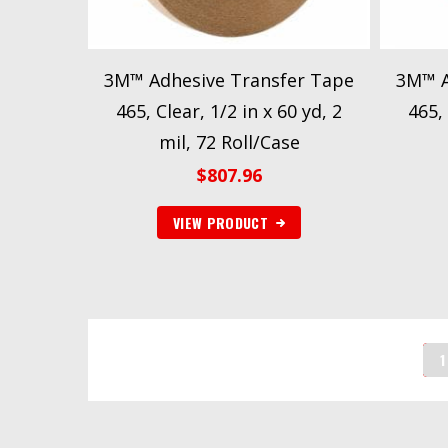
3M™ Adhesive Transfer Tape
3M™ A
465, Clear, 1/2 in x 60 yd, 2
465, 
mil, 72 Roll/Case
$
807.96
VIEW PRODUCT
1