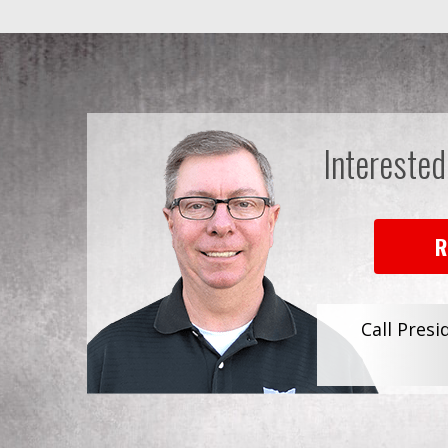
Interested
R
Call Presi